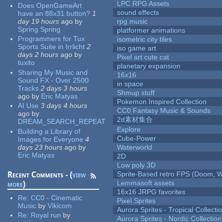
LPC RPG Assets
Does OpenGameArt
sound effects
have an 88x31 button?
1
day 19 hours
ago
by
rpg music
Spring Spring
platformer animations
Programmers for Tux
isometric city tiles
Sports Suite in Irrlicht
2
iso game art
days 2 hours
ago
by
Pixel art cute cat
tuxito
planetary expansion
Sharing My Music and
16x16
Sound FX - Over 2500
in space
Tracks
2 days 3 hours
Shmup stuff
ago
by
Eric Matyas
Pokemon Inspired Collection
AI Use
3 days 4 hours
CC0 Fantasy Music & Sounds
ago
by
2d素材集合
DREAM_SEARCH_REPEAT
Explore
Building a Library of
Cube-Power
Images for Everyone
4
days 23 hours
ago
by
Waterworld
Eric Matyas
2D
Low poly 3D
Recent Comments - (
view
Sprite-Based retro FPS (Doom, W
Lemmasoft assets
more
)
16x16 JRPG favorites
Re:
CC0 - Cinematic
Pixel Sprites
Music
by
Vikicom
Aurora Sprites - Tropical Collecti
Re:
Royal run
by
Aurora Sprites - Nordic Collection