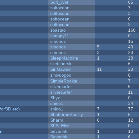
Soft_Wet
65
softocean
7
softocean
3
softocean
6
softocean
2
soastao
160
snoopy11
0
smonos
15
smonos
5
40
smonos
3
23
SleepMachine
1
28
sketcherskt
6
Sir Gawain
11
23
sinivuogoo
0
SimpleRookie
7
silversurfer
5
silversurfer
11
Shyz
0
shino1
34
olf3D etc)
shino1
7
77
ShatteredReality
1
6
Sharm
8
12
SFS_Eliot
0
on
Sevarihk
1
10
Sevarihk
1
6