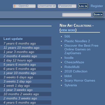
Register
OpenID
Username or
Password
e-mail
New Art Collections -
(
view more
)
566
Last update
Plastic Noodles 2
7 years 6 months
ago
Discover the Best Free
11 years 10 months
ago
Online Games on
1 year 3 months
ago
ZapGames
2 months 4 weeks
ago
foodle
1 day 12 hours
ago
CheezeMaze
5 years 6 months
ago
RoboMulti
6 years 5 months
ago
2018 Collection
1 year 10 months
ago
bbbit
3 weeks 6 days
ago
Scary Horror Games
3 weeks 1 day
ago
Sylvania
1 week 1 day
ago
1 year 3 weeks
ago
10 months 2 weeks
ago
2 months 3 weeks
ago
4 years 5 months
ago