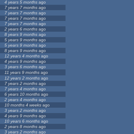
4 years 5 months
ago
7 years 7 months
ago
7 years 7 months
ago
7 years 7 months
ago
7 years 7 months
ago
2 years 6 months
ago
8 years 9 months
ago
5 years 9 months
ago
5 years 9 months
ago
8 years 9 months
ago
12 years 4 months
ago
4 years 9 months
ago
3 years 6 months
ago
11 years 9 months
ago
12 years 2 months
ago
7 years 2 months
ago
7 years 4 months
ago
6 years 10 months
ago
2 years 4 months
ago
10 months 4 weeks
ago
3 years 2 months
ago
4 years 9 months
ago
10 years 6 months
ago
2 years 8 months
ago
3 years 2 months
ago