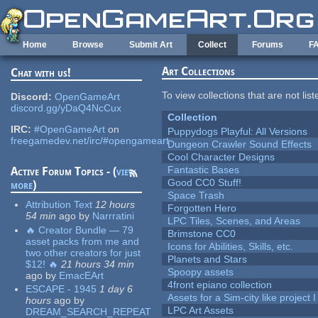
Skip to main content
Home
Browse
Submit Art
Collect
Forums
F
Art Collections
Chat with us!
To view collections that are not lis
Discord:
OpenGameArt
discord.gg/yDaQ4NcCux
Collection
IRC:
#OpenGameArt
on
Puppydogs Playful: All Versions
freegamedev.net/irc/#opengameart
Dungeon Crawler Sound Effects
Cool Character Designs
Fantastic Bases
Active Forum Topics - (
view
Good CC0 Stuff!
more
)
Space Trash
Attribution Text
12 hours
Forgotten Hero
54 min
ago
by
Narrratini
LPC Tiles, Scenes, and Areas
🔥 Creator Bundle — 79
Brimstone CC0
asset packs from me and
Icons for Abilities, Skills, etc.
two other creators for just
Planets and Stars
$12! 🔥
21 hours 34 min
Spoopy assets
ago
by
EmacEArt
4front epiano collection
ESCAPE - 1945
1 day 6
Assets for a Sim-city like project 
hours
ago
by
LPC Art Assets
DREAM_SEARCH_REPEAT