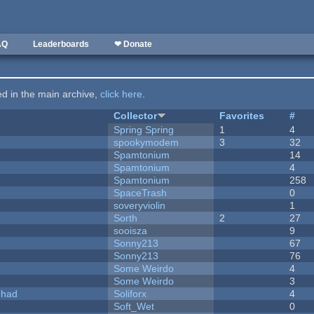
AQ
Leaderboards
❤ Donate
ted in the main archive,
click here
.
Collector
Favorites
#
Spring Spring
1
4
spookymodem
3
32
Spamtonium
14
Spamtonium
4
Spamtonium
258
SpaceTrash
0
soveryviolin
1
Sorth
2
27
sooisza
9
Sonny213
67
Sonny213
76
Some Weirdo
4
Some Weirdo
3
I had
Soliforx
4
Soft_Wet
0