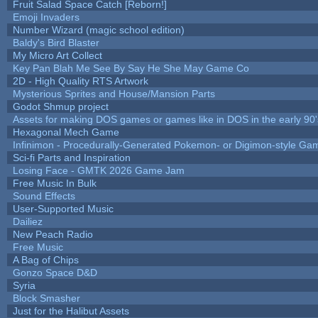
Fruit Salad Space Catch [Reborn!]
Emoji Invaders
Number Wizard (magic school edition)
Baldy's Bird Blaster
My Micro Art Collect
Key Pan Blah Me See By Say He She May Game Co
2D - High Quality RTS Artwork
Mysterious Sprites and House/Mansion Parts
Godot Shmup project
Assets for making DOS games or games like in DOS in the early 90'
Hexagonal Mech Game
Infinimon - Procedurally-Generated Pokemon- or Digimon-style Ga
Sci-fi Parts and Inspiration
Losing Face - GMTK 2026 Game Jam
Free Music In Bulk
Sound Effects
User-Supported Music
Dailiez
New Peach Radio
Free Music
A Bag of Chips
Gonzo Space D&D
Syria
Block Smasher
Just for the Halibut Assets