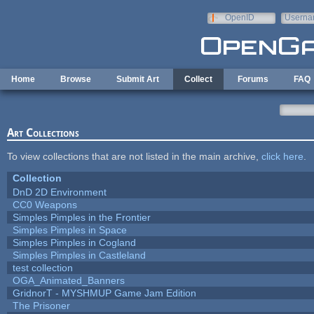
Skip to main content
OpenID
Userna
e-mail
Home
Browse
Submit Art
Collect
Forums
FAQ
Art Collections
To view collections that are not listed in the main archive,
click here
.
Collection
DnD 2D Environment
CC0 Weapons
Simples Pimples in the Frontier
Simples Pimples in Space
Simples Pimples in Cogland
Simples Pimples in Castleland
test collection
OGA_Animated_Banners
GridnorT - MYSHMUP Game Jam Edition
The Prisoner