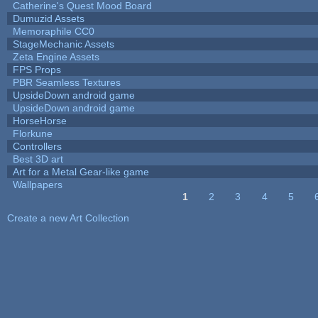
Catherine's Quest Mood Board
Dumuzid Assets
Memoraphile CC0
StageMechanic Assets
Zeta Engine Assets
FPS Props
PBR Seamless Textures
UpsideDown android game
UpsideDown android game
HorseHorse
Florkune
Controllers
Best 3D art
Art for a Metal Gear-like game
Wallpapers
1
2
3
4
5
Pages
Create a new Art Collection