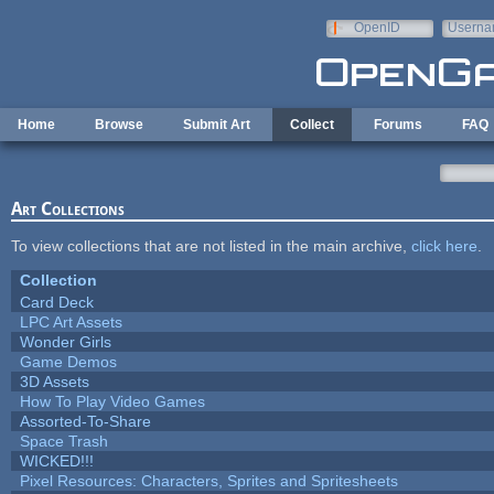
Skip to main content
OpenID
Userna
e-mail
Home
Browse
Submit Art
Collect
Forums
FAQ
Art Collections
To view collections that are not listed in the main archive,
click here
.
Collection
Card Deck
LPC Art Assets
Wonder Girls
Game Demos
3D Assets
How To Play Video Games
Assorted-To-Share
Space Trash
WICKED!!!
Pixel Resources: Characters, Sprites and Spritesheets