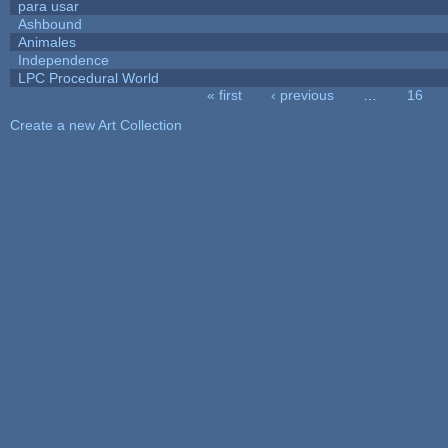
para usar
Ashbound
Animales
Independence
LPC Procedural World
« first
‹ previous
…
16
Pages
Create a new Art Collection