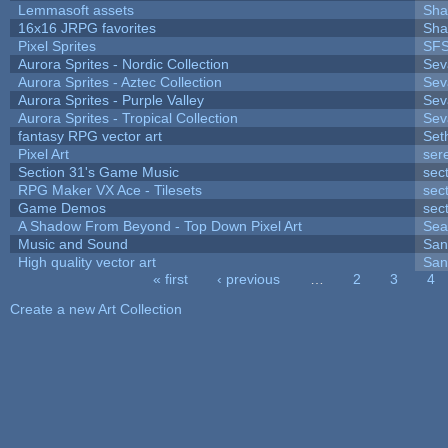
Lemmasoft assets
Sha
16x16 JRPG favorites
Sha
Pixel Sprites
SFS
Aurora Sprites - Nordic Collection
Sev
Aurora Sprites - Aztec Collection
Sev
Aurora Sprites - Purple Valley
Sev
Aurora Sprites - Tropical Collection
Sev
fantasy RPG vector art
Set
Pixel Art
ser
Section 31's Game Music
sec
RPG Maker VX Ace - Tilesets
sec
Game Demos
sec
A Shadow From Beyond - Top Down Pixel Art
Sea
Music and Sound
San
High quality vector art
San
« first
‹ previous
…
2
3
4
Pages
Create a new Art Collection