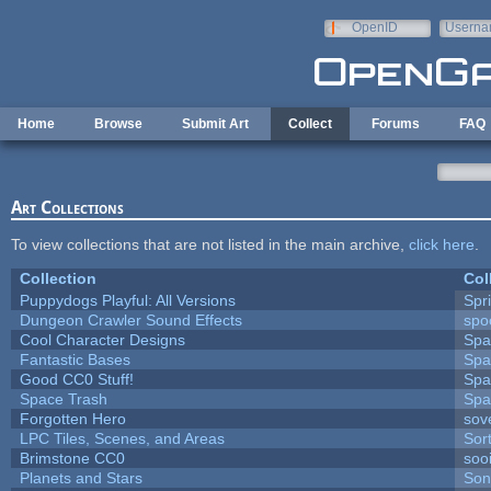
Skip to main content
OpenID
Userna
e-mail
Home
Browse
Submit Art
Collect
Forums
FAQ
Art Collections
To view collections that are not listed in the main archive,
click here
.
Collection
Col
Puppydogs Playful: All Versions
Spr
Dungeon Crawler Sound Effects
sp
Cool Character Designs
Spa
Fantastic Bases
Spa
Good CC0 Stuff!
Spa
Space Trash
Spa
Forgotten Hero
sove
LPC Tiles, Scenes, and Areas
Sor
Brimstone CC0
soo
Planets and Stars
Son