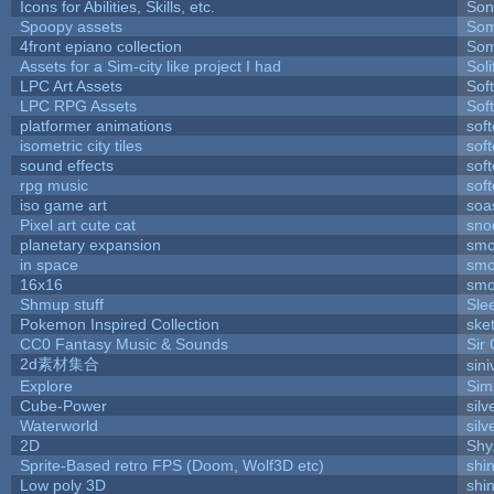
Icons for Abilities, Skills, etc.
Son
Spoopy assets
Som
4front epiano collection
Som
Assets for a Sim-city like project I had
Soli
LPC Art Assets
Sof
LPC RPG Assets
Sof
platformer animations
sof
isometric city tiles
sof
sound effects
sof
rpg music
sof
iso game art
soa
Pixel art cute cat
sno
planetary expansion
smo
in space
smo
16x16
smo
Shmup stuff
Sle
Pokemon Inspired Collection
ske
CC0 Fantasy Music & Sounds
Sir
2d素材集合
sin
Explore
Sim
Cube-Power
silv
Waterworld
silv
2D
Shy
Sprite-Based retro FPS (Doom, Wolf3D etc)
shi
Low poly 3D
shi