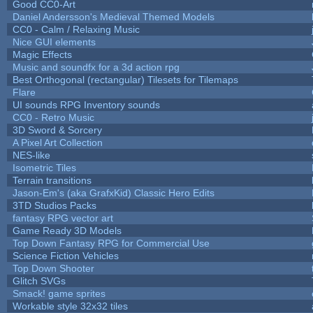
Good CC0-Art
Daniel Andersson's Medieval Themed Models
CC0 - Calm / Relaxing Music
Nice GUI elements
Magic Effects
Music and soundfx for a 3d action rpg
Best Orthogonal (rectangular) Tilesets for Tilemaps
Flare
UI sounds RPG Inventory sounds
CC0 - Retro Music
3D Sword & Sorcery
A Pixel Art Collection
NES-like
Isometric Tiles
Terrain transitions
Jason-Em's (aka GrafxKid) Classic Hero Edits
3TD Studios Packs
fantasy RPG vector art
Game Ready 3D Models
Top Down Fantasy RPG for Commercial Use
Science Fiction Vehicles
Top Down Shooter
Glitch SVGs
Smack! game sprites
Workable style 32x32 tiles