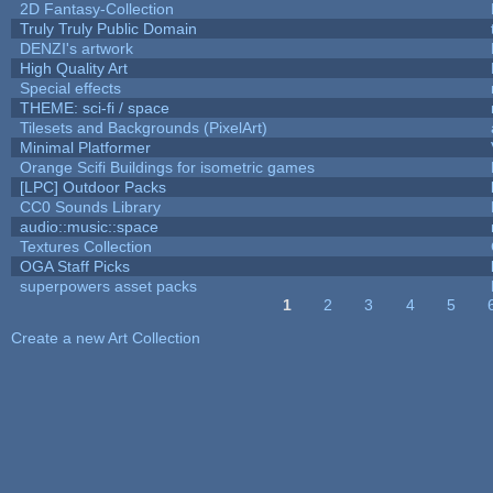
2D Fantasy-Collection
Truly Truly Public Domain
DENZI's artwork
High Quality Art
Special effects
THEME: sci-fi / space
Tilesets and Backgrounds (PixelArt)
Minimal Platformer
Orange Scifi Buildings for isometric games
[LPC] Outdoor Packs
CC0 Sounds Library
audio::music::space
Textures Collection
OGA Staff Picks
superpowers asset packs
1
2
3
4
5
Pages
Create a new Art Collection