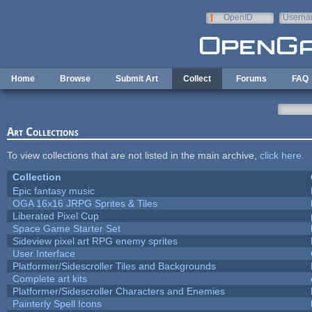
Skip to main content
OpenID
Userna
e-mail
Home
Browse
Submit Art
Collect
Forums
FAQ
Art Collections
To view collections that are not listed in the main archive,
click here
.
Collection
Epic fantasy music
OGA 16x16 JRPG Sprites & Tiles
Liberated Pixel Cup
Space Game Starter Set
Sideview pixel art RPG enemy sprites
User Interface
Platformer/Sidescroller Tiles and Backgrounds
Complete art kits
Platformer/Sidescroller Characters and Enemies
Painterly Spell Icons