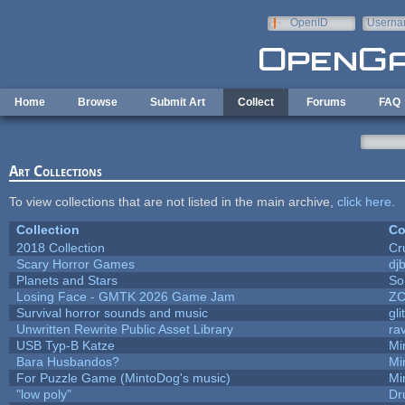
Skip to main content
OpenID
Userna
e-mail
Home
Browse
Submit Art
Collect
Forums
FAQ
Art Collections
To view collections that are not listed in the main archive,
click here
.
Collection
Co
2018 Collection
Cr
Scary Horror Games
djb
Planets and Stars
So
Losing Face - GMTK 2026 Game Jam
Z
Survival horror sounds and music
gli
Unwritten Rewrite Public Asset Library
ra
USB Typ-B Katze
Mi
Bara Husbandos?
Mi
For Puzzle Game (MintoDog's music)
Mi
"low poly"
Dr