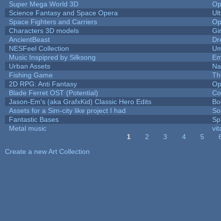
Super Mega World 3D
Op
Science Fantasy and Space Opera
Ul
Space Fighters and Carriers
Op
Characters 3D models
Gi
AncientBeast
Dr
NESFeel Collection
Um
Music Inspipred by Silksong
Em
Urban Assets
Nal
Fishing Game
Th
2D RPG: Anti Fantasy
Op
Blade Ferret OST (Potential)
Co
Jason-Em's (aka GrafxKid) Classic Hero Edits
Bo
Assets for a Sim-city like project I had
Sol
Fantastic Bases
Sp
Metal music
vit
1
2
3
4
5
Pages
Create a new Art Collection