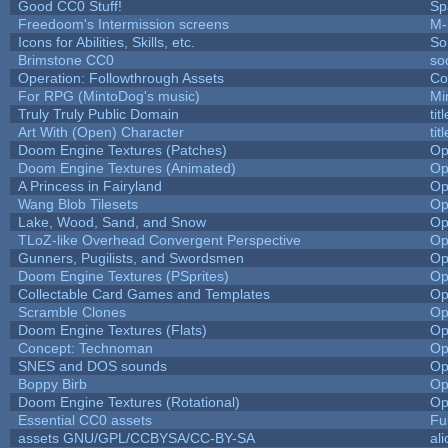
Good CC0 Stuff!
Sp
Freedoom's Intermission screens
M-
Icons for Abilities, Skills, etc.
So
Brimstone CC0
so
Operation: Followthrough Assets
Co
For RPG (MintoDog's music)
Mi
Truly Truly Public Domain
ti
Art With (Open) Character
ti
Doom Engine Textures (Patches)
Op
Doom Engine Textures (Animated)
Op
A Princess in Fairyland
Op
Wang Blob Tilesets
Op
Lake, Wood, Sand, and Snow
Op
TLoZ-like Overhead Convergent Perspective
Op
Gunners, Pugilists, and Swordsmen
Op
Doom Engine Textures (PSprites)
Op
Collectable Card Games and Templates
Op
Scramble Clones
Op
Doom Engine Textures (Flats)
Op
Concept: Technoman
Op
SNES and DOS sounds
Op
Boppy Birb
Op
Doom Engine Textures (Rotational)
Op
Essential CC0 assets
Fu
assets GNU/GPL/CCBYSA/CC-BY-SA
al