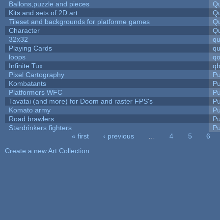
Ballons,puzzle and pieces
Qu
Kits and sets of 2D art
Qu
Tileset and backgrounds for platforme games
Qu
Character
Qu
32x32
q
Playing Cards
qu
loops
qo
Infinite Tux
qb
Pixel Cartography
Pu
Kombatants
Pu
Platformers WFC
Pu
Tavatai (and more) for Doom and raster FPS's
Pu
Komato army
Pu
Road brawlers
Pu
Stardrinkers fighters
Pu
« first
‹ previous
…
4
5
6
Pages
Create a new Art Collection