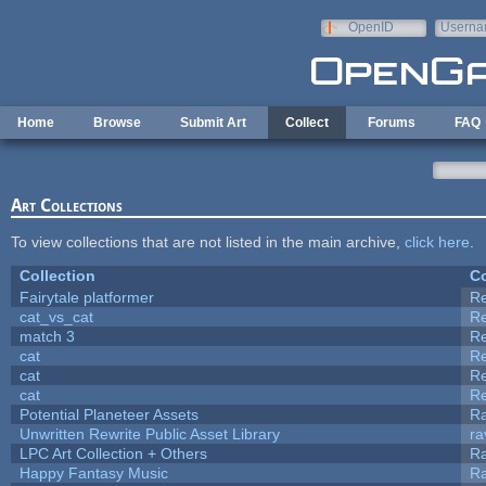
Skip to main content
OpenID
Userna
e-mail
Home
Browse
Submit Art
Collect
Forums
FAQ
Art Collections
To view collections that are not listed in the main archive,
click here
.
Collection
Co
Fairytale platformer
R
cat_vs_cat
R
match 3
R
cat
R
cat
R
cat
R
Potential Planeteer Assets
R
Unwritten Rewrite Public Asset Library
ra
LPC Art Collection + Others
Ra
Happy Fantasy Music
R