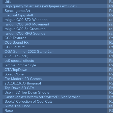
Utils
Ra
High quality 2d art sets (Wallpapers excludet)
Ra
Space game Art
Ra
medival / rpg stuff
Ra
railgun CC0 SFX Weapons
ra
railgun CC0 SFX Movement
ra
railgun CC0 3d Creatures
ra
railgun CC0 RPG Sounds
ra
CC0 Textures
R
CC0 Sound FX
R
CC0 3d stuff
R
OGA Summer 2022 Game Jam
R
2.5d FPS (cc0)
R
cc0 special effects
R
Simple Pimple Style
R
GTA TopDown
R
Sonic Clone
R
For Modern 2D Games
R
2D::16x16::Orthogonal
R
Top Down 3D GTA
R
Use in 3D Top Down Shooter
R
Castlevania::Uniform Art Style::2D::SideScroller
R
Seeks' Collection of Cool Cuts
Ra
Slime The Floor
r
Race
R3