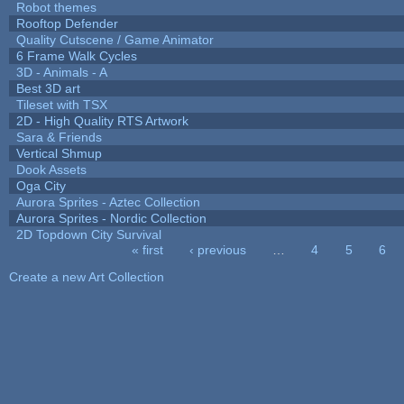
Robot themes
Rooftop Defender
Quality Cutscene / Game Animator
6 Frame Walk Cycles
3D - Animals - A
Best 3D art
Tileset with TSX
2D - High Quality RTS Artwork
Sara & Friends
Vertical Shmup
Dook Assets
Oga City
Aurora Sprites - Aztec Collection
Aurora Sprites - Nordic Collection
2D Topdown City Survival
« first
‹ previous
…
4
5
6
Pages
Create a new Art Collection