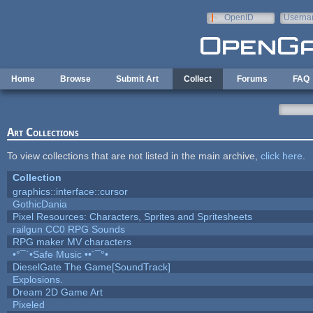
Skip to main content
OpenID
Userna
e-mail
Home
Browse
Submit Art
Collect
Forums
FAQ
Art Collections
To view collections that are not listed in the main archive,
click here
.
Collection
graphics::interface::cursor
GothicDania
Pixel Resources: Characters, Sprites and Spritesheets
railgun CC0 RPG Sounds
RPG maker MV characters
•°¯`•Safe Music ••´¯°•
DieselGate The Game[SoundTrack]
Explosions.
Dream 2D Game Art
Pixeled