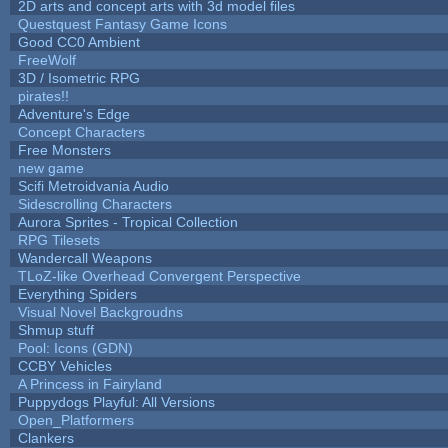
2D arts and concept arts with 3d model files
Questquest Fantasy Game Icons
Good CC0 Ambient
FreeWolf
3D / Isometric RPG
pirates!!
Adventure's Edge
Concept Characters
Free Monsters
new game
Scifi Metroidvania Audio
Sidescrolling Characters
Aurora Sprites - Tropical Collection
RPG Tilesets
Wandercall Weapons
TLoZ-like Overhead Convergent Perspective
Everything Spiders
Visual Novel Backgroudns
Shmup stuff
Pool: Icons (GDN)
CCBY Vehicles
A Princess in Fairyland
Puppydogs Playful: All Versions
Open_Platformers
Clankers