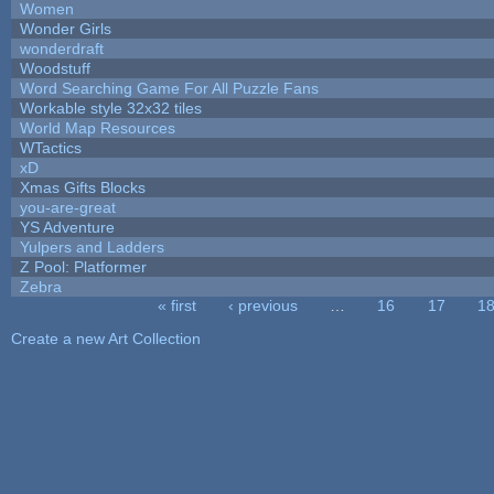
Women
Wonder Girls
wonderdraft
Woodstuff
Word Searching Game For All Puzzle Fans
Workable style 32x32 tiles
World Map Resources
WTactics
xD
Xmas Gifts Blocks
you-are-great
YS Adventure
Yulpers and Ladders
Z Pool: Platformer
Zebra
« first
‹ previous
…
16
17
1
Pages
Create a new Art Collection