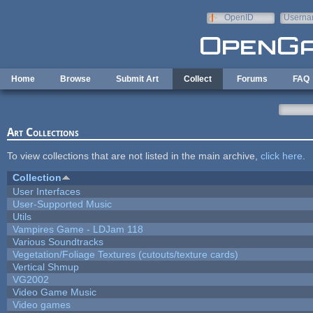
Skip to main content
OpenID
Userna
e-mail
Home
Browse
Submit Art
Collect
Forums
FAQ
Art Collections
To view collections that are not listed in the main archive,
click here
.
Collection
User Interfaces
User-Supported Music
Utils
Vampires Game - LDJam 118
Various Soundtracks
Vegetation/Foliage Textures (cutouts/texture cards)
Vertical Shmup
VG2002
Video Game Music
Video games