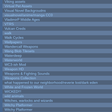
Viking assets
Virtual Pet Assets
Visual Novel Backgroudns
visualnovel/anime/manga CC0
VladimirP Middle Ages
VTRS
Vulcan Creds
walk
Walk Cycles
Wallpapers
Wandercall Weapons
Wang Blob Tilesets
Waterdeep
Waterworld
WC3-ish Mod
Weapon HD
Weapons & Fighting Sounds
Weapons Collection
what happened to our neighborhood/reverie lost/dark eden
White and Frozen World
WICKED!!!
wild animals
Witches, warlocks and wizards
Witchy Platformer
Witchy Platformer