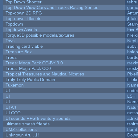
Top Down Shooter
tebr
Top Down View Cars and Trucks Racing Sprites
game
Top-down 2D RPG
Antu
Top-down TIlesets
jhfole
Topdown
Starr
Topdown Assets
Five
Torque3D possible models/textures
hreik
Toys
Neph
Trading card viable
subvi
Treasure Box
balo
Trees
bartt
Trees: Mega Pack CC-BY 3.0
rrexk
Trees: Mega Pack CC0
rrexk
Tropical Treasures and Nautical Niceties
PIxel
Truly Truly Public Domain
title
Tuxemon
Name
UI
code
UI
LSH
UI
Name
UI Art
Natur
UI CCO
russ
UI sounds RPG Inventory sounds
adrix
ultimate smash friends
tshir
UMZ collections
bomt
Unknown Art... 1!
Down