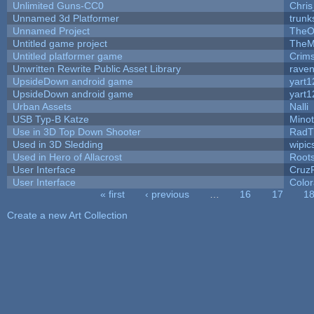
Unlimited Guns-CC0
Chri
Unnamed 3d Platformer
trun
Unnamed Project
TheO
Untitled game project
TheM
Untitled platformer game
Crim
Unwritten Rewrite Public Asset Library
raven
UpsideDown android game
yart1
UpsideDown android game
yart1
Urban Assets
Nalli
USB Typ-B Katze
Mino
Use in 3D Top Down Shooter
RadT
Used in 3D Sledding
wipic
Used in Hero of Allacrost
Root
User Interface
Cruz
User Interface
Color
« first
‹ previous
…
16
17
1
Pages
Create a new Art Collection