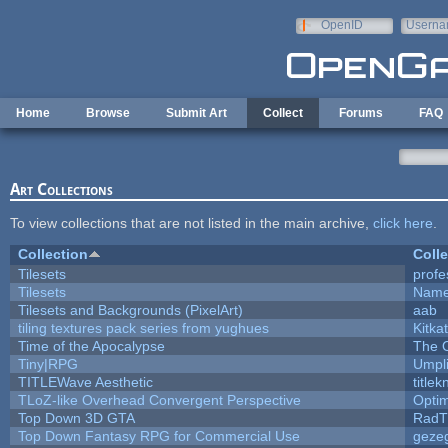
Skip to main content
OpenID
Userna
e-mail
Home
Browse
Submit Art
Collect
Forums
FAQ
Art Collections
To view collections that are not listed in the main archive,
click here
.
Collection
Colle
Tilesets
profe
Tilesets
Name
Tilesets and Backgrounds (PixelArt)
aab
tiling textures pack series from yughues
Kitkat
Time of the Apocalypse
The 
Tiny|RPG
Umpl
TITLEWave Aesthetic
title
TLoZ-like Overhead Convergent Perspective
Opti
Top Down 3D GTA
RadT
Top Down Fantasy RPG for Commercial Use
geze