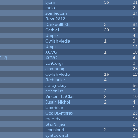
bjorn
36
31
malo
2
zombietom
24
Reva2812
1
DarkwallLKE
3
84
Cethiel
20
5
Umplix
4
OwlishMedia
1
9
Umplix
14
XCVG
1
10
1.2)
XCVG
4
LoliCorgi
0
cinameng
25
OwlishMedia
16
11
Redshrike
4
1
aerojockey
56
pebonius
2
5
Vincent LaClair
2
10
Justin Nichol
2
4
laserblue
1
GodOfAnthrax
23
rogerdv
15
StarNinjas
2
tcarisland
2
25
syntax errol
0