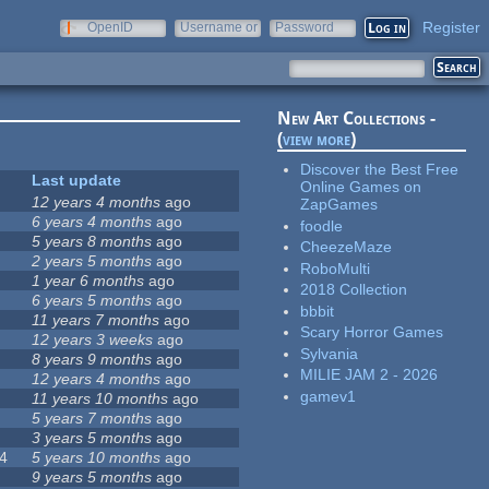
Register
OpenID
Username or
Password
e-mail
New Art Collections -
(
view more
)
Discover the Best Free
Last update
Online Games on
12 years 4 months
ago
ZapGames
6 years 4 months
ago
foodle
5 years 8 months
ago
CheezeMaze
2 years 5 months
ago
RoboMulti
1 year 6 months
ago
2018 Collection
6 years 5 months
ago
bbbit
11 years 7 months
ago
Scary Horror Games
12 years 3 weeks
ago
Sylvania
8 years 9 months
ago
MILIE JAM 2 - 2026
12 years 4 months
ago
gamev1
11 years 10 months
ago
5 years 7 months
ago
3 years 5 months
ago
4
5 years 10 months
ago
9 years 5 months
ago