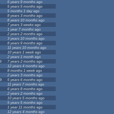
6 years 9 months
ago
5 years 5 months
ago
5 months 1 day
ago
8 years 3 months
ago
8 years 10 months
ago
7 years 3 weeks
ago
1 year 7 months
ago
2 years 2 months
ago
3 years 10 months
ago
8 years 9 months
ago
11 years 10 months
ago
10 years 1 week
ago
2 years 1 month
ago
9
7 years 2 months
ago
12 years 4 months
ago
8 months 1 week
ago
2 years 3 months
ago
9
5 years 6 months
ago
11 years 7 months
ago
6 years 8 months
ago
2 years 2 months
ago
10 years 5 months
ago
5 years 5 months
ago
1 year 11 months
ago
12 years 4 months
ago