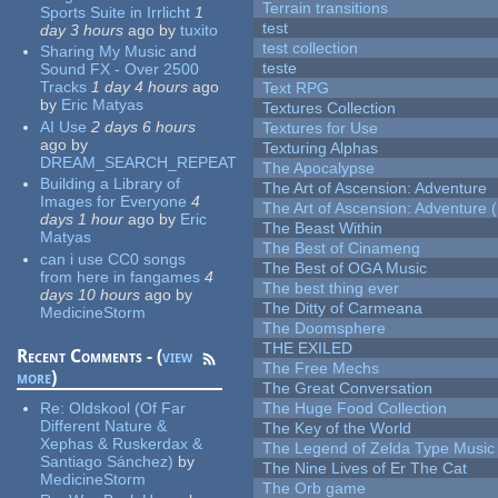
Terrain transitions
Sports Suite in Irrlicht
1
test
day 3 hours
ago
by
tuxito
test collection
Sharing My Music and
teste
Sound FX - Over 2500
Tracks
1 day 4 hours
ago
Text RPG
by
Eric Matyas
Textures Collection
AI Use
2 days 6 hours
Textures for Use
ago
by
Texturing Alphas
DREAM_SEARCH_REPEAT
The Apocalypse
Building a Library of
The Art of Ascension: Adventure
Images for Everyone
4
The Art of Ascension: Adventure (
days 1 hour
ago
by
Eric
The Beast Within
Matyas
The Best of Cinameng
can i use CC0 songs
The Best of OGA Music
from here in fangames
4
The best thing ever
days 10 hours
ago
by
The Ditty of Carmeana
MedicineStorm
The Doomsphere
THE EXILED
Recent Comments - (
view
The Free Mechs
more
)
The Great Conversation
Re:
Oldskool (Of Far
The Huge Food Collection
Different Nature &
The Key of the World
Xephas & Ruskerdax &
The Legend of Zelda Type Music
Santiago Sánchez)
by
The Nine Lives of Er The Cat
MedicineStorm
The Orb game