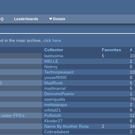
AQ
Leaderboards
❤ Donate
ted in the main archive,
click here
.
Collector
Favorites
#
laetissima
5
10
MELLE
2
Nistroy
0
Technopeasant
10
yousef9000
0
20
MadRook
5
madmarcel
5
DemonioPuerto
1
asenqualia
79
mettaspapa
2
orbital21
6
 raster FPS's
Puffolotti
12
Kkoder27
6
Name By Another Rose
2
34
Cobradabest
2