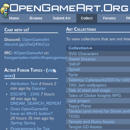
Skip to main content
Home
Browse
Submit Art
Collect
Forums
F
Art Collections
Chat with us!
To view collections that are not lis
Discord:
OpenGameArt
discord.gg/yDaQ4NcCux
Collection
IRC:
#OpenGameArt
on
SVG Characters
freegamedev.net/irc/#opengameart
Sweet Dreams
SWUP
Symel
Active Forum Topics - (
view
Syria
more
)
Tabletop Cyberpunk2020 for roll
Attribution Text
4 hours 2
TAG Jam wallpapers
min
ago
by
Gaurav
Tale of steel and magic
ESCAPE - 1945
7 hours
Tales of Clicker Knights RPG
48 min
ago
by
tank project
DREAM_SEARCH_REPEAT
Tappy Plane
Does OpenGameArt
Tavatai (and more) for Doom and
have an 88x31 button?
TDSG
20 hours 35 min
ago
by
Temple and Ruins Assets
Spring Spring
Tengist GD Assets
Programmers for Tux