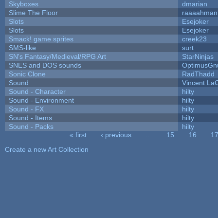
Skyboxes
dmarian
Slime The Floor
raaaahman
Slots
Esejoker
Slots
Esejoker
Smack! game sprites
creek23
SMS-like
surt
SN's Fantasy/Medieval/RPG Art
StarNinjas
SNES and DOS sounds
OptimusGn
Sonic Clone
RadThadd
Sound
Vincent LaC
Sound - Character
hilty
Sound - Environment
hilty
Sound - FX
hilty
Sound - Items
hilty
Sound - Packs
hilty
« first
‹ previous
…
15
16
1
Pages
Create a new Art Collection