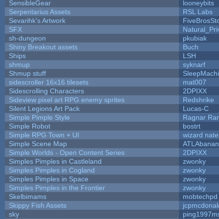
SensibleGear
looneybits
Serpentarius Assets
RSL Labs
Sevarihk's Artwork
FiveBrosS
SFX
Natural_Pri
sh-dungeon
pkubiak
Shiny Breakout assets
Buch
Ships
LSH
shmup
syknarf
Shmup stuff
SleepMach
sidescroller 16x16 tilesets
mat007
Sidescrolling Characters
2DPIXX
Sideview pixel art RPG enemy sprites
Redshrike
Silent Legions Art Pack
Lucas-C
Simple Pimple Style
Ragnar Ra
Simple Robot
bostrt
Simple RPG Town + UI
wizard nate
Simple Scene Map
ATLAbanan
Simple Worlds - Open Content Series
2DPIXX
Simples Pimples in Castleland
zwonky
Simples Pimples in Cogland
zwonky
Simples Pimples in Space
zwonky
Simples Pimples in the Frontier
zwonky
Skelbimams
mobtechpd
Skippy Fish Assets
jcpmcdonal
sky
ping1997m