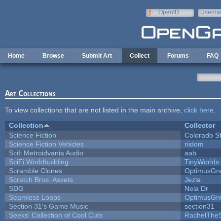
Skip to main content
OpenID
Userna
e-mail
Home
Browse
Submit Art
Collect
Forums
FAQ
Art Collections
To view collections that are not listed in the main archive,
click here
.
Collection
Collector
Science Fiction
Colorado S
Science Fiction Vehicles
riidom
Scifi Metroidvania Audio
aab
SciFi Worldbuilding
TinyWorlds
Scramble Clones
OptimusGn
Scratch Bros. Assets
Jezla
SDG
Nela Dr
Seamless Loops
OptimusGn
Section 31's Game Music
section31
Seeks' Collection of Cool Cuts
RachelThe