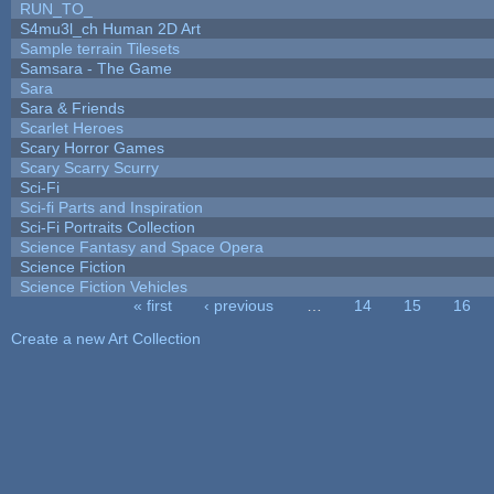
RUN_TO_
S4mu3l_ch Human 2D Art
Sample terrain Tilesets
Samsara - The Game
Sara
Sara & Friends
Scarlet Heroes
Scary Horror Games
Scary Scarry Scurry
Sci-Fi
Sci-fi Parts and Inspiration
Sci-Fi Portraits Collection
Science Fantasy and Space Opera
Science Fiction
Science Fiction Vehicles
« first
‹ previous
…
14
15
16
Pages
Create a new Art Collection