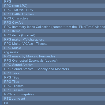
RPG
RPG (non LPC)
RPG - MONSTERS
RPG Battle Themes
RPG Characters
RPG City Art
RPG Inventory Icons Collection (content from the "PixelTime" videos
RPG Items
RPG items (Pixel art)
RPG maker MV characters
RPG Maker VX Ace - Tilesets
RPG Music
rpg music
RPG music by Marcelo Fernandez
RPG Orchestral Essentials (Legacy)
RPG Sound Archive
RPG Sound Archive - Spooky and Monsters
RPG Tiles
RPG Tiles
RPG Tiles
RPG Tilesets
RPG Tilesets
RPG-retro map-tiles
RTE game art
rts