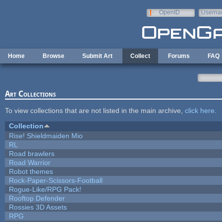
Skip to main content
OpenID
Userna
e-mail
Home
Browse
Submit Art
Collect
Forums
FAQ
Art Collections
To view collections that are not listed in the main archive,
click here
.
Collection
Rise! Shieldmaiden Mio
RL
Road brawlers
Road Warrior
Robot themes
Rock-Paper-Scissors-Football
Rogue-Like/RPG Pack!
Rooftop Defender
Rossies 3D Assets
RPG