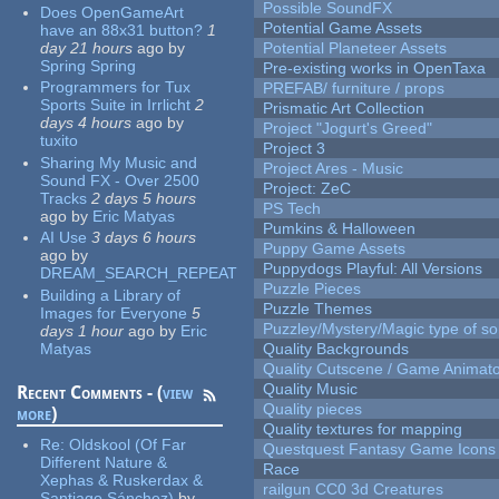
Possible SoundFX
Does OpenGameArt
Potential Game Assets
have an 88x31 button?
1
day 21 hours
ago
by
Potential Planeteer Assets
Spring Spring
Pre-existing works in OpenTaxa
Programmers for Tux
PREFAB/ furniture / props
Sports Suite in Irrlicht
2
Prismatic Art Collection
days 4 hours
ago
by
Project "Jogurt's Greed"
tuxito
Project 3
Sharing My Music and
Project Ares - Music
Sound FX - Over 2500
Project: ZeC
Tracks
2 days 5 hours
PS Tech
ago
by
Eric Matyas
Pumkins & Halloween
AI Use
3 days 6 hours
Puppy Game Assets
ago
by
Puppydogs Playful: All Versions
DREAM_SEARCH_REPEAT
Puzzle Pieces
Building a Library of
Puzzle Themes
Images for Everyone
5
Puzzley/Mystery/Magic type of s
days 1 hour
ago
by
Eric
Matyas
Quality Backgrounds
Quality Cutscene / Game Animat
Quality Music
Recent Comments - (
view
Quality pieces
more
)
Quality textures for mapping
Re:
Oldskool (Of Far
Questquest Fantasy Game Icons
Different Nature &
Race
Xephas & Ruskerdax &
railgun CC0 3d Creatures
Santiago Sánchez)
by