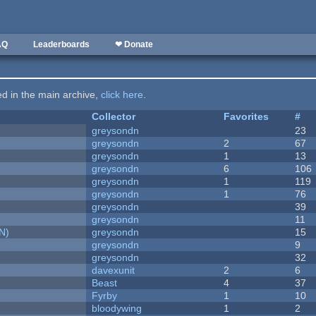
AQ
Leaderboards
❤ Donate
ted in the main archive,
click here
.
Collector
Favorites
#
greysondn
23
greysondn
2
67
greysondn
1
13
greysondn
6
106
greysondn
1
119
greysondn
1
76
greysondn
39
greysondn
11
N)
greysondn
15
greysondn
9
greysondn
32
davexunit
2
6
Beast
4
37
Fyrby
1
10
bloodywing
1
2