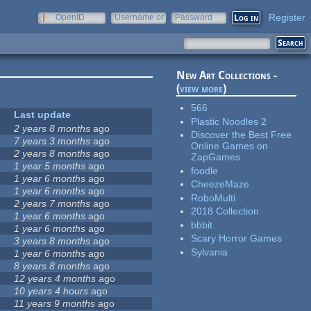
Register
OpenID
Username or
Password
e-mail
New Art Collections -
(
view more
)
566
Last update
Plastic Noodles 2
2 years 8 months
ago
Discover the Best Free
7 years 3 months
ago
Online Games on
2 years 8 months
ago
ZapGames
1 year 5 months
ago
foodle
1 year 6 months
ago
CheezeMaze
1 year 6 months
ago
RoboMulti
2 years 7 months
ago
2018 Collection
1 year 6 months
ago
bbbit
1 year 6 months
ago
Scary Horror Games
3 years 8 months
ago
Sylvania
1 year 6 months
ago
8 years 8 months
ago
12 years 4 months
ago
10 years 4 hours
ago
11 years 9 months
ago