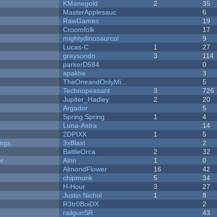
KManegold
2
35
MasterApplesauc
6
RawGames
19
Croomfolk
17
mightydinosaurcol
9
Lucas-C
1
27
greysondn
3
114
parkerD584
0
apakhe
3
TheOneandOnlyMi...
5
Technopeasant
3
726
Jupiter_Hadley
2
20
Argador
5
Spring Spring
1
4
Luna-Astra
14
2DPIXX
1
5
ongs
3xBlast
2
BattleOrca
2
32
or
Ainn
1
0
AlmondFlower
16
42
chipmunk
5
34
H-Hour
3
27
Justin Nichol
1
8
R3tr0BoiDX
2
railgunSR
43