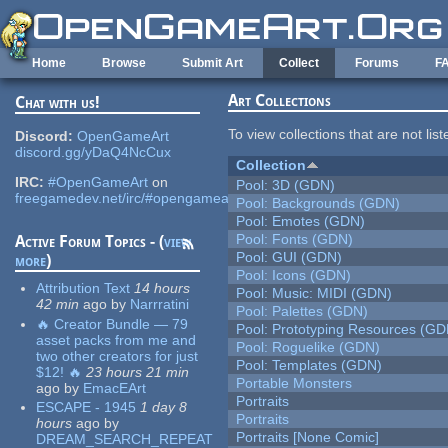
Skip to main content
Home
Browse
Submit Art
Collect
Forums
F
Art Collections
Chat with us!
To view collections that are not lis
Discord:
OpenGameArt
discord.gg/yDaQ4NcCux
Collection
IRC:
#OpenGameArt
on
Pool: 3D (GDN)
freegamedev.net/irc/#opengameart
Pool: Backgrounds (GDN)
Pool: Emotes (GDN)
Pool: Fonts (GDN)
Active Forum Topics - (
view
Pool: GUI (GDN)
more
)
Pool: Icons (GDN)
Attribution Text
14 hours
Pool: Music: MIDI (GDN)
42 min
ago
by
Narrratini
Pool: Palettes (GDN)
🔥 Creator Bundle — 79
Pool: Prototyping Resources (GD
asset packs from me and
Pool: Roguelike (GDN)
two other creators for just
Pool: Templates (GDN)
$12! 🔥
23 hours 21 min
Portable Monsters
ago
by
EmacEArt
Portraits
ESCAPE - 1945
1 day 8
Portraits
hours
ago
by
Portraits [None Comic]
DREAM_SEARCH_REPEAT