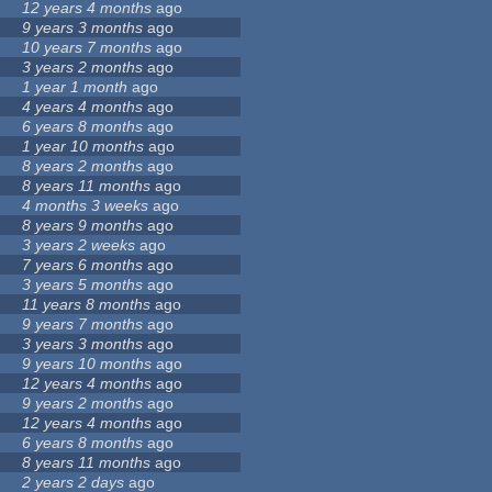
12 years 4 months
ago
9 years 3 months
ago
10 years 7 months
ago
3 years 2 months
ago
1 year 1 month
ago
4 years 4 months
ago
6 years 8 months
ago
1 year 10 months
ago
8 years 2 months
ago
8 years 11 months
ago
4 months 3 weeks
ago
8 years 9 months
ago
3 years 2 weeks
ago
7 years 6 months
ago
3 years 5 months
ago
11 years 8 months
ago
9 years 7 months
ago
3 years 3 months
ago
9 years 10 months
ago
12 years 4 months
ago
9 years 2 months
ago
12 years 4 months
ago
6 years 8 months
ago
8 years 11 months
ago
2 years 2 days
ago