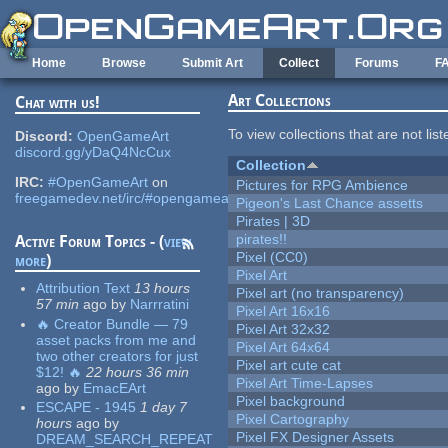
Skip to main content
Home
Browse
Submit Art
Collect
Forums
F
Art Collections
Chat with us!
To view collections that are not lis
Discord:
OpenGameArt
discord.gg/yDaQ4NcCux
Collection
IRC:
#OpenGameArt
on
Pictures for RPG Ambience
freegamedev.net/irc/#opengameart
Pigeon's Last Chance assetts
Pirates | 3D
pirates!!
Active Forum Topics - (
view
Pixel (CC0)
more
)
Pixel Art
Attribution Text
13 hours
Pixel art (no transparency)
57 min
ago
by
Narrratini
Pixel Art 16x16
🔥 Creator Bundle — 79
Pixel Art 32x32
asset packs from me and
Pixel Art 64x64
two other creators for just
Pixel art cute cat
$12! 🔥
22 hours 36 min
Pixel Art Time-Lapses
ago
by
EmacEArt
Pixel background
ESCAPE - 1945
1 day 7
Pixel Cartography
hours
ago
by
Pixel FX Designer Assets
DREAM_SEARCH_REPEAT