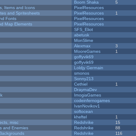
Boom Shaka
5
ts, Items and Icons
PixelResources
ites and Spritesheets
PixelResources
1
nd Fonts
PixelResources
 and Map Elements
PixelResources
SFS_Eliot
abetusk
MonSlime
Alexmax
3
MooreGames
1
goffyvik69
goffyvik69
Loldjy Germain
smonos
Sonny213
Cethiel
1
DraymaDev
ck
ImogiaGames
codeinfernogames
IvanNovikov1
softocean
kheftel
1
fects, misc
Redshrike
15
ers and Enemies
Redshrike
88
d Backgrounds
Redshrike
116