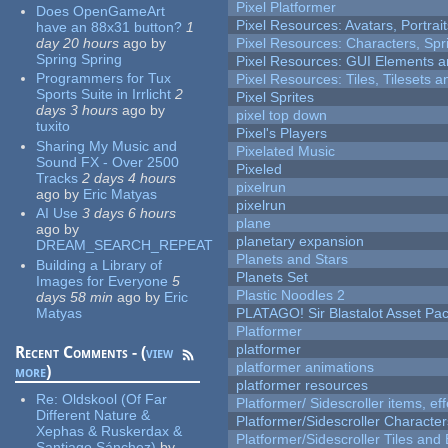
Pixel Platformer
Does OpenGameArt
Pixel Resources: Avatars, Portrai
have an 88x31 button?
1
day 20 hours
ago
by
Pixel Resources: Characters, Spr
Spring Spring
Pixel Resources: GUI Elements a
Programmers for Tux
Pixel Resources: Tiles, Tilesets
Sports Suite in Irrlicht
2
Pixel Sprites
days 3 hours
ago
by
pixel top down
tuxito
Pixel's Players
Sharing My Music and
Pixelated Music
Sound FX - Over 2500
Pixeled
Tracks
2 days 4 hours
pixelrun
ago
by
Eric Matyas
pixelrun
AI Use
3 days 6 hours
plane
ago
by
planetary expansion
DREAM_SEARCH_REPEAT
Planets and Stars
Building a Library of
Planets Set
Images for Everyone
5
Plastic Noodles 2
days 58 min
ago
by
Eric
Matyas
PLATAGO! Sir Blastalot Asset Pa
Platformer
platformer
Recent Comments - (
view
platformer animations
more
)
platformer resources
Re:
Oldskool (Of Far
Platformer/ Sidescroller items, ef
Different Nature &
Platformer/Sidescroller Charact
Xephas & Ruskerdax &
Platformer/Sidescroller Tiles an
Santiago Sánchez)
by