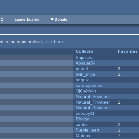
AQ
Leaderboards
❤ Donate
ted in the main archive,
click here
.
Collector
Favorites
Bejoscha
Apsalar54
pooerh
3
twin_mice
1
angelx
serenajeanne
j0j0n4th4n
Natural_Privateer
Natural_Privateer
1
Natural_Privateer
snoopy11
Rhaige
cubbic
2
PurpleHeart
1
Matriax
7