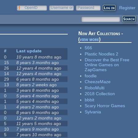
Register
OpenID
Username or
Password
e-mail
New Art Collections -
(
view more
)
566
#
Last update
Plastic Noodles 2
0
10 years 8 months
ago
Discover the Best Free
15
8 years 3 months
ago
Online Games on
26
12 years 4 months
ago
ZapGames
14
12 years 4 months
ago
foodle
29
6 years 8 months
ago
CheezeMaze
13
8 years 2 weeks
ago
RoboMulti
1
3 years 8 months
ago
2018 Collection
0
5 years 4 months
ago
bbbit
1
5 years 4 months
ago
Scary Horror Games
1
4 years 2 months
ago
Sylvania
0
8 years 9 months
ago
0
12 years 2 months
ago
5
11 years 5 months
ago
10
7 years 9 months
ago
5
7 years 10 months
ago