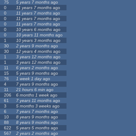
75
5 years 7 months
ago
0
11 years 7 months
ago
0
11 years 7 months
ago
0
11 years 7 months
ago
0
11 years 7 months
ago
0
10 years 6 months
ago
0
10 years 11 months
ago
1
10 years 3 months
ago
30
2 years 9 months
ago
30
12 years 4 months
ago
1
3 years 12 months
ago
1
3 years 12 months
ago
11
6 years 2 months
ago
15
5 years 9 months
ago
76
1 week 1 day
ago
4
7 years 9 months
ago
11
21 hours 6 min
ago
206
6 months 1 week
ago
61
7 years 11 months
ago
3
5 months 3 weeks
ago
6
7 years 7 months
ago
10
8 years 9 months
ago
88
8 years 9 months
ago
622
5 years 5 months
ago
567
2 years 2 months
ago