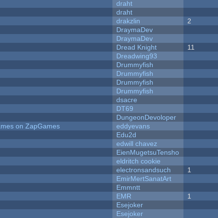
draht
draht
drakzlin
2
DraymaDev
DraymaDev
Dread Knight
11
Dreadwing93
Drummyfish
Drummyfish
Drummyfish
Drummyfish
dsacre
DT69
DungeonDevoloper
 Games on ZapGames
eddyevans
Edu2d
edwill chavez
EienMugetsuTensho
eldritch cookie
electronsandsuch
1
EmirMertSanatArt
Emmntt
EMR
1
Esejoker
Esejoker