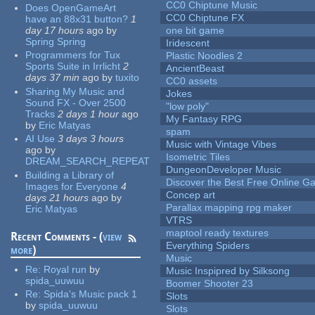
CC0 Chiptune Music
Does OpenGameArt
CC0 Chiptune FX
have an 88x31 button?
1
day 17 hours
ago
by
one bit game
Spring Spring
Iridescent
Programmers for Tux
Plastic Noodles 2
Sports Suite in Irrlicht
2
AncientBeast
days 37 min
ago
by
tuxito
CC0 assets
Sharing My Music and
Jokes
Sound FX - Over 2500
"low poly"
Tracks
2 days 1 hour
ago
My Fantasy RPG
by
Eric Matyas
spam
AI Use
3 days 3 hours
Music with Vintage Vibes
ago
by
Isometric Tiles
DREAM_SEARCH_REPEAT
DungeonDeveloper Music
Building a Library of
Discover the Best Free Online
Images for Everyone
4
Concep art
days 21 hours
ago
by
Parallax mapping rpg maker
Eric Matyas
VTRS
maptool ready textures
Recent Comments - (
view
Everything Spiders
more
)
Music
Re:
Royal run
by
Music Inspipred by Silksong
spida_uuwuu
Boomer Shooter 23
Re:
Spida's Music pack 1
Slots
by
spida_uuwuu
Slots