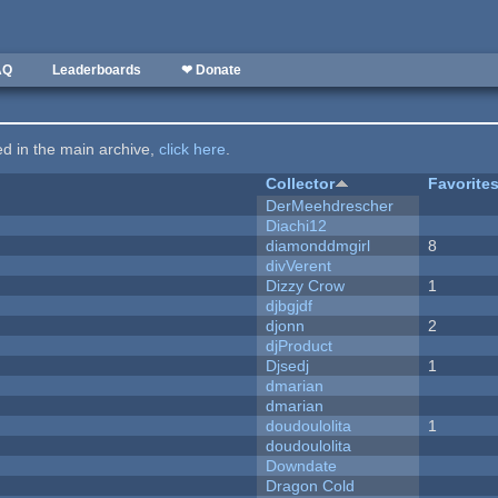
AQ
Leaderboards
❤ Donate
ted in the main archive,
click here
.
Collector
Favorite
DerMeehdrescher
Diachi12
diamonddmgirl
8
divVerent
Dizzy Crow
1
djbgjdf
djonn
2
djProduct
Djsedj
1
dmarian
dmarian
doudoulolita
1
doudoulolita
Downdate
Dragon Cold