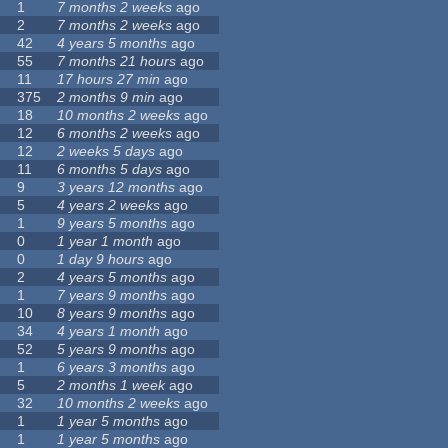
1
7 months 2 weeks
ago
2
7 months 2 weeks
ago
42
4 years 5 months
ago
55
7 months 21 hours
ago
11
17 hours 27 min
ago
375
2 months 9 min
ago
18
10 months 2 weeks
ago
12
6 months 2 weeks
ago
12
2 weeks 5 days
ago
11
6 months 5 days
ago
9
3 years 12 months
ago
5
4 years 2 weeks
ago
1
9 years 5 months
ago
0
1 year 1 month
ago
0
1 day 9 hours
ago
2
4 years 5 months
ago
1
7 years 9 months
ago
10
8 years 9 months
ago
34
4 years 1 month
ago
52
5 years 9 months
ago
1
6 years 3 months
ago
5
2 months 1 week
ago
32
10 months 2 weeks
ago
1
1 year 5 months
ago
1
1 year 5 months
ago