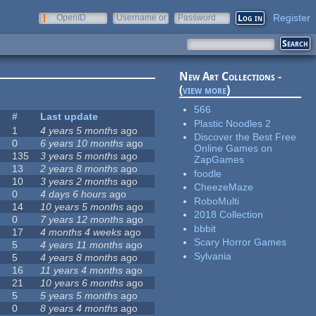
Register
OpenID
Username or
Password
e-mail
New Art Collections -
(
view more
)
566
s
#
Last update
Plastic Noodles 2
1
4 years 5 months
ago
Discover the Best Free
0
6 years 10 months
ago
Online Games on
135
3 years 5 months
ago
ZapGames
13
2 years 8 months
ago
foodle
10
3 years 2 months
ago
CheezeMaze
0
4 days 6 hours
ago
RoboMulti
14
10 years 5 months
ago
2018 Collection
0
7 years 12 months
ago
bbbit
17
4 months 4 weeks
ago
Scary Horror Games
5
4 years 11 months
ago
Sylvania
5
4 years 8 months
ago
16
11 years 4 months
ago
21
10 years 6 months
ago
5
5 years 5 months
ago
0
8 years 4 months
ago