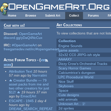
Skip to main content
Home
Browse
Submit Art
Collect
Forums
F
Art Collections
Chat with us!
To view collections that are not lis
Discord:
OpenGameArt
discord.gg/yDaQ4NcCux
Collection
IRC:
#OpenGameArt
on
Engine Sounds
freegamedev.net/irc/#opengameart
game assets
32x32 CC0 JRPG-ish style
AAAAXY
Active Forum Topics - (
view
Dizzy Crow's Orchestral Tracks
more
)
Scary Horror Games
Attribution Text
10 hours
Calciumtrice's dungeon
57 min
ago
by
Narrratini
LPC Procedural World
🔥 Creator Bundle — 79
Nice Stuff
asset packs from me and
Skyboxes
two other creators for just
Space
$12! 🔥
19 hours 37 min
Cute designs
ago
by
EmacEArt
wild animals
ESCAPE - 1945
1 day 4
Unknown Art... 1!
hours
ago
by
2d sprites
DREAM_SEARCH_REPEAT