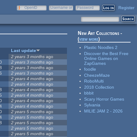
Register
OpenID
Username or
Password
e-mail
New Art Collections -
(
view more
)
Plastic Noodles 2
Last update
Discover the Best Free
2 years 3 months
ago
Online Games on
0
2 years 3 months
ago
ZapGames
8
2 years 3 months
ago
foodle
6
2 years 3 months
ago
CheezeMaze
2 years 4 months
ago
RoboMulti
2 years 4 months
ago
2018 Collection
8
2 years 4 months
ago
bbbit
5
2 years 4 months
ago
Scary Horror Games
0
2 years 4 months
ago
Sylvania
4
2 years 4 months
ago
MILIE JAM 2 - 2026
0
2 years 5 months
ago
4
2 years 5 months
ago
8
2 years 5 months
ago
2 years 5 months
ago
2 years 5 months
ago