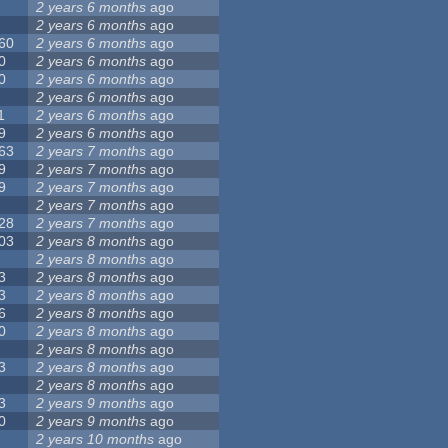
2 years 6 months
ago
2 years 6 months
ago
60
2 years 6 months
ago
0
2 years 6 months
ago
0
2 years 6 months
ago
2 years 6 months
ago
1
2 years 6 months
ago
9
2 years 6 months
ago
63
2 years 7 months
ago
9
2 years 7 months
ago
9
2 years 7 months
ago
2 years 7 months
ago
28
2 years 7 months
ago
03
2 years 8 months
ago
2 years 8 months
ago
3
2 years 8 months
ago
3
2 years 8 months
ago
6
2 years 8 months
ago
0
2 years 8 months
ago
2 years 8 months
ago
3
2 years 8 months
ago
2 years 8 months
ago
3
2 years 9 months
ago
0
2 years 9 months
ago
2 years 10 months
ago