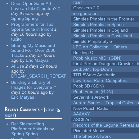
Itself
Does OpenGameArt
Checkers 2.0
have an 88x31 button?
1
day 9 hours
ago
by
iso game art
Spring Spring
Simples Pimples in the Frontier
Programmers for Tux
Simples Pimples in Space
Sports Suite in Irrlicht
1
Simples Pimples in Cogland
day 16 hours
ago
by
Simples Pimples in Castleland
tuxito
Simple Pimple Style
Sharing My Music and
LPC Art Collection + Others
Sound FX - Over 2500
Building C
Tracks
1 day 17 hours
Pool: Music: MIDI (GDN)
ago
by
Eric Matyas
First-Person Dungeon Crawler
AI Use
2 days 19 hours
Zed: AM: Top-Down
ago
by
TITLEWave Aesthetic
DREAM_SEARCH_REPEAT
Low Spec Retro Computers
Building a Library of
Pool: 3D (GDN)
Images for Everyone
4
Pool: Emotes (GDN)
days 14 hours
ago
by
Eric Matyas
Sevarihk's Artwork
Aurora Sprites - Tropical Collecti
New Peach Radio
Recent Comments - (
view
AAAAXY
more
)
ASCII Art
Re:
Sidescrolling
Records of the Laguna Retreat ass
Platformer Animals
by
Pixelated Music
Spring Spring
The Sheep Artwork