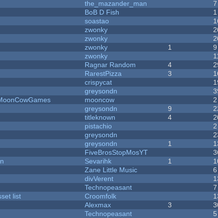
the_mazander_man
7
BoB D Fish
1
soastao
1
zwonky
2
zwonky
2
zwonky
1
9
zwonky
1
Ragnar Random
4
2
RarestPizza
3
1
crispycat
1
greysondn
3
 - MoonCowGames
mooncow
2
greysondn
9
2
titleknown
4
2
pistachio
2
greysondn
2
greysondn
1
1
FiveBrosStopMosYT
3
on
Sevarihk
1
1
Zane Little Music
6
divVerent
1
Technopeasant
7
et list
Croomfolk
1
Alexmax
3
3
Technopeasant
5