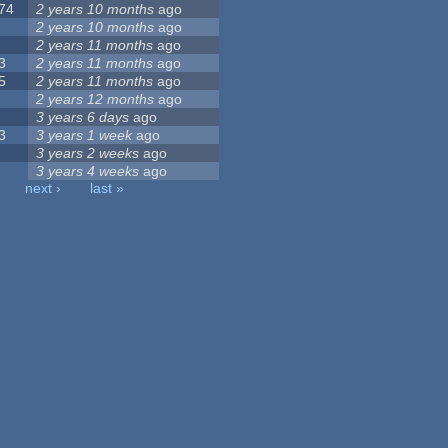
74
2 years 10 months
ago
2 years 10 months
ago
2 years 11 months
ago
3
2 years 11 months
ago
5
2 years 11 months
ago
2 years 12 months
ago
3 years 6 days
ago
3
3 years 1 week
ago
3 years 2 weeks
ago
3 years 4 weeks
ago
next ›
last »