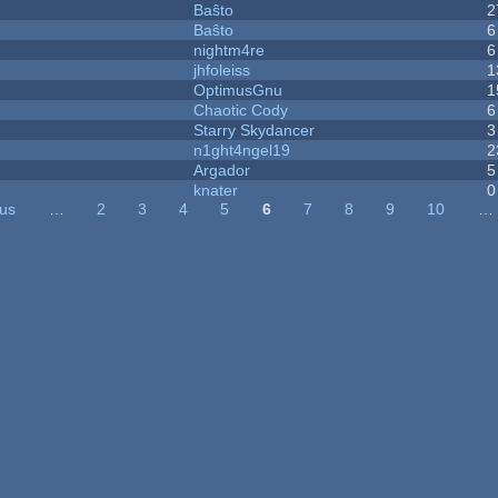
Baŝto
2
Baŝto
6
nightm4re
6
jhfoleiss
1
OptimusGnu
1
Chaotic Cody
6
Starry Skydancer
3
n1ght4ngel19
2
Argador
5
knater
0
ous
…
2
3
4
5
6
7
8
9
10
…