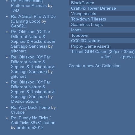
Re:
Sidescrolling
BlackCortex
Platformer Animals
by
CraftPix Tower Defense
TAD
Viking assets
Re:
A Small Fire Will Do
Top-down TIlesets
(Calming Loop)
by
Seamless Loops
Geo821
Icons
Re:
Oldskool (Of Far
Topdown
Different Nature &
CC0 3D Nature
Xephas & Ruskerdax &
Santiago Sánchez)
by
Puppy Game Assets
glitchart
Tileset GDR Cakes (32px x 32px)
« first
‹ previ
Re:
Oldskool (Of Far
Pages
Different Nature &
Create a new Art Collection
Xephas & Ruskerdax &
Santiago Sánchez)
by
glitchart
Re:
Oldskool (Of Far
Different Nature &
Xephas & Ruskerdax &
Santiago Sánchez)
by
MedicineStorm
Re:
Way Back Home
by
Crusoe
Re:
Funny No Ticks /
Anti-Ticks 88x31 button
by
bruhfrom2012