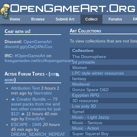
Skip to main content
Home
Browse
Submit Art
Collect
Forums
F
Art Collections
Chat with us!
To view collections that are not lis
Discord:
OpenGameArt
discord.gg/yDaQ4NcCux
Collection
IRC:
#OpenGameArt
on
The Doomsphere
freegamedev.net/irc/#opengameart
3d printable
Women
LPC style winter resources
Active Forum Topics - (
view
fantasy
more
)
Medieval
Attribution Text
3 hours 1
Gonzo Space D&D
min
ago
by
Narrratini
Egyptian RPG
🔥 Creator Bundle — 79
3D resources
asset packs from me and
Low poly 3D
two other creators for just
Symel
$12! 🔥
11 hours 40 min
Music - Light Jazzy
ago
by
EmacEArt
Music - Serious
ESCAPE - 1945
20 hours
Music - Action
45 min
ago
by
Super Squirrel Boy
DREAM_SEARCH_REPEAT