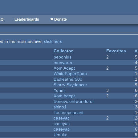
AQ
Leaderboards
❤ Donate
ted in the main archive,
click here
.
Collector
Favorites
#
pebonius
2
5
monyarm
4
Xom Adept
2
5
WhitePaperChan
1
Badleather500
1
Starry Skydancer
9
Yurim
3
6
Xom Adept
2
6
Benevolentwanderer
2
shino1
3
Technopeasant
1
caseyac
2
2
caseyac
1
caseyac
6
Umplix
9