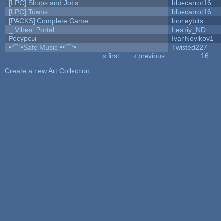
[LPC] Shops and Jobs
bluecarrot16
[LPC] Towns
bluecarrot16
[PACKS] Complete Game
looneybits
_ Vibes: Portal
Leshiy_ND
Ресурсы
IvanNovikov1
•°¯`•Safe Music ••´¯°•
Twisted227
« first
‹ previous
…
16
Pages
Create a new Art Collection