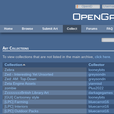
Skip to main content
OpenID
Userna
e-mail
Home
Browse
Submit Art
Collect
Forums
FAQ
Art Collections
To view collections that are not listed in the main archive,
click here
.
Collection
Collector
Zebra
looneybits
Zed - Interesting Yet Unsorted
greysondn
Zed: AM: Top-Down
greysondn
Zeta Engine Assets
yiannisd
zombie
Plus2022
ZzzzzzzzzBritish Library Art
darkagegames
[GUI] Cartooney style
looneybits
[LPC] Farming
bluecarrot16
[LPC] Interiors
bluecarrot16
[LPC] Outdoor Packs
bluecarrot16