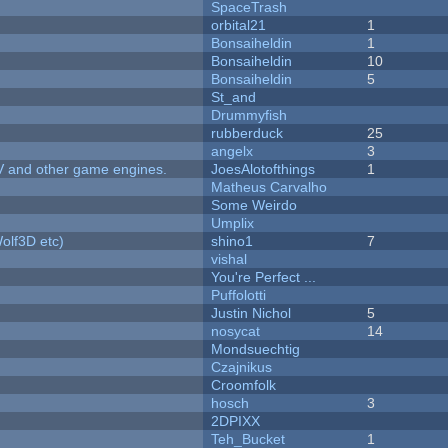
SpaceTrash
orbital21
1
Bonsaiheldin
1
Bonsaiheldin
10
Bonsaiheldin
5
St_and
Drummyfish
rubberduck
25
angelx
3
V and other game engines.
JoesAlotofthings
1
Matheus Carvalho
Some Weirdo
Umplix
olf3D etc)
shino1
7
vishal
You're Perfect ...
Puffolotti
Justin Nichol
5
nosycat
14
Mondsuechtig
Czajnikus
Croomfolk
hosch
3
2DPIXX
Teh_Bucket
1