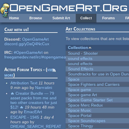
Skip to main content
Home
Browse
Submit Art
Collect
Forums
F
Art Collections
Chat with us!
To view collections that are not lis
Discord:
OpenGameArt
discord.gg/yDaQ4NcCux
Collection
IRC:
#OpenGameArt
on
Sound - Shooter
freegamedev.net/irc/#opengameart
sound effects
sound effects
Sound Effects
Active Forum Topics - (
view
Soundtracks for use in Open Du
more
)
Space
Attribution Text
11 hours
Space Fighters and Carriers
9 min
ago
by
Narrratini
Space game
🔥 Creator Bundle — 79
Space game Art
asset packs from me and
Space Game Starter Set
two other creators for just
Space Merc Redux
$12! 🔥
19 hours 48 min
Space Music
ago
by
EmacEArt
Space Portal
ESCAPE - 1945
1 day 4
Space Soundscapes
hours
ago
by
Space Thingy
DREAM_SEARCH_REPEAT