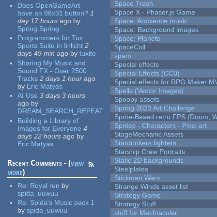
Space Trash
Does OpenGameArt
Space X - Phaser.js Game
have an 88x31 button?
1
day 17 hours
ago
by
Space: Ambience music
Spring Spring
Space: Background images
Programmers for Tux
Space: Planets
Sports Suite in Irrlicht
2
SpaceColl
days 49 min
ago
by
tuxito
spam
Sharing My Music and
Special effects
Sound FX - Over 2500
Special Effects (CC0)
Tracks
2 days 1 hour
ago
Special effects for RPG Maker M
by
Eric Matyas
Spells (Vector Images)
AI Use
3 days 3 hours
Spoopy assets
ago
by
Spring 2023 Art Challenge
DREAM_SEARCH_REPEAT
Sprite-Based retro FPS (Doom, W
Building a Library of
Sprites - Characters - Pixel art
Images for Everyone
4
StageMechanic Assets
days 22 hours
ago
by
Stardrinkers fighters
Eric Matyas
Starship Crew Portraits
Static 2D backgrounds
Recent Comments - (
view
Steelplates
more
)
Stickman Wars
Re:
Royal run
by
Strange Winds asset list
spida_uuwuu
Strategy Game
Re:
Spida's Music pack 1
Strategy Stuff
by
spida_uuwuu
stuff for Mechtacular