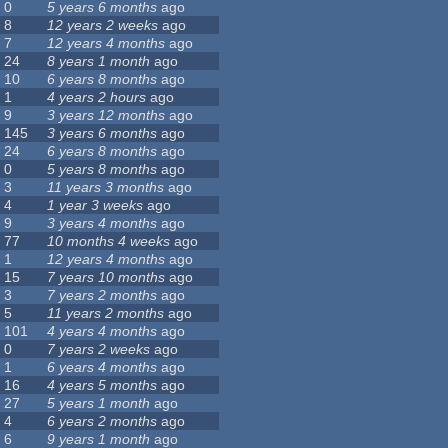
0
5 years 6 months
ago
8
12 years 2 weeks
ago
7
12 years 4 months
ago
24
8 years 1 month
ago
10
6 years 8 months
ago
1
4 years 2 hours
ago
9
3 years 12 months
ago
145
3 years 6 months
ago
24
6 years 8 months
ago
0
5 years 8 months
ago
3
11 years 3 months
ago
4
1 year 3 weeks
ago
9
3 years 4 months
ago
77
10 months 4 weeks
ago
1
12 years 4 months
ago
15
7 years 10 months
ago
3
7 years 2 months
ago
5
11 years 2 months
ago
101
4 years 4 months
ago
0
7 years 2 weeks
ago
1
6 years 4 months
ago
16
4 years 5 months
ago
27
5 years 1 month
ago
4
6 years 2 months
ago
6
9 years 1 month
ago