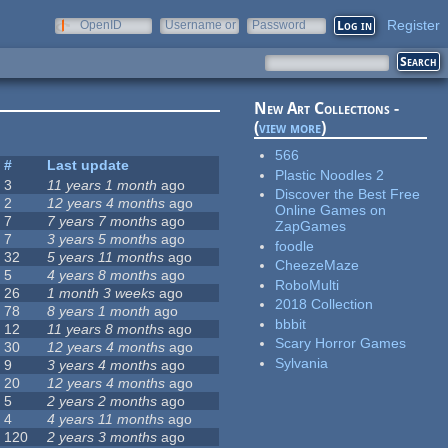
Register
OpenID
Username or
Password
e-mail
New Art Collections -
(
view more
)
566
#
Last update
Plastic Noodles 2
3
11 years 1 month
ago
Discover the Best Free
2
12 years 4 months
ago
Online Games on
7
7 years 7 months
ago
ZapGames
7
3 years 5 months
ago
foodle
32
5 years 11 months
ago
CheezeMaze
5
4 years 8 months
ago
RoboMulti
26
1 month 3 weeks
ago
2018 Collection
78
8 years 1 month
ago
bbbit
12
11 years 8 months
ago
Scary Horror Games
30
12 years 4 months
ago
Sylvania
9
3 years 4 months
ago
20
12 years 4 months
ago
5
2 years 2 months
ago
4
4 years 11 months
ago
120
2 years 3 months
ago