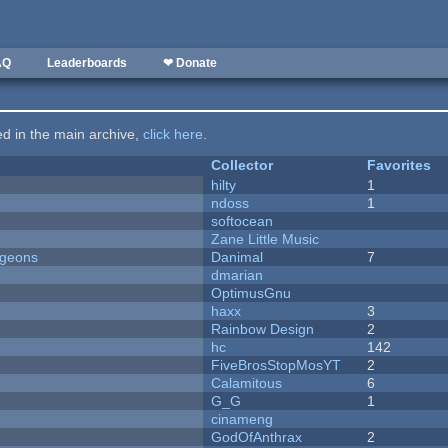
AQ
Leaderboards
❤ Donate
ted in the main archive,
click here
.
Collector
Favorites
hilty
1
ndoss
1
softocean
Zane Little Music
ngeons
Danimal
7
dmarian
OptimusGnu
haxx
3
Rainbow Design
2
hc
142
FiveBrosStopMosYT
2
Calamitous
6
G_G
1
cinameng
GodOfAnthrax
2