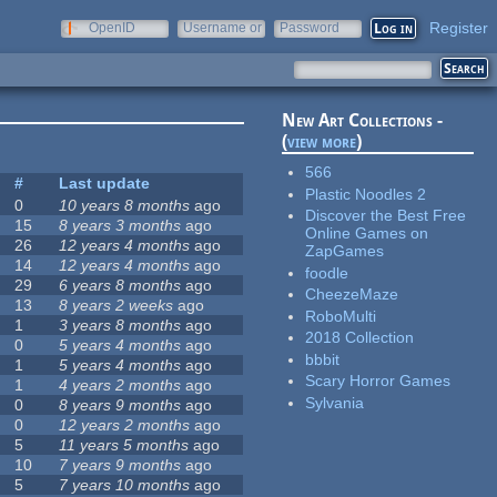
Register
OpenID
Username or
Password
e-mail
New Art Collections -
(
view more
)
566
#
Last update
Plastic Noodles 2
0
10 years 8 months
ago
Discover the Best Free
15
8 years 3 months
ago
Online Games on
26
12 years 4 months
ago
ZapGames
14
12 years 4 months
ago
foodle
29
6 years 8 months
ago
CheezeMaze
13
8 years 2 weeks
ago
RoboMulti
1
3 years 8 months
ago
2018 Collection
0
5 years 4 months
ago
bbbit
1
5 years 4 months
ago
Scary Horror Games
1
4 years 2 months
ago
Sylvania
0
8 years 9 months
ago
0
12 years 2 months
ago
5
11 years 5 months
ago
10
7 years 9 months
ago
5
7 years 10 months
ago