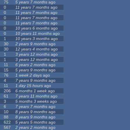
75
5 years 7 months
ago
0
11 years 7 months
ago
0
11 years 7 months
ago
0
11 years 7 months
ago
0
11 years 7 months
ago
0
10 years 6 months
ago
0
10 years 11 months
ago
1
10 years 3 months
ago
30
2 years 9 months
ago
30
12 years 4 months
ago
1
3 years 12 months
ago
1
3 years 12 months
ago
11
6 years 2 months
ago
15
5 years 9 months
ago
76
1 week 2 days
ago
4
7 years 9 months
ago
11
1 day 15 hours
ago
206
6 months 1 week
ago
61
7 years 11 months
ago
3
5 months 3 weeks
ago
6
7 years 7 months
ago
10
8 years 9 months
ago
88
8 years 9 months
ago
622
5 years 5 months
ago
567
2 years 2 months
ago