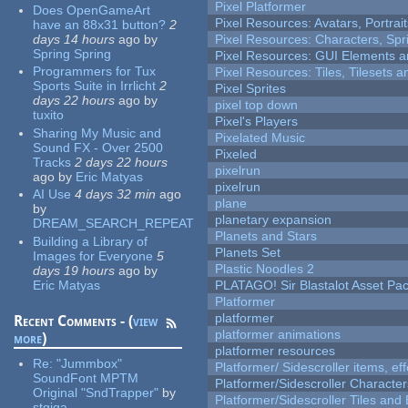
Pixel Platformer
Does OpenGameArt
Pixel Resources: Avatars, Portrai
have an 88x31 button?
2
days 14 hours
ago
by
Pixel Resources: Characters, Spr
Spring Spring
Pixel Resources: GUI Elements a
Programmers for Tux
Pixel Resources: Tiles, Tilesets
Sports Suite in Irrlicht
2
Pixel Sprites
days 22 hours
ago
by
pixel top down
tuxito
Pixel's Players
Sharing My Music and
Pixelated Music
Sound FX - Over 2500
Pixeled
Tracks
2 days 22 hours
pixelrun
ago
by
Eric Matyas
pixelrun
AI Use
4 days 32 min
ago
plane
by
planetary expansion
DREAM_SEARCH_REPEAT
Planets and Stars
Building a Library of
Planets Set
Images for Everyone
5
Plastic Noodles 2
days 19 hours
ago
by
Eric Matyas
PLATAGO! Sir Blastalot Asset Pa
Platformer
platformer
Recent Comments - (
view
platformer animations
more
)
platformer resources
Re:
"Jummbox"
Platformer/ Sidescroller items, ef
SoundFont MPTM
Platformer/Sidescroller Charact
Original "SndTrapper"
by
Platformer/Sidescroller Tiles an
stgiga