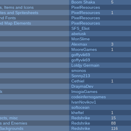
Boom Shaka
5
ts, Items and Icons
PixelResources
ites and Spritesheets
PixelResources
1
nd Fonts
PixelResources
 and Map Elements
PixelResources
SFS_Eliot
abetusk
MonSlime
Alexmax
3
MooreGames
1
goffyvik69
goffyvik69
Loldjy Germain
smonos
Sonny213
Cethiel
1
DraymaDev
ck
ImogiaGames
codeinfernogames
IvanNovikov1
softocean
kheftel
1
fects, misc
Redshrike
15
ers and Enemies
Redshrike
88
d Backgrounds
Redshrike
116