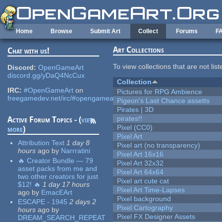
Skip to main content
Home
Browse
Submit Art
Collect
Forums
F
Art Collections
Chat with us!
To view collections that are not lis
Discord:
OpenGameArt
discord.gg/yDaQ4NcCux
Collection
IRC:
#OpenGameArt
on
Pictures for RPG Ambience
freegamedev.net/irc/#opengameart
Pigeon's Last Chance assetts
Pirates | 3D
pirates!!
Active Forum Topics - (
view
Pixel (CC0)
more
)
Pixel Art
Attribution Text
1 day 8
Pixel art (no transparency)
hours
ago
by
Narrratini
Pixel Art 16x16
🔥 Creator Bundle — 79
Pixel Art 32x32
asset packs from me and
Pixel Art 64x64
two other creators for just
Pixel art cute cat
$12! 🔥
1 day 17 hours
Pixel Art Time-Lapses
ago
by
EmacEArt
Pixel background
ESCAPE - 1945
2 days 2
Pixel Cartography
hours
ago
by
Pixel FX Designer Assets
DREAM_SEARCH_REPEAT