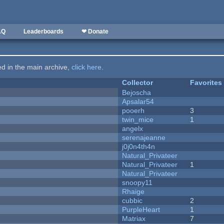
AQ
Leaderboards
❤ Donate
ted in the main archive,
click here
.
Collector
Favorites
Bejoscha
Apsalar54
pooerh
3
twin_mice
1
angelx
serenajeanne
j0j0n4th4n
Natural_Privateer
Natural_Privateer
1
Natural_Privateer
snoopy11
Rhaige
cubbic
2
PurpleHeart
1
Matriax
7