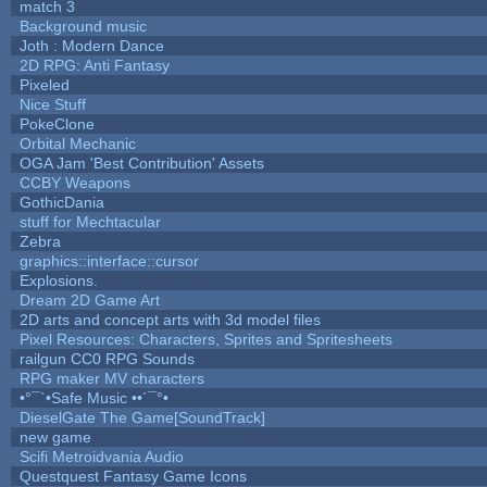
match 3
Background music
Joth : Modern Dance
2D RPG: Anti Fantasy
Pixeled
Nice Stuff
PokeClone
Orbital Mechanic
OGA Jam 'Best Contribution' Assets
CCBY Weapons
GothicDania
stuff for Mechtacular
Zebra
graphics::interface::cursor
Explosions.
Dream 2D Game Art
2D arts and concept arts with 3d model files
Pixel Resources: Characters, Sprites and Spritesheets
railgun CC0 RPG Sounds
RPG maker MV characters
•°¯`•Safe Music ••´¯°•
DieselGate The Game[SoundTrack]
new game
Scifi Metroidvania Audio
Questquest Fantasy Game Icons