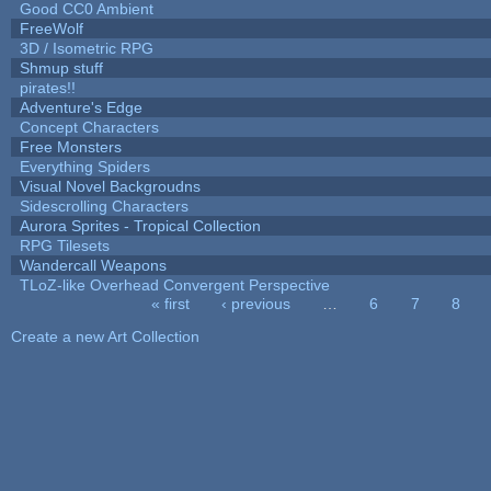
Good CC0 Ambient
FreeWolf
3D / Isometric RPG
Shmup stuff
pirates!!
Adventure's Edge
Concept Characters
Free Monsters
Everything Spiders
Visual Novel Backgroudns
Sidescrolling Characters
Aurora Sprites - Tropical Collection
RPG Tilesets
Wandercall Weapons
TLoZ-like Overhead Convergent Perspective
« first
‹ previous
…
6
7
8
Pages
Create a new Art Collection