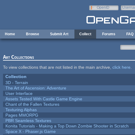
Skip to main content
OpenID
Userna
e-mail
Home
Browse
Submit Art
Collect
Forums
FAQ
Art Collections
To view collections that are not listed in the main archive,
click here
.
Collection
3D - Terrain
The Art of Ascension: Adventure
User Interface
Assets Tested With Castle Game Engine
Chant of the Fallen Textures
Texturing Alphas
Pages MMORPG
PBR Seamless Textures
Konita Tutorials - Making a Top Down Zombie Shooter in Scratch
Space X - Phaser.js Game