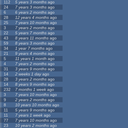
112
5 years 3 months
ago
24
7 years 3 months
ago
6
6 years 2 months
ago
28
12 years 4 months
ago
25
7 years 10 months
ago
3
7 years 2 months
ago
22
5 years 7 months
ago
43
8 years 11 months
ago
59
8 years 3 months
ago
34
1 year 7 months
ago
21
9 years 4 months
ago
5
11 years 1 month
ago
4
7 years 2 months
ago
31
3 years 9 months
ago
14
2 weeks 1 day
ago
28
3 years 2 months
ago
14
8 years 9 months
ago
232
7 months 1 week
ago
3
7 years 10 months
ago
9
2 years 2 months
ago
8
10 years 10 months
ago
11
5 years 9 months
ago
11
7 years 1 week
ago
77
7 years 10 months
ago
23
10 years 2 months
ago