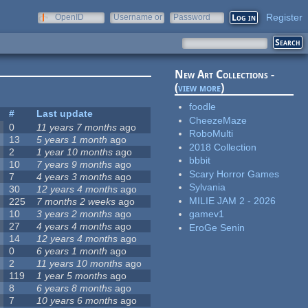
Register
OpenID
Username or
Password
e-mail
New Art Collections -
(
view more
)
foodle
#
Last update
CheezeMaze
0
11 years 7 months
ago
RoboMulti
13
5 years 1 month
ago
2018 Collection
2
1 year 10 months
ago
bbbit
10
7 years 9 months
ago
Scary Horror Games
7
4 years 3 months
ago
Sylvania
30
12 years 4 months
ago
MILIE JAM 2 - 2026
225
7 months 2 weeks
ago
10
3 years 2 months
ago
gamev1
27
4 years 4 months
ago
EroGe Senin
14
12 years 4 months
ago
0
6 years 1 month
ago
2
11 years 10 months
ago
119
1 year 5 months
ago
8
6 years 8 months
ago
7
10 years 6 months
ago