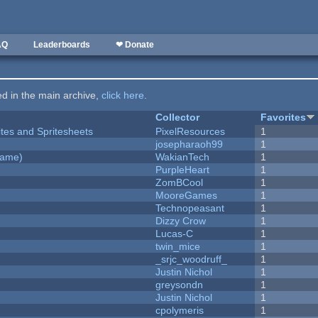
AQ
Leaderboards
❤ Donate
ted in the main archive,
click here
.
Collector
Favorites
ites and Spritesheets
PixelResources
1
josepharaoh99
1
Game)
WakianTech
1
PurpleHeart
1
ZomBCool
1
MooreGames
1
Technopeasant
1
Dizzy Crow
1
Lucas-C
1
twin_mice
1
_srjc_woodruff_
1
Justin Nichol
1
greysondn
1
Justin Nichol
1
cpolymeris
1