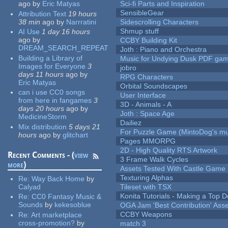
ago
by
Eric Matyas
Sci-fi Parts and Inspiration
SensibleGear
Attribution Text
19 hours
38 min
ago
by
Narrratini
Sidescrolling Characters
Shmup stuff
AI Use
1 day 16 hours
ago
by
CCBY Building Kit
DREAM_SEARCH_REPEAT
Joth : Piano and Orchestra
Building a Library of
Music for Undying Dusk PDF ga
Images for Everyone
3
jobro
days 11 hours
ago
by
RPG Characters
Eric Matyas
Orbital Soundscapes
can i use CC0 songs
User Interface
from here in fangames
3
3D - Animals - A
days 20 hours
ago
by
Joth : Space Age
MedicineStorm
Dailiez
Mix distribution
5 days 21
For Puzzle Game (MintoDog's mu
hours
ago
by
glitchart
Pages MMORPG
2D - High Quality RTS Artwork
Recent Comments - (
view
3 Frame Walk Cycles
more
)
Assets Tested With Castle Game
Texturing Alphas
Re:
Way Back Home
by
Calyad
Tileset with TSX
Konita Tutorials - Making a Top 
Re:
CC0 Fantasy Music &
Sounds
by
kekesoblue
OGA Jam 'Best Contribution' Ass
CCBY Weapons
Re:
Art marketplace
cross-promotion?
by
match 3