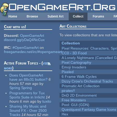
Skip to main content
Home
Browse
Submit Art
Collect
Forums
F
Art Collections
Chat with us!
To view collections that are not lis
Discord:
OpenGameArt
discord.gg/yDaQ4NcCux
Collection
IRC:
#OpenGameArt
on
Pixel Resources: Characters, Spr
freegamedev.net/irc/#opengameart
CC0 - 3D Food
A Lonely Nightmare (Cancelled 
Pixel Cartography
Active Forum Topics - (
view
Emoji Invaders
more
)
Pixeled
Does OpenGameArt
6 Frame Walk Cycles
have an 88x31 button?
6
Dizzy Crow's Orchestral Tracks
hours 57 min
ago
by
Prismatic Art Collection
Spring Spring
pirates!!
Programmers for Tux
DnD 2D Environment
Sports Suite in Irrlicht
14
Free Monsters
hours 6 min
ago
by
tuxito
Pool: GUI (GDN)
Sharing My Music and
Questquest Fantasy Game Icons
Sound FX - Over 2500
Hex
Tracks
14 hours 52 min