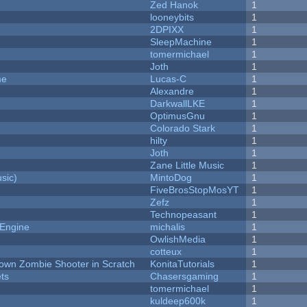
Zed Hanok
1
looneybits
1
2DPIXX
1
SleepMachine
1
tomermichael
1
Joth
1
me
Lucas-C
1
Alexandre
1
DarkwallLKE
1
OptimusGnu
1
Colorado Stark
1
hilty
1
Joth
1
Zane Little Music
1
sic)
MintoDog
1
FiveBrosStopMosYT
1
Zefz
1
Technopeasant
1
 Engine
michalis
1
OwlishMedia
1
cotteux
1
Down Zombie Shooter in Scratch
KonitaTutorials
1
ets
Chasersgaming
1
tomermichael
1
kuldeep600k
1