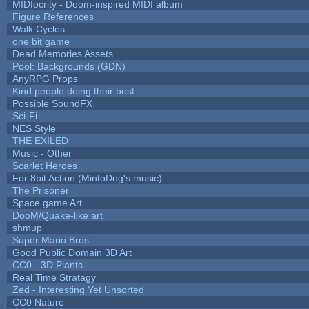
MIDIocrity - Doom-inspired MIDI album
Figure References
Walk Cycles
one bit game
Dead Memories Assets
Pool: Backgrounds (GDN)
AnyRPG Props
Kind people doing their best
Possible SoundFX
Sci-Fi
NES Style
THE EXILED
Music - Other
Scarlet Heroes
For 8bit Action (MintoDog's music)
The Prisoner
Space game Art
DooM/Quake-like art
shmup
Super Mario Bros.
Good Public Domain 3D Art
CC0 - 3D Plants
Real Time Stratagy
Zed - Interesting Yet Unsorted
CC0 Nature