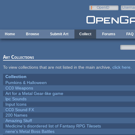
Skip to main content
OpenID
Userna
e-mail
Home
Browse
Submit Art
Collect
Forums
FAQ
Art Collections
To view collections that are not listed in the main archive,
click here
.
Collection
Pumkins & Halloween
CC0 Weapons
Art for a Metal Gear-like game
lpc Sounds
Input Icons
CC0 Sound FX
200 Names
Amazing Stuff
Medicine's disordered list of Fantasy RPG Tilesets
nene's Metal Boss Battles