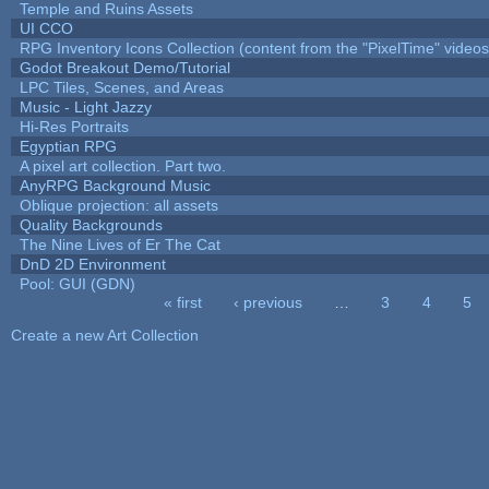
Temple and Ruins Assets
UI CCO
RPG Inventory Icons Collection (content from the "PixelTime" videos
Godot Breakout Demo/Tutorial
LPC Tiles, Scenes, and Areas
Music - Light Jazzy
Hi-Res Portraits
Egyptian RPG
A pixel art collection. Part two.
AnyRPG Background Music
Oblique projection: all assets
Quality Backgrounds
The Nine Lives of Er The Cat
DnD 2D Environment
Pool: GUI (GDN)
« first
‹ previous
…
3
4
5
Pages
Create a new Art Collection