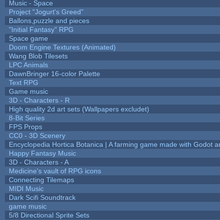
Music - Space
Project "Jogurt's Greed"
Ballons,puzzle and pieces
"Initial Fantasy" RPG
Space game
Doom Engine Textures (Animated)
Wang Blob Tilesets
LPC Animals
DawnBringer 16-color Palette
Text RPG
Game music
3D - Characters - R
High quality 2d art sets (Wallpapers excludet)
8-Bit Series
FPS Props
CC0 - 3D Scenery
Encyclopedia Hortica Botanica | A farming game made with Godot 
Happy Fantasy Music
3D - Characters - A
Medicine's vault of RPG icons
Connecting Tilemaps
MIDI Music
Dark Scifi Soundtrack
game music
5/8 Directional Sprite Sets