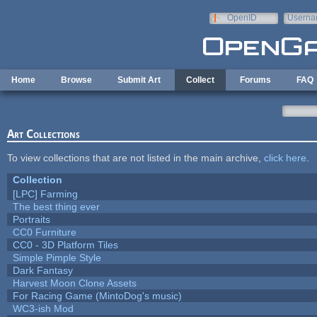
Skip to main content
OpenID
Userna
e-mail
Home
Browse
Submit Art
Collect
Forums
FAQ
Art Collections
To view collections that are not listed in the main archive,
click here
.
Collection
[LPC] Farming
The best thing ever
Portraits
CC0 Furniture
CC0 - 3D Platform Tiles
Simple Pimple Style
Dark Fantasy
Harvest Moon Clone Assets
For Racing Game (MintoDog's music)
WC3-ish Mod