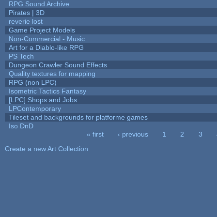
RPG Sound Archive
Pirates | 3D
reverie lost
Game Project Models
Non-Commercial - Music
Art for a Diablo-like RPG
PS Tech
Dungeon Crawler Sound Effects
Quality textures for mapping
RPG (non LPC)
Isometric Tactics Fantasy
[LPC] Shops and Jobs
LPContemporary
Tileset and backgrounds for platforme games
Iso DnD
« first
‹ previous
1
2
3
Pages
Create a new Art Collection