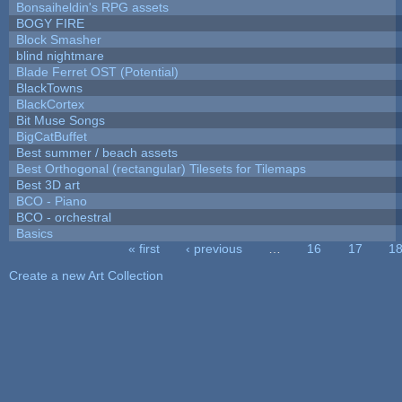
Bonsaiheldin's RPG assets
BOGY FIRE
Block Smasher
blind nightmare
Blade Ferret OST (Potential)
BlackTowns
BlackCortex
Bit Muse Songs
BigCatBuffet
Best summer / beach assets
Best Orthogonal (rectangular) Tilesets for Tilemaps
Best 3D art
BCO - Piano
BCO - orchestral
Basics
« first
‹ previous
…
16
17
1
Pages
Create a new Art Collection