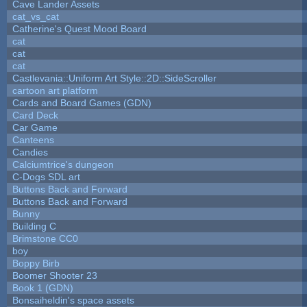
Cave Lander Assets
cat_vs_cat
Catherine's Quest Mood Board
cat
cat
cat
Castlevania::Uniform Art Style::2D::SideScroller
cartoon art platform
Cards and Board Games (GDN)
Card Deck
Car Game
Canteens
Candies
Calciumtrice's dungeon
C-Dogs SDL art
Buttons Back and Forward
Buttons Back and Forward
Bunny
Building C
Brimstone CC0
boy
Boppy Birb
Boomer Shooter 23
Book 1 (GDN)
Bonsaiheldin's space assets