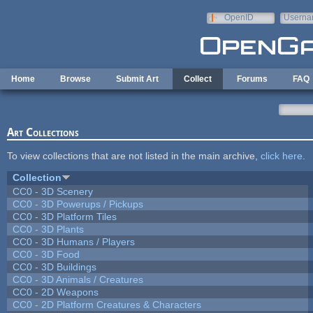
Skip to main content
OpenID
Userna
e-mail
Home
Browse
Submit Art
Collect
Forums
FAQ
Art Collections
To view collections that are not listed in the main archive,
click here
.
Collection
CC0 - 3D Scenery
CC0 - 3D Powerups / Pickups
CC0 - 3D Platform Tiles
CC0 - 3D Plants
CC0 - 3D Humans / Players
CC0 - 3D Food
CC0 - 3D Buildings
CC0 - 3D Animals / Creatures
CC0 - 2D Weapons
CC0 - 2D Platform Creatures & Characters