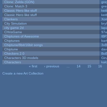
Clone: Zelda (GDN)
gre
Clone: Match 3
gre
Classic Hero like stuff
kei
Classic Hero like stuff
kei
Clankers
Xom
City Simulation
bryl
city game 2d
lapa
CHrisGame
97w
Chiptunes of Awesome
IBP
Chiptunes
bar
Chiptune/8bit/16bit songs
3xB
Chiptune
dav
Checkers 2.0
BoB
Characters 3D models
Gir
Characters
kal
« first
‹ previous
…
14
15
16
Pages
Create a new Art Collection