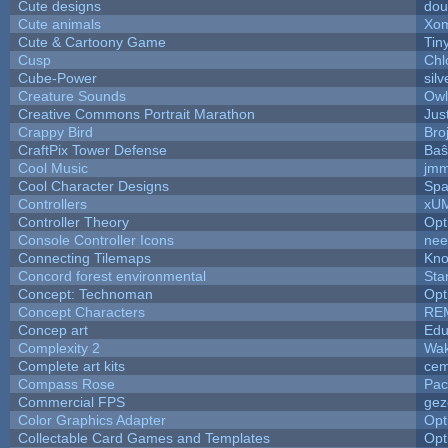
Cute designs
dou
Cute animals
Xom
Cute & Cartoony Game
Tin
Cusp
Chl
Cube-Power
silv
Creature Sounds
Owl
Creative Commons Portrait Marathon
Jus
Crappy Bird
Bro
CraftPix Tower Defense
Baŝ
Cool Music
jmm
Cool Character Designs
Spa
Controllers
xU
Controller Theory
Opt
Console Controller Icons
nee
Connecting Tilemaps
Kno
Concord forest environmental
Sta
Concept: Technoman
Opt
Concept Characters
RE
Concep art
Ed
Complexity 2
Wak
Complete art kits
cem
Compass Rose
Pac
Commercial FPS
gez
Color Graphics Adapter
Opt
Collectable Card Games and Templates
Opt