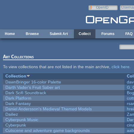
Skip to main content
OpenID
Userna
e-mail
Home
Browse
Submit Art
Collect
Forums
FAQ
Art Collections
To view collections that are not listed in the main archive,
click here
.
Collection
Col
DawnBringer 16-color Palette
dav
Darth Vader's Fruit Saber art
G_
Dark Scifi Soundtrack
Bog
Dark Platform
cot
Dark Fantasy
rsa
Daniel Andersson's Medieval Themed Models
hrei
Dailiez
Zan
Cyberpunk Music
Dar
Cyberpunk
cin
Cutscene and adventure game backgrounds
aab