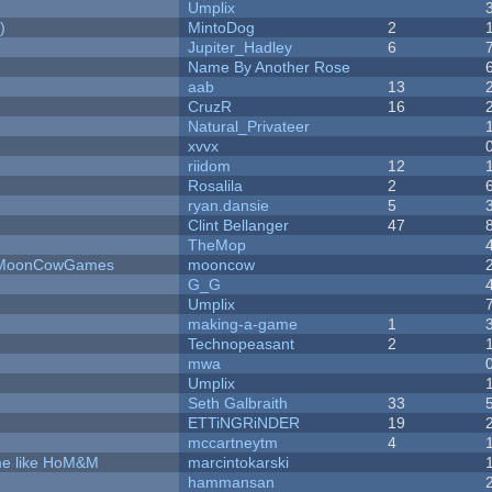
Umplix
)
MintoDog
2
Jupiter_Hadley
6
Name By Another Rose
aab
13
CruzR
16
Natural_Privateer
xvvx
riidom
12
Rosalila
2
ryan.dansie
5
Clint Bellanger
47
TheMop
 - MoonCowGames
mooncow
G_G
Umplix
making-a-game
1
Technopeasant
2
mwa
Umplix
Seth Galbraith
33
ETTiNGRiNDER
19
mccartneytm
4
ame like HoM&M
marcintokarski
hammansan