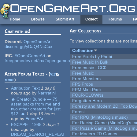
Skip to main content
Home
Browse
Submit Art
Collect
Forums
F
Art Collections
Chat with us!
To view collections that are not lis
Discord:
OpenGameArt
discord.gg/yDaQ4NcCux
Collection
IRC:
#OpenGameArt
on
Free Pixels by Phobi
freegamedev.net/irc/#opengameart
Free Music In Bulk
Free music - CC0
Free Music
Active Forum Topics - (
view
Free Monsters
more
)
FPS Props
Attribution Text
1 day 8
FPM Mini-Pack
hours
ago
by
Narrratini
FOuR-CLOWNs
🔥 Creator Bundle — 79
Forgotten Hero
asset packs from me and
Foresty and Modern 2D, Top Dow
two other creators for just
Forest
$12! 🔥
1 day 16 hours
For RPG (MintoDog's music)
ago
by
EmacEArt
For Racing Game (MintoDog's mu
ESCAPE - 1945
2 days 1
For Puzzle Game (MintoDog's mu
hour
ago
by
For Modern 2D Games
DREAM_SEARCH_REPEAT