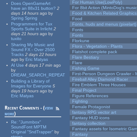
For Human Use(LowPoly)
Does OpenGameArt
For 8bit Action (MintoDog's music
have an 88x31 button?
2
days 14 hours
ago
by
Food & Kitchen Related Graphics
Spring Spring
Food
Programmers for Tux
Fonts, huds and menus (pixelart)
Sports Suite in Irrlicht
2
Fonts
days 21 hours
ago
by
Fonts
tuxito
Florkune
Sharing My Music and
Flora - Vegetation - Plants
Sound FX - Over 2500
Flatshot complete pack
Tracks
2 days 22 hours
Flare Bestiary
ago
by
Eric Matyas
Flare
AI Use
4 days 17 min
ago
Fishing Game
by
First-Person Dungeon Crawler
DREAM_SEARCH_REPEAT
Fireball Alley Diamond Racer
Building a Library of
Fire Emblem Three Houses
Images for Everyone
5
Final Project
days 19 hours
ago
by
Eric Matyas
Figure References
Fighting
Female Protagonist
Recent Comments - (
view
fantasy RPG vector art
more
)
Fantasy HUD icons
Re:
"Jummbox"
fantasy collection
SoundFont MPTM
Fantasy assets for Isometric G
Original "SndTrapper"
by
Fantasy
stgiga