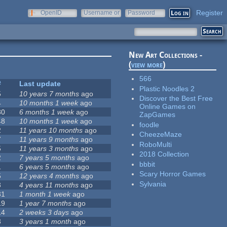
Register
OpenID
Username or
Password
e-mail
New Art Collections -
(
view more
)
566
#
Last update
Plastic Noodles 2
5
10 years 7 months
ago
Discover the Best Free
4
10 months 1 week
ago
Online Games on
30
6 months 1 week
ago
ZapGames
48
10 months 1 week
ago
foodle
2
11 years 10 months
ago
CheezeMaze
7
11 years 9 months
ago
RoboMulti
5
11 years 3 months
ago
2018 Collection
2
7 years 5 months
ago
bbbit
1
6 years 5 months
ago
Scary Horror Games
5
12 years 4 months
ago
Sylvania
3
4 years 11 months
ago
31
1 month 1 week
ago
19
1 year 7 months
ago
14
2 weeks 3 days
ago
3
3 years 1 month
ago