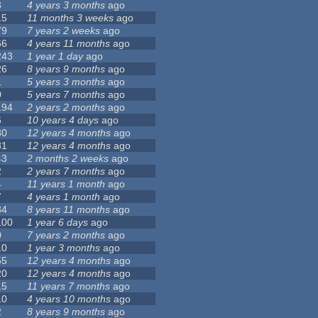
3
4 years 3 months
ago
15
11 months 3 weeks
ago
79
7 years 2 weeks
ago
66
4 years 11 months
ago
243
1 year 1 day
ago
26
8 years 9 months
ago
1
5 years 3 months
ago
0
5 years 7 months
ago
194
2 years 2 months
ago
6
10 years 4 days
ago
30
12 years 4 months
ago
81
12 years 4 months
ago
43
2 months 2 weeks
ago
2
2 years 7 months
ago
4
11 years 1 month
ago
7
4 years 1 month
ago
34
8 years 11 months
ago
100
1 year 6 days
ago
0
7 years 2 months
ago
10
1 year 3 months
ago
55
12 years 4 months
ago
20
12 years 4 months
ago
15
11 years 7 months
ago
10
4 years 10 months
ago
2
8 years 9 months
ago