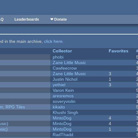
AQ
Leaderboards
❤ Donate
ted in the main archive,
click here
.
Collector
Favorites
phobi
Zane Little Music
Cawfeecrow
Zane Little Music
3
Justin Nichol
1
yethiel
3
Varon Kein
aresremos
soveryviolin
n, RPG Tiles
kikaito
Khushi Singh
MintoDog
4
sic)
MintoDog
4
sic)
MintoDog
1
RadThadd