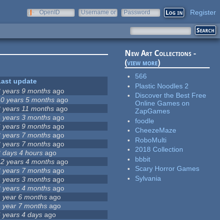
Register
OpenID
Username or
Password
e-mail
New Art Collections -
(
view more
)
566
Last update
Plastic Noodles 2
8 years 9 months
ago
Discover the Best Free
10 years 5 months
ago
Online Games on
8 years 11 months
ago
ZapGames
4 years 3 months
ago
foodle
6 years 9 months
ago
CheezeMaze
3 years 7 months
ago
RoboMulti
3 years 7 months
ago
2018 Collection
2 days 4 hours
ago
bbbit
12 years 4 months
ago
Scary Horror Games
3 years 7 months
ago
Sylvania
4 years 3 months
ago
2 years 4 months
ago
1 year 6 months
ago
1 year 7 months
ago
6 years 4 days
ago