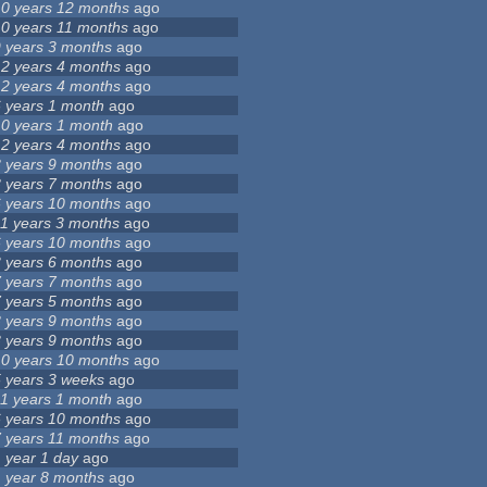
10 years 12 months
ago
10 years 11 months
ago
9 years 3 months
ago
12 years 4 months
ago
12 years 4 months
ago
6 years 1 month
ago
10 years 1 month
ago
12 years 4 months
ago
8 years 9 months
ago
8 years 7 months
ago
6 years 10 months
ago
11 years 3 months
ago
6 years 10 months
ago
3 years 6 months
ago
7 years 7 months
ago
7 years 5 months
ago
8 years 9 months
ago
8 years 9 months
ago
10 years 10 months
ago
5 years 3 weeks
ago
11 years 1 month
ago
6 years 10 months
ago
7 years 11 months
ago
1 year 1 day
ago
1 year 8 months
ago