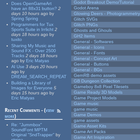
Godot Breakout Demo/Tutorial
Does OpenGameArt
Godot Arena
have an 88x31 button?
2
days 10 hours
ago
by
Glowing Deers - Photogrammetr
Spring Spring
Glitch SVGs
Programmers for Tux
Glitch PNGs
Sports Suite in Irrlicht
2
Ghosts and Ghouls
days 18 hours
ago
by
GH2 Items
tuxito
General - Softwares
Sharing My Music and
General - Icons
Sound FX - Over 2500
General - Fonts
Tracks
2 days 18 hours
General - Concept Art
ago
by
Eric Matyas
General - Buttons
AI Use
3 days 20 hours
General - BGs
ago
by
GemRB demo assets
DREAM_SEARCH_REPEAT
GB Dungeon Collection
Building a Library of
Gameboy 8x8 Pixel Tilesets
Images for Everyone
5
Game Ready 3D Models
days 15 hours
ago
by
Eric Matyas
Game Project Models
Game music
game music
Recent Comments - (
view
Game Demos
more
)
game assets
Re:
"Jummbox"
Game Asset Kits
SoundFont MPTM
Game Art Packs
Original "SndTrapper"
by
Game Art Inspiration
stgiga