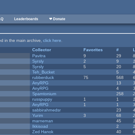
AQ
Leaderboards
❤ Donate
ted in the main archive,
click here
.
Collector
Favorites
#
Pavitra
9
29
Syrsly
2
9
Syrsly
5
20
Teh_Bucket
5
rubberduck
75
568
AnyRPG
13
AnyRPG
4
Spamtonium
258
russpuppy
1
1
AnyRPG
1
1
sabbirahmedsr
23
Yurim
3
68
marneman
45
Ikkisoad
2
Zed Hanok
40