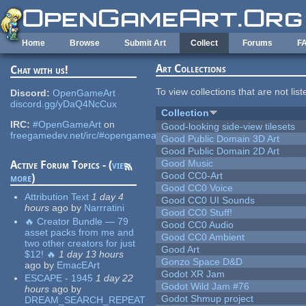
Skip to main content
Home
Browse
Submit Art
Collect
Forums
F
Art Collections
Chat with us!
To view collections that are not lis
Discord:
OpenGameArt
discord.gg/yDaQ4NcCux
Collection
IRC:
#OpenGameArt
on
Good-looking side-view tilesets
freegamedev.net/irc/#opengameart
Good Public Domain 3D Art
Good Public Domain 2D Art
Good Music
Active Forum Topics - (
view
Good CC0-Art
more
)
Good CC0 Voice
Attribution Text
1 day 4
Good CC0 UI Sounds
hours
ago
by
Narrratini
Good CC0 Stuff!
🔥 Creator Bundle — 79
Good CC0 Audio
asset packs from me and
Good CC0 Ambient
two other creators for just
Good Art
$12! 🔥
1 day 13 hours
Gonzo Space D&D
ago
by
EmacEArt
Godot XR Jam
ESCAPE - 1945
1 day 22
Godot Wild Jam #76
hours
ago
by
Godot Shmup project
DREAM_SEARCH_REPEAT