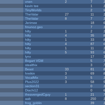
vnen
2
7
kavin tee
1
y
TinyWorlds
2
TheValar
27
11
TheValar
8
7
Jerimee
18
fmunoz.geo
7
hilty
1
2
hilty
4
35
hilty
1
33
hilty
4
87
hilty
1
11
hilty
5
93
lynx
17
Bogart VGM
5
stealthix
3
Beast
33
81
hreikin
3
69
VocalMix
3
5
Plus2022
3
58
section31
0
Diachi12
0
theavengedCguy
1
21
aab
8
250
frog_goblin
39