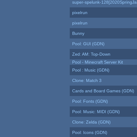
super-spelunk-128[2020SpringJ
pixelrun
pixelrun
Bunny
Pool: GUI (GDN)
Zed: AM: Top-Down
Pool - Minecraft Server Kit
Pool : Music (GDN)
Clone: Match 3
Cards and Board Games (GDN)
Pool: Fonts (GDN)
Pool: Music: MIDI (GDN)
Clone: Zelda (GDN)
Pool: Icons (GDN)