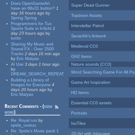
Does OpenGameArt
Super Dead Gunner
have an 88x31 button?
1
day 16 hours
ago
by
Topdown Assets
Spring Spring
Programmers for Tux
Interstellar Patrol
Sports Suite in Irrlicht
1
day 23 hours
ago
by
Sevarihk's Artwork
tuxito
Sharing My Music and
Medieval CC0
Sound FX - Over 2500
Tracks
2 days 16 min
ago
GH2 Items
by
Eric Matyas
AI Use
3 days 1 hour
ago
Nature sounds [CC0]
by
Word Searching Game For All Pu
DREAM_SEARCH_REPEAT
Building a Library of
Game Art Inspiration
Images for Everyone
4
days 20 hours
ago
by
HD Items
Eric Matyas
Essential CC0 assets
Recent Comments - (
view
more
)
Portraits
Re:
Royal run
by
IsoTiles
spida_uuwuu
Re:
Spida's Music pack 1
2D Art with Inkscape