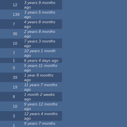
3 years 9 months
12
ago
3 years 5 months
139
ago
4 years 8 months
7
ago
2 years 8 months
36
ago
7 years 3 months
10
ago
10 years 1 month
7
ago
1
6 years 4 days
ago
5 years 11 months
0
ago
1 year 8 months
39
ago
11 years 7 months
19
ago
1 month 2 weeks
8
ago
9 years 12 months
10
ago
12 years 4 months
3
ago
9 years 7 months
1