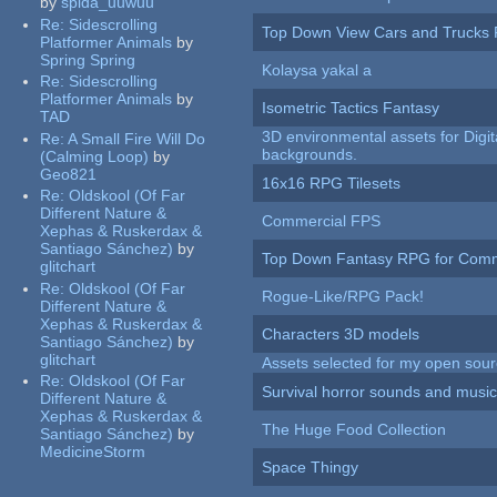
by
spida_uuwuu
Re:
Sidescrolling
Top Down View Cars and Trucks 
Platformer Animals
by
Spring Spring
Kolaysa yakal a
Re:
Sidescrolling
Platformer Animals
by
Isometric Tactics Fantasy
TAD
3D environmental assets for Digita
Re:
A Small Fire Will Do
backgrounds.
(Calming Loop)
by
Geo821
16x16 RPG Tilesets
Re:
Oldskool (Of Far
Different Nature &
Commercial FPS
Xephas & Ruskerdax &
Santiago Sánchez)
by
Top Down Fantasy RPG for Comm
glitchart
Re:
Oldskool (Of Far
Rogue-Like/RPG Pack!
Different Nature &
Xephas & Ruskerdax &
Characters 3D models
Santiago Sánchez)
by
glitchart
Assets selected for my open sour
Re:
Oldskool (Of Far
Survival horror sounds and musi
Different Nature &
Xephas & Ruskerdax &
The Huge Food Collection
Santiago Sánchez)
by
MedicineStorm
Space Thingy