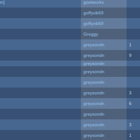
am]
goetworks
goffyvik69
goffyvik69
Greggy
greysondn
1
greysondn
9
greysondn
greysondn
greysondn
greysondn
3
greysondn
6
greysondn
greysondn
3
greysondn
1