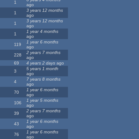
1
ago
3 years 12 months
1
ago
3 years 12 months
1
ago
1 year 4 months
1
ago
1 year 6 months
119
ago
2 years 7 months
228
ago
69
4 years 2 days
ago
5 years 1 month
3
ago
7 years 8 months
4
ago
1 year 6 months
70
ago
1 year 5 months
106
ago
2 years 7 months
39
ago
1 year 6 months
43
ago
1 year 6 months
76
ago