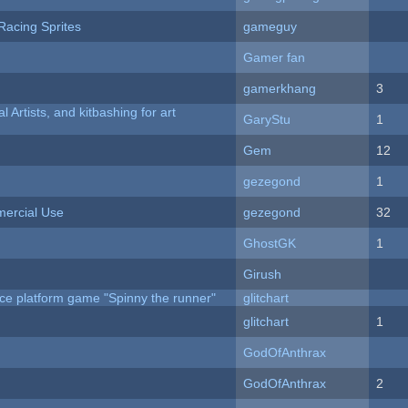
Racing Sprites
gameguy
Gamer fan
gamerkhang
3
l Artists, and kitbashing for art
GaryStu
1
Gem
12
gezegond
1
ercial Use
gezegond
32
GhostGK
1
Girush
ce platform game "Spinny the runner"
glitchart
c
glitchart
1
GodOfAnthrax
GodOfAnthrax
2