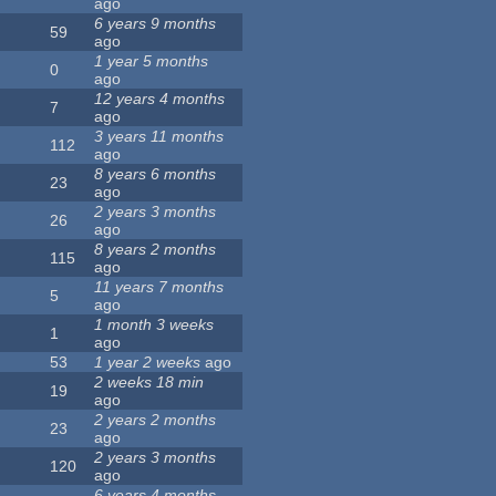
ago
6 years 9 months
59
ago
1 year 5 months
0
ago
12 years 4 months
7
ago
3 years 11 months
112
ago
8 years 6 months
23
ago
2 years 3 months
26
ago
8 years 2 months
115
ago
11 years 7 months
5
ago
1 month 3 weeks
1
ago
53
1 year 2 weeks
ago
2 weeks 18 min
19
ago
2 years 2 months
23
ago
2 years 3 months
120
ago
6 years 4 months