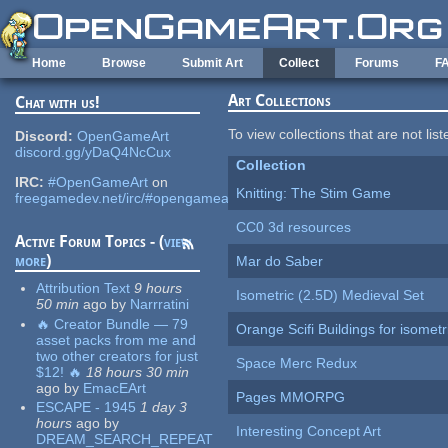
Skip to main content
Home
Browse
Submit Art
Collect
Forums
F
Art Collections
Chat with us!
To view collections that are not lis
Discord:
OpenGameArt
discord.gg/yDaQ4NcCux
Collection
IRC:
#OpenGameArt
on
Knitting: The Stim Game
freegamedev.net/irc/#opengameart
CC0 3d resources
Active Forum Topics - (
view
more
)
Mar do Saber
Attribution Text
9 hours
Isometric (2.5D) Medieval Set
50 min
ago
by
Narrratini
🔥 Creator Bundle — 79
Orange Scifi Buildings for isomet
asset packs from me and
two other creators for just
Space Merc Redux
$12! 🔥
18 hours 30 min
ago
by
EmacEArt
Pages MMORPG
ESCAPE - 1945
1 day 3
hours
ago
by
Interesting Concept Art
DREAM_SEARCH_REPEAT