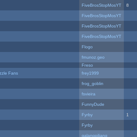
FiveBrosStopMosYT
8
FiveBrosStopMosYT
FiveBrosStopMosYT
FiveBrosStopMosYT
Flogo
fmunoz.geo
Freso
zzle Fans
frey1999
frog_goblin
fsvieira
FunnyDude
Fyrby
1
Fyrby
galangpiliang