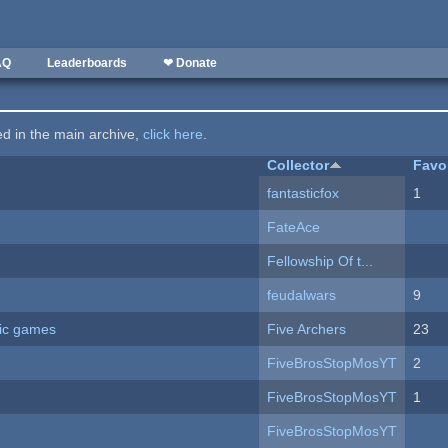
AQ
Leaderboards
❤ Donate
ted in the main archive,
click here
.
Collector
Favo
fantasticfox
1
FateAce
Fellowship Of t...
feudalwars
9
ric games
Five Archers
23
FiveBrosStopMosYT
2
FiveBrosStopMosYT
1
FiveBrosStopMosYT