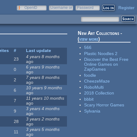
Register
OpenID
Username or
Password
e-mail
New Art Collections -
(
view more
)
566
rites
#
Last update
Plastic Noodles 2
4 years 8 months
23
Discover the Best Free
ago
Online Games on
6 years 9 months
ZapGames
0
ago
foodle
7 years 8 months
2
CheezeMaze
ago
RoboMulti
10 years 9 months
6
ago
2018 Collection
11 years 10 months
bbbit
7
ago
Scary Horror Games
3 years 4 months
Sylvania
9
ago
3 years 2 months
28
ago
3 years 5 months
11
ago