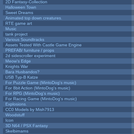
2D Fantasy-Collection
Halloween Town
Sweet Dreams
Animated top down creatures.
RTE game art
Music
tank project
Various Soundtracks
Assets Tested With Castle Game Engine
PREFAB/ furniture / props
2d sidescroller experiment
Meow's Edge
Knights War
Bara Husbandos?
USB Typ-B Katze
For Puzzle Game (MintoDog's music)
For 8bit Action (MintoDog's music)
For RPG (MintoDog's music)
For Racing Game (MintoDog's music)
Explosions.
CC0 Models by Mish7913
Woodstuff
Icon
3D N64 / PSX Fantasy
Skelbimams