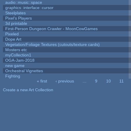
audio::music::space
graphics::interface::cursor
Steelplates
Pixel's Players
3d printable
First-Person Dungeon Crawler - MoonCowGames
Pixeled
Dope Art
Vegetation/Foliage Textures (cutouts/texture cards)
Mosters etc
myCollection1
OGA-Jam-2018
new game
Orchestral Vignettes
Fighting
« first
‹ previous
…
9
10
11
Pages
Create a new Art Collection