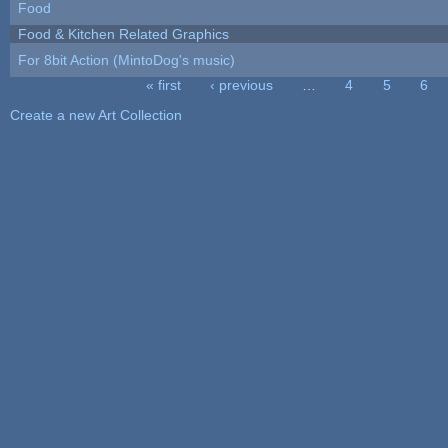
Food
Food & Kitchen Related Graphics
For 8bit Action (MintoDog's music)
« first
‹ previous
…
4
5
6
Pages
Create a new Art Collection