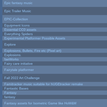
Epic fantasy music
Epic Trailer Music
EPIC-Collection
Equipment Icons
Essential CC0 assets
Everything Spiders
Experimental Platformer Possible Assets
Explore
Explosions, Bullets, Fire etc (Pixel art)
Explosions.
faeWorks
Fairy care initiative
Fairytale platformer
Fall 2022 Art Challenge
Famitracker music suitable for hUGEtracker remake
Fantastic Bases
Fantasy
fantasy
Fantasy assets for Isometric Game like HoM&M