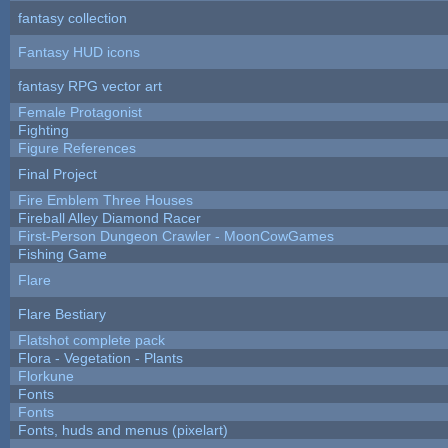
fantasy collection
Fantasy HUD icons
fantasy RPG vector art
Female Protagonist
Fighting
Figure References
Final Project
Fire Emblem Three Houses
Fireball Alley Diamond Racer
First-Person Dungeon Crawler - MoonCowGames
Fishing Game
Flare
Flare Bestiary
Flatshot complete pack
Flora - Vegetation - Plants
Florkune
Fonts
Fonts
Fonts, huds and menus (pixelart)