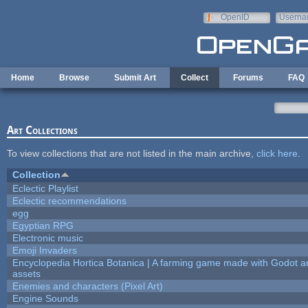
Skip to main content
OpenID
Userna
e-mail
Home
Browse
Submit Art
Collect
Forums
FAQ
Art Collections
To view collections that are not listed in the main archive,
click here
.
Collection
Eclectic Playlist
Eclectic recommendations
egg
Egyptian RPG
Electronic music
Emoji Invaders
Encyclopedia Hortica Botanica | A farming game made with Godot 
assets
Enemies and characters (Pixel Art)
Engine Sounds