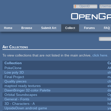
Skip to main content
OpenID
Userna
e-mail
Home
Browse
Submit Art
Collect
Forums
FAQ
Art Collections
To view collections that are not listed in the main archive,
click here
.
Collection
Co
PokeClone
Al
Low poly 3D
sh
Final Project
m
Quality pieces
c
maptool ready textures
el
DawnBringer 32-color Palette
da
Orbital Soundscapes
O
General - Fonts
hi
3D - Characters - A
hi
UpsideDown android game
ya