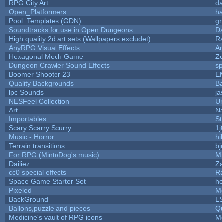
RPG City Art
da
Open_Platformers
h
Pool: Templates (GDN)
g
Soundtracks for use in Open Dungeons
D
High quality 2d art sets (Wallpapers excludet)
R
AnyRPG Visual Effects
A
Hexagonal Mech Game
Z
Dungeon Crawler Sound Effects
s
Boomer Shooter 23
E
Quality Backgrounds
Ba
lpc Sounds
ja
NESFeel Collection
U
Art
N
Importables
St
Scary Scarry Scurry
1j
Music - Horror
hi
Terrain transitions
bj
For RPG (MintoDog's music)
M
Dailiez
Za
cc0 special effects
R
Space Game Starter Set
h
Pixeled
M
BackGround
L
Ballons,puzzle and pieces
Q
Medicine's vault of RPG icons
M