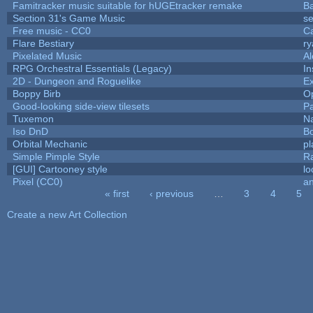
Famitracker music suitable for hUGEtracker remake
B
Section 31's Game Music
se
Free music - CC0
C
Flare Bestiary
ry
Pixelated Music
A
RPG Orchestral Essentials (Legacy)
In
2D - Dungeon and Roguelike
Ex
Boppy Birb
O
Good-looking side-view tilesets
Pa
Tuxemon
N
Iso DnD
B
Orbital Mechanic
p
Simple Pimple Style
R
[GUI] Cartooney style
lo
Pixel (CC0)
an
« first
‹ previous
…
3
4
5
Pages
Create a new Art Collection