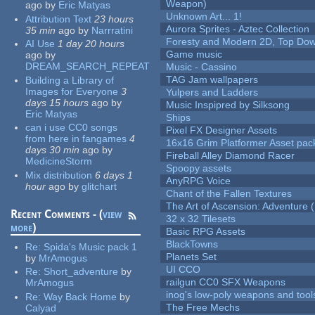
Weapon)
ago
by
Eric Matyas
Unknown Art... 1!
Attribution Text
23 hours
Aurora Sprites - Aztec Collection
35 min
ago
by
Narrratini
Foresty and Modern 2D, Top Dow
AI Use
1 day 20 hours
Game music
ago
by
DREAM_SEARCH_REPEAT
Music - Cassino
TAG Jam wallpapers
Building a Library of
Images for Everyone
3
Yulpers and Ladders
days 15 hours
ago
by
Music Inspipred by Silksong
Eric Matyas
Ships
can i use CC0 songs
Pixel FX Designer Assets
from here in fangames
4
16x16 Grim Platformer Asset pack
days 30 min
ago
by
Fireball Alley Diamond Racer
MedicineStorm
Spoopy assets
Mix distribution
6 days 1
AnyRPG Voice
hour
ago
by
glitchart
Chant of the Fallen Textures
The Art of Ascension: Adventure (
Recent Comments - (
view
32 x 32 Tilesets
more
)
Basic RPG Assets
BlackTowns
Re:
Spida's Music pack 1
Planets Set
by
MrAmogus
UI CCO
Re:
Short_adventure
by
railgun CC0 SFX Weapons
MrAmogus
inog's low-poly weapons and tool
Re:
Way Back Home
by
The Free Mechs
Calyad