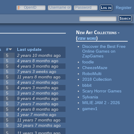
Register
OpenID
Username or
Password
e-mail
New Art Collections -
(
view more
)
Discover the Best Free
s
#
Last update
Online Games on
5
2 years 10 months
ago
ZapGames
5
4 years 8 months
ago
foodle
5
4 years 3 months
ago
CheezeMaze
5
7 years 3 weeks
ago
RoboMulti
5
11 years 8 months
ago
2018 Collection
5
4 years 2 months
ago
bbbit
5
4 years 3 months
ago
Scary Horror Games
5
3 years 2 months
ago
Sylvania
5
9 years 4 months
ago
MILIE JAM 2 - 2026
5
7 years 7 months
ago
gamev1
5
4 years 8 months
ago
5
1 year 7 months
ago
5
11 years 7 months
ago
5
10 years 7 months
ago
5
11 years 3 months
ago