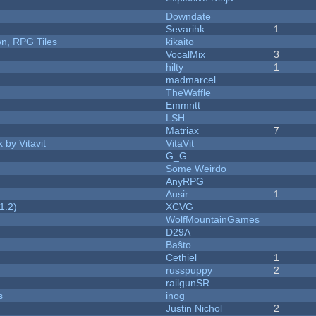
Downdate
Sevarihk
1
n, RPG Tiles
kikaito
VocalMix
3
hilty
1
madmarcel
TheWaffle
Emmntt
LSH
Matriax
7
 by Vitavit
VitaVit
G_G
Some Weirdo
AnyRPG
Ausir
1
1.2)
XCVG
WolfMountainGames
D29A
Baŝto
Cethiel
1
russpuppy
2
railgunSR
s
inog
Justin Nichol
2