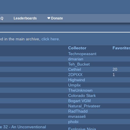
AQ
Leaderboards
❤ Donate
ted in the main archive,
click here
.
Collector
Favorite
Technopeasant
dmarian
Teh_Bucket
Cethiel
20
2DPIXX
1
Highwind
Umplix
TheUnknown
Colorado Stark
Bogart VGM
Natural_Privateer
RadThadd
mvrasseli
phobi
 32 - An Unconventional
Explosive Ninja