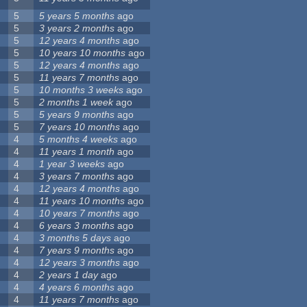
5
5 years 5 months
ago
5
3 years 2 months
ago
5
12 years 4 months
ago
5
10 years 10 months
ago
5
12 years 4 months
ago
5
11 years 7 months
ago
5
10 months 3 weeks
ago
5
2 months 1 week
ago
5
5 years 9 months
ago
5
7 years 10 months
ago
4
5 months 4 weeks
ago
4
11 years 1 month
ago
4
1 year 3 weeks
ago
4
3 years 7 months
ago
4
12 years 4 months
ago
4
11 years 10 months
ago
4
10 years 7 months
ago
4
6 years 3 months
ago
4
3 months 5 days
ago
4
7 years 9 months
ago
4
12 years 3 months
ago
4
2 years 1 day
ago
4
4 years 6 months
ago
4
11 years 7 months
ago