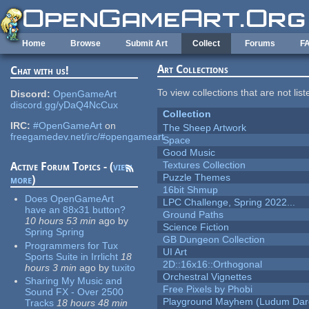
Skip to main content
Home
Browse
Submit Art
Collect
Forums
F
Art Collections
Chat with us!
To view collections that are not lis
Discord:
OpenGameArt
discord.gg/yDaQ4NcCux
Collection
IRC:
#OpenGameArt
on
The Sheep Artwork
freegamedev.net/irc/#opengameart
Space
Good Music
Textures Collection
Active Forum Topics - (
view
Puzzle Themes
more
)
16bit Shmup
Does OpenGameArt
LPC Challenge, Spring 2022...
have an 88x31 button?
Ground Paths
10 hours 53 min
ago
by
Science Fiction
Spring Spring
GB Dungeon Collection
Programmers for Tux
UI Art
Sports Suite in Irrlicht
18
2D::16x16::Orthogonal
hours 3 min
ago
by
tuxito
Orchestral Vignettes
Sharing My Music and
Free Pixels by Phobi
Sound FX - Over 2500
Playground Mayhem (Ludum Dare
Tracks
18 hours 48 min