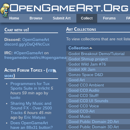
Skip to main content
Home
Browse
Submit Art
Collect
Forums
F
Art Collections
Chat with us!
To view collections that are not lis
Discord:
OpenGameArt
discord.gg/yDaQ4NcCux
Collection
IRC:
#OpenGameArt
on
Godot Breakout Demo/Tutorial
freegamedev.net/irc/#opengameart
Godot Shmup project
Godot Wild Jam #76
Godot XR Jam
Active Forum Topics - (
view
Gonzo Space D&D
more
)
Good Art
Programmers for Tux
Good CC0 Ambient
Sports Suite in Irrlicht
5
Good CC0 Audio
hours 59 min
ago
by
Good CC0 Stuff!
tuxito
Good CC0 UI Sounds
Sharing My Music and
Good CC0 Voice
Sound FX - Over 2500
Good CC0-Art
Tracks
6 hours 45 min
Good Music
ago
by
Eric Matyas
Good Public Domain 2D Art
Does OpenGameArt
Good Public Domain 3D Art
have an 88x31 button?