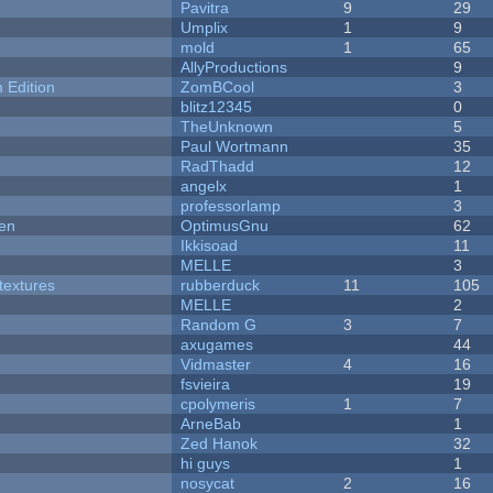
Pavitra
9
29
Umplix
1
9
mold
1
65
AllyProductions
9
Edition
ZomBCool
3
blitz12345
0
TheUnknown
5
Paul Wortmann
35
RadThadd
12
angelx
1
professorlamp
3
men
OptimusGnu
62
Ikkisoad
11
MELLE
3
textures
rubberduck
11
105
MELLE
2
Random G
3
7
axugames
44
Vidmaster
4
16
fsvieira
19
cpolymeris
1
7
ArneBab
1
Zed Hanok
32
hi guys
1
nosycat
2
16