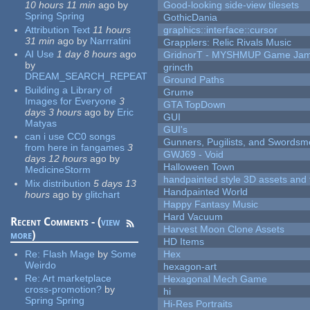
10 hours 11 min
ago
by
Good-looking side-view tilesets
Spring Spring
GothicDania
Attribution Text
11 hours
graphics::interface::cursor
31 min
ago
by
Narrratini
Grapplers: Relic Rivals Music
AI Use
1 day 8 hours
ago
GridnorT - MYSHMUP Game Jam 
by
grincth
DREAM_SEARCH_REPEAT
Ground Paths
Building a Library of
Grume
Images for Everyone
3
GTA TopDown
days 3 hours
ago
by
Eric
GUI
Matyas
GUI's
can i use CC0 songs
Gunners, Pugilists, and Swords
from here in fangames
3
GWJ69 - Void
days 12 hours
ago
by
Halloween Town
MedicineStorm
handpainted style 3D assets and 
Mix distribution
5 days 13
Handpainted World
hours
ago
by
glitchart
Happy Fantasy Music
Hard Vacuum
Recent Comments - (
view
Harvest Moon Clone Assets
more
)
HD Items
Re:
Flash Mage
by
Some
Hex
Weirdo
hexagon-art
Re:
Art marketplace
Hexagonal Mech Game
cross-promotion?
by
hi
Spring Spring
Hi-Res Portraits