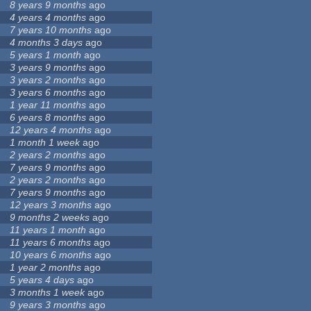
8 years 9 months
ago
4 years 4 months
ago
7 years 10 months
ago
4 months 3 days
ago
5 years 1 month
ago
3 years 9 months
ago
3 years 2 months
ago
3 years 6 months
ago
1 year 11 months
ago
6 years 8 months
ago
12 years 4 months
ago
1 month 1 week
ago
2 years 2 months
ago
7 years 9 months
ago
2 years 2 months
ago
7 years 9 months
ago
12 years 3 months
ago
9 months 2 weeks
ago
11 years 1 month
ago
11 years 6 months
ago
10 years 6 months
ago
1 year 2 months
ago
5 years 4 days
ago
3 months 1 week
ago
9 years 3 months
ago