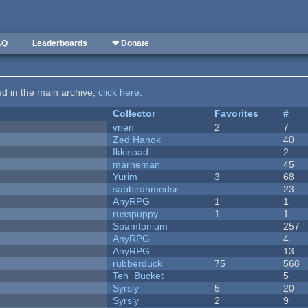
AQ
Leaderboards
❤ Donate
ted in the main archive,
click here
.
Collector
Favorites
#
vnen
2
7
Zed Hanok
40
Ikkisoad
2
marneman
45
Yurim
3
68
sabbirahmedsr
23
AnyRPG
1
1
russpuppy
1
1
Spamtonium
257
AnyRPG
4
AnyRPG
13
rubberduck
75
568
Teh_Bucket
5
Syrsly
5
20
Syrsly
2
9