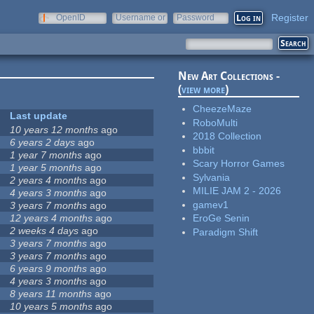
Register
OpenID
Username or
Password
e-mail
New Art Collections -
(
view more
)
CheezeMaze
Last update
RoboMulti
10 years 12 months
ago
2018 Collection
6 years 2 days
ago
bbbit
1 year 7 months
ago
Scary Horror Games
1 year 5 months
ago
Sylvania
2 years 4 months
ago
MILIE JAM 2 - 2026
4 years 3 months
ago
gamev1
3 years 7 months
ago
12 years 4 months
ago
EroGe Senin
2 weeks 4 days
ago
Paradigm Shift
3 years 7 months
ago
3 years 7 months
ago
6 years 9 months
ago
4 years 3 months
ago
8 years 11 months
ago
10 years 5 months
ago