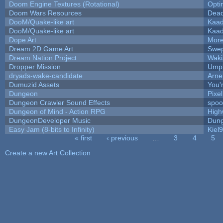
Doom Engine Textures (Rotational)
Opt
Doom Wars Resources
Dead
DooM/Quake-like art
Kaa
DooM/Quake-like art
Kaa
Dope Art
More
Dream 2D Game Art
Swep
Dream Nation Project
Waki
Dropper Mission
Umpl
dryads-wake-candidate
Arn
Dumuzid Assets
You'r
Dungeon
Pixe
Dungeon Crawler Sound Effects
spo
Dungeon of Mind - Action RPG
High
DungeonDeveloper Music
Dung
Easy Jam (8-bits to Infinity)
Kiel
« first
‹ previous
…
3
4
5
Pages
Create a new Art Collection