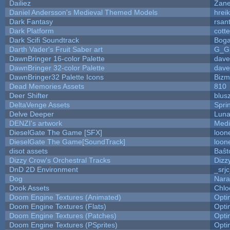
Dailiez
Zane
Daniel Andersson's Medieval Themed Models
hreik
Dark Fantasy
rsan
Dark Platform
cott
Dark Scifi Soundtrack
Boga
Darth Vader's Fruit Saber art
G_G
DawnBringer 16-color Palette
dave
DawnBringer 32-color Palette
dave
DawnBringer32 Palette Icons
Bizm
Dead Memories Assets
810
Deer Shifter
blus
DeltaVenge Assets
Spri
Delve Deeper
Luna
DENZI's artwork
Medi
DieselGate The Game [SFX]
loon
DieselGate The Game[SoundTrack]
loon
disot assets
Baŝt
Dizzy Crow's Orchestral Tracks
Dizz
DnD 2D Environment
_srj
Dog
Nara
Dook Assets
Chlo
Doom Engine Textures (Animated)
Opt
Doom Engine Textures (Flats)
Opt
Doom Engine Textures (Patches)
Opt
Doom Engine Textures (PSprites)
Opt