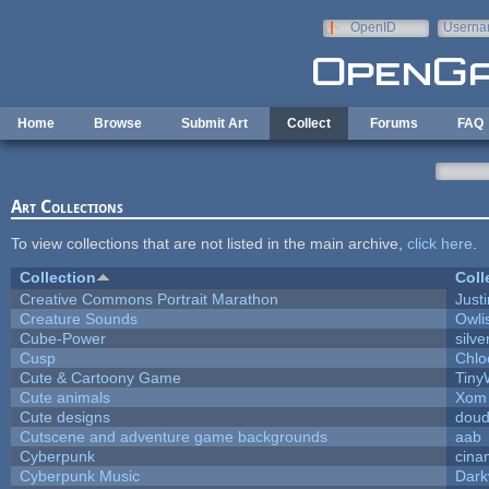
Skip to main content
OpenID
Userna
e-mail
Home
Browse
Submit Art
Collect
Forums
FAQ
Art Collections
To view collections that are not listed in the main archive,
click here
.
Collection
Coll
Creative Commons Portrait Marathon
Justi
Creature Sounds
Owli
Cube-Power
silve
Cusp
Chlo
Cute & Cartoony Game
Tiny
Cute animals
Xom 
Cute designs
doud
Cutscene and adventure game backgrounds
aab
Cyberpunk
cina
Cyberpunk Music
Dark