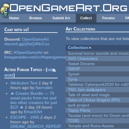
Skip to main content
Home
Browse
Submit Art
Collect
Forums
F
Art Collections
Chat with us!
To view collections that are not lis
Discord:
OpenGameArt
discord.gg/yDaQ4NcCux
Collection
IRC:
#OpenGameArt
on
Survival horror sounds and musi
freegamedev.net/irc/#opengameart
SVG Characters
Sweet Dreams
SWUP
Active Forum Topics - (
view
Symel
more
)
Syria
Attribution Text
1 day 8
Tabletop Cyberpunk2020 for roll
hours
ago
by
Narrratini
TAG Jam wallpapers
🔥 Creator Bundle — 79
Tale of steel and magic
asset packs from me and
Tales of Clicker Knights RPG
two other creators for just
tank project
$12! 🔥
1 day 16 hours
Tappy Plane
ago
by
EmacEArt
Tavatai (and more) for Doom and
ESCAPE - 1945
2 days 2
TDSG
hours
ago
by
Temple and Ruins Assets
DREAM_SEARCH_REPEAT