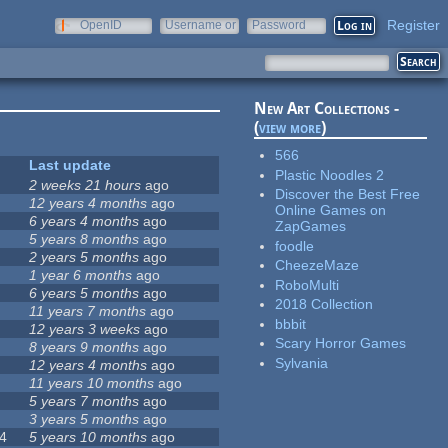
Register
OpenID
Username or
Password
e-mail
New Art Collections -
(
view more
)
566
Last update
Plastic Noodles 2
2 weeks 21 hours
ago
Discover the Best Free
12 years 4 months
ago
Online Games on
6 years 4 months
ago
ZapGames
5 years 8 months
ago
foodle
2 years 5 months
ago
CheezeMaze
1 year 6 months
ago
RoboMulti
6 years 5 months
ago
2018 Collection
11 years 7 months
ago
bbbit
12 years 3 weeks
ago
Scary Horror Games
8 years 9 months
ago
Sylvania
12 years 4 months
ago
11 years 10 months
ago
5 years 7 months
ago
3 years 5 months
ago
4
5 years 10 months
ago