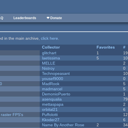
AQ
Leaderboards
❤ Donate
ted in the main archive,
click here
.
Collector
Favorites
#
c
glitchart
1
19
laetissima
5
10
MELLE
2
Nistroy
0
Technopeasant
10
yousef9000
0
20
MadRook
5
madmarcel
5
DemonioPuerto
1
asenqualia
79
mettaspapa
2
orbital21
6
 raster FPS's
Puffolotti
12
Kkoder27
6
Name By Another Rose
2
34