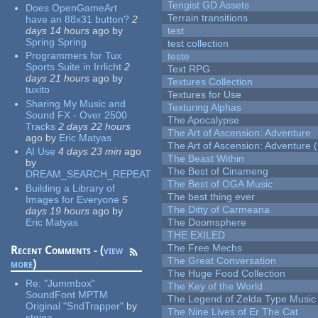
Tengist GD Assets
Does OpenGameArt
Terrain transitions
have an 88x31 button?
2
days 14 hours
ago
by
test
Spring Spring
test collection
Programmers for Tux
teste
Sports Suite in Irrlicht
2
Text RPG
days 21 hours
ago
by
Textures Collection
tuxito
Textures for Use
Sharing My Music and
Texturing Alphas
Sound FX - Over 2500
The Apocalypse
Tracks
2 days 22 hours
The Art of Ascension: Adventure
ago
by
Eric Matyas
The Art of Ascension: Adventure (
AI Use
4 days 23 min
ago
The Beast Within
by
The Best of Cinameng
DREAM_SEARCH_REPEAT
The Best of OGA Music
Building a Library of
The best thing ever
Images for Everyone
5
The Ditty of Carmeana
days 19 hours
ago
by
Eric Matyas
The Doomsphere
THE EXILED
The Free Mechs
Recent Comments - (
view
The Great Conversation
more
)
The Huge Food Collection
Re:
"Jummbox"
The Key of the World
SoundFont MPTM
The Legend of Zelda Type Music
Original "SndTrapper"
by
The Nine Lives of Er The Cat
stgiga