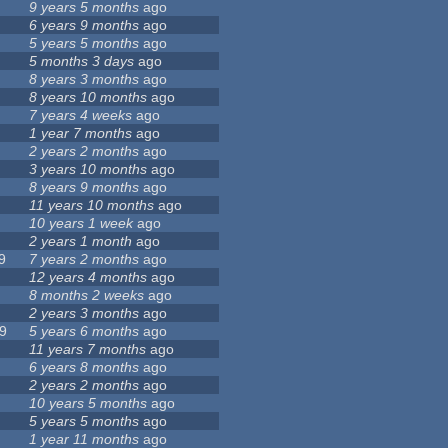
9 years 5 months
ago
6 years 9 months
ago
5 years 5 months
ago
5 months 3 days
ago
8 years 3 months
ago
8 years 10 months
ago
7 years 4 weeks
ago
1 year 7 months
ago
2 years 2 months
ago
3 years 10 months
ago
8 years 9 months
ago
11 years 10 months
ago
10 years 1 week
ago
2 years 1 month
ago
9
7 years 2 months
ago
12 years 4 months
ago
8 months 2 weeks
ago
2 years 3 months
ago
9
5 years 6 months
ago
11 years 7 months
ago
6 years 8 months
ago
2 years 2 months
ago
10 years 5 months
ago
5 years 5 months
ago
1 year 11 months
ago