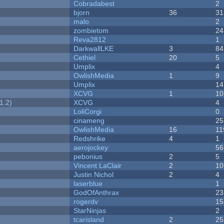
Cobradabest
2
bjorn
36
31
malo
2
zombietom
24
Reva2812
1
DarkwallLKE
3
84
Cethiel
20
5
Umplix
4
OwlishMedia
1
9
Umplix
14
XCVG
1
10
1.2)
XCVG
4
LoliCorgi
0
cinameng
25
OwlishMedia
16
11
Redshrike
4
1
aerojockey
56
pebonius
2
5
Vincent LaClair
2
10
Justin Nichol
2
4
laserblue
1
GodOfAnthrax
23
rogerdv
15
StarNinjas
2
tcarisland
2
25