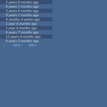
2 years 8 months
ago
8 years 7 months
ago
3 years 5 months
ago
9 years 7 months
ago
4 months 4 weeks
ago
1 year 4 months
ago
1 year 4 months
ago
4 years 7 months
ago
12 years 4 months
ago
6 years 3 months
ago
…
next ›
last »