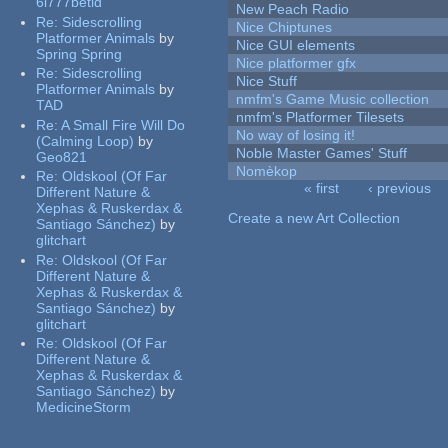
6l777betid
New Peach Radio
Re:
Sidescrolling
Nice Chiptunes
Platformer Animals
by
Nice GUI elements
Spring Spring
Nice platformer gfx
Re:
Sidescrolling
Nice Stuff
Platformer Animals
by
nmfm's Game Music collection
TAD
nmfm's Platformer Tilesets
Re:
A Small Fire Will Do
No way of losing it!
(Calming Loop)
by
Noble Master Games' Stuff
Geo821
Nomèkop
Re:
Oldskool (Of Far
« first
‹ previous
Different Nature &
Pages
Xephas & Ruskerdax &
Create a new Art Collection
Santiago Sánchez)
by
glitchart
Re:
Oldskool (Of Far
Different Nature &
Xephas & Ruskerdax &
Santiago Sánchez)
by
glitchart
Re:
Oldskool (Of Far
Different Nature &
Xephas & Ruskerdax &
Santiago Sánchez)
by
MedicineStorm