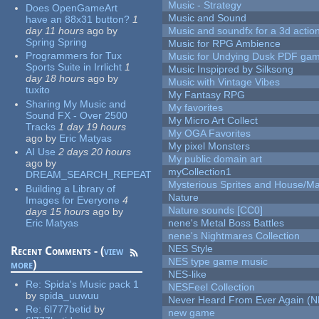
Music - Strategy
Does OpenGameArt
Music and Sound
have an 88x31 button?
1
day 11 hours
ago
by
Music and soundfx for a 3d actio
Spring Spring
Music for RPG Ambience
Programmers for Tux
Music for Undying Dusk PDF ga
Sports Suite in Irrlicht
1
Music Inspipred by Silksong
day 18 hours
ago
by
Music with Vintage Vibes
tuxito
My Fantasy RPG
Sharing My Music and
My favorites
Sound FX - Over 2500
My Micro Art Collect
Tracks
1 day 19 hours
My OGA Favorites
ago
by
Eric Matyas
My pixel Monsters
AI Use
2 days 20 hours
My public domain art
ago
by
myCollection1
DREAM_SEARCH_REPEAT
Mysterious Sprites and House/Ma
Building a Library of
Nature
Images for Everyone
4
Nature sounds [CC0]
days 15 hours
ago
by
Eric Matyas
nene's Metal Boss Battles
nene's Nightmares Collection
NES Style
Recent Comments - (
view
NES type game music
more
)
NES-like
Re:
Spida's Music pack 1
NESFeel Collection
by
spida_uuwuu
Never Heard From Ever Again (
Re:
6l777betid
by
new game