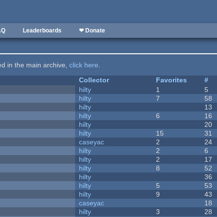
AQ
Leaderboards
❤ Donate
ted in the main archive,
click here
.
Collector
Favorites
#
hilty
1
5
hilty
7
58
hilty
13
hilty
6
16
hilty
20
hilty
15
31
caseyac
2
24
hilty
2
6
hilty
2
17
hilty
8
52
hilty
36
hilty
5
53
hilty
9
43
caseyac
18
hilty
3
28