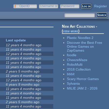
Register
OpenID
Username or
Password
e-mail
New Art Collections -
(
view more
)
Plastic Noodles 2
Last update
Discover the Best Free
12 years 4 months
ago
Online Games on
11 years 4 months
ago
ZapGames
12 years 4 months
ago
foodle
11 years 4 months
ago
CheezeMaze
11 years 4 months
ago
RoboMulti
11 years 4 months
ago
2018 Collection
2 years 5 months
ago
bbbit
11 years 4 months
ago
Scary Horror Games
12 years 4 months
ago
Sylvania
6 years 9 months
ago
MILIE JAM 2 - 2026
11 years 4 months
ago
11 years 4 months
ago
11 years 4 months
ago
2 years 5 months
ago
11 years 4 months
ago