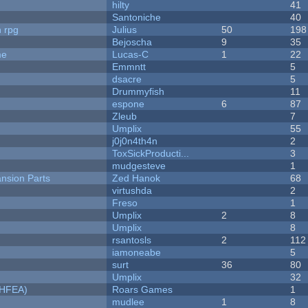
hilty
41
Santoniche
40
n rpg
Julius
50
198
Bejoscha
9
35
me
Lucas-C
1
22
Emmntt
5
dsacre
5
Drummyfish
11
espone
6
87
Zleub
7
Umplix
55
j0j0n4th4n
2
ToxSickProducti...
3
mudgesteve
1
nsion Parts
Zed Hanok
68
virtushda
2
Freso
1
Umplix
2
8
Umplix
8
rsantosls
2
112
iamoneabe
5
surt
36
80
Umplix
32
NHFEA)
Roars Games
1
mudlee
1
8