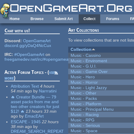
Skip to main content
Home
Browse
Submit Art
Collect
Forums
F
Art Collections
Chat with us!
To view collections that are not lis
Discord:
OpenGameArt
discord.gg/yDaQ4NcCux
Collection
IRC:
#OpenGameArt
on
Music - Cassino
freegamedev.net/irc/#opengameart
Music - Enviroment
Music - G.U.I.
Music - Game Over
Active Forum Topics - (
view
Music - Hero
more
)
Music - Horror
Attribution Text
4 hours
Music - Light Jazzy
54 min
ago
by
Narrratini
Music - Other
🔥 Creator Bundle — 79
Music - Packs
asset packs from me and
Music - Platform
two other creators for just
Music - Principal Menu
$12! 🔥
13 hours 33 min
Music - Racing
ago
by
EmacEArt
Music - RPG
ESCAPE - 1945
22 hours
Music - Serious
38 min
ago
by
Music - Space
DREAM_SEARCH_REPEAT