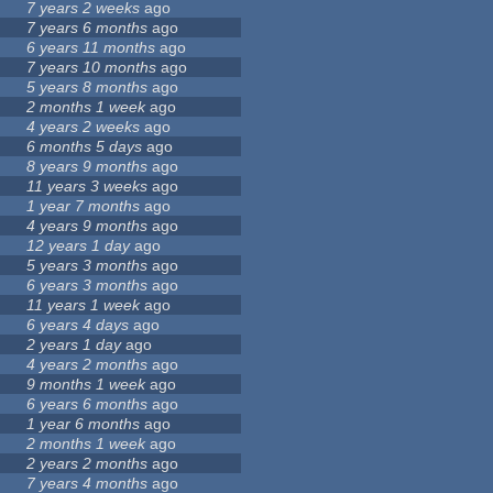
7 years 2 weeks
ago
7 years 6 months
ago
6 years 11 months
ago
7 years 10 months
ago
5 years 8 months
ago
2 months 1 week
ago
4 years 2 weeks
ago
6 months 5 days
ago
8 years 9 months
ago
11 years 3 weeks
ago
1 year 7 months
ago
4 years 9 months
ago
12 years 1 day
ago
5 years 3 months
ago
6 years 3 months
ago
11 years 1 week
ago
6 years 4 days
ago
2 years 1 day
ago
4 years 2 months
ago
9 months 1 week
ago
6 years 6 months
ago
1 year 6 months
ago
2 months 1 week
ago
2 years 2 months
ago
7 years 4 months
ago