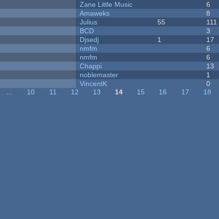
Zane Little Music
6
Amaweks
8
Julius
55
111
BCD
3
Djsedj
1
17
nmfm
6
nmfm
6
Chappi
13
noblemaster
1
VincentK
0
…
10
11
12
13
14
15
16
17
18