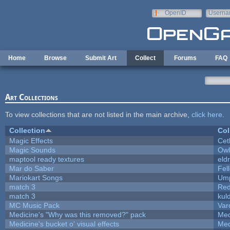
Skip to main content
OpenID
Userna
e-mail
Home
Browse
Submit Art
Collect
Forums
FAQ
Art Collections
To view collections that are not listed in the main archive,
click here
.
Collection
Col
Magic Effects
Cet
Magic Sounds
Owl
maptool ready textures
eld
Mar do Saber
Fell
Mariokart Songs
Ump
match 3
Red
match 3
kul
MC Music Pack
Var
Medicine's "Why was this removed?" pack
Med
Medicine's bucket o' visual effects
Med