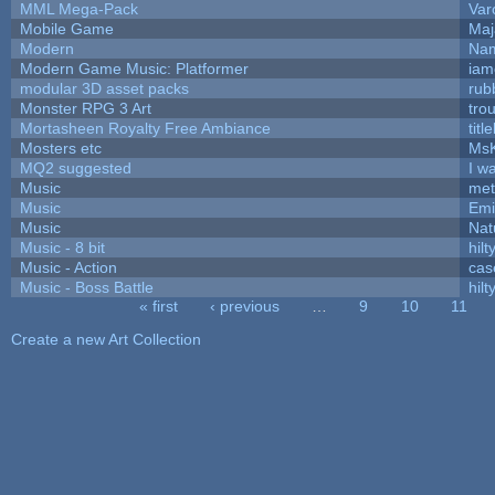
MML Mega-Pack
Var
Mobile Game
Maj
Modern
Nam
Modern Game Music: Platformer
iam
modular 3D asset packs
rub
Monster RPG 3 Art
tro
Mortasheen Royalty Free Ambiance
tit
Mosters etc
Ms
MQ2 suggested
I w
Music
met
Music
Emi
Music
Nat
Music - 8 bit
hilt
Music - Action
cas
Music - Boss Battle
hilt
« first
‹ previous
…
9
10
11
Pages
Create a new Art Collection