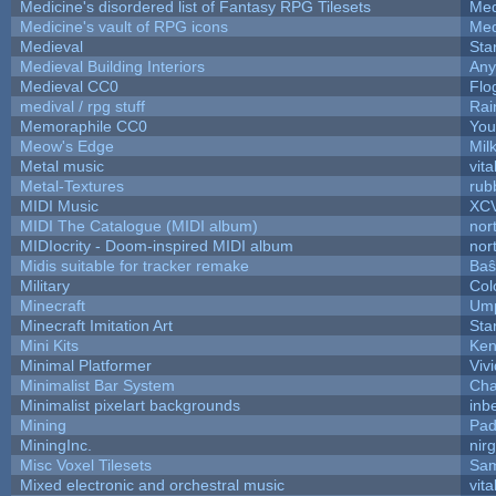
Medicine's disordered list of Fantasy RPG Tilesets
Med
Medicine's vault of RPG icons
Med
Medieval
Sta
Medieval Building Interiors
An
Medieval CC0
Flo
medival / rpg stuff
Rai
Memoraphile CC0
You'
Meow's Edge
Mil
Metal music
vita
Metal-Textures
rub
MIDI Music
XC
MIDI The Catalogue (MIDI album)
nor
MIDIocrity - Doom-inspired MIDI album
nor
Midis suitable for tracker remake
Baŝ
Military
Col
Minecraft
Ump
Minecraft Imitation Art
Sta
Mini Kits
Ken
Minimal Platformer
Viv
Minimalist Bar System
Ch
Minimalist pixelart backgrounds
inb
Mining
Pad
MiningInc.
nir
Misc Voxel Tilesets
Sam
Mixed electronic and orchestral music
vita