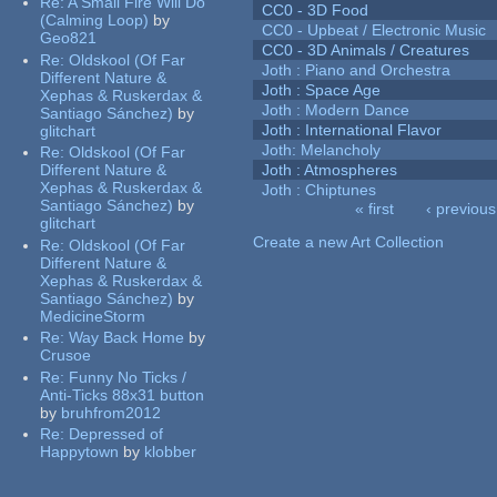
Re:
A Small Fire Will Do
CC0 - 3D Food
(Calming Loop)
by
CC0 - Upbeat / Electronic Music
Geo821
CC0 - 3D Animals / Creatures
Re:
Oldskool (Of Far
Joth : Piano and Orchestra
Different Nature &
Joth : Space Age
Xephas & Ruskerdax &
Joth : Modern Dance
Santiago Sánchez)
by
Joth : International Flavor
glitchart
Joth: Melancholy
Re:
Oldskool (Of Far
Different Nature &
Joth : Atmospheres
Xephas & Ruskerdax &
Joth : Chiptunes
Santiago Sánchez)
by
« first
‹ previous
glitchart
Pages
Create a new Art Collection
Re:
Oldskool (Of Far
Different Nature &
Xephas & Ruskerdax &
Santiago Sánchez)
by
MedicineStorm
Re:
Way Back Home
by
Crusoe
Re:
Funny No Ticks /
Anti-Ticks 88x31 button
by
bruhfrom2012
Re:
Depressed of
Happytown
by
klobber