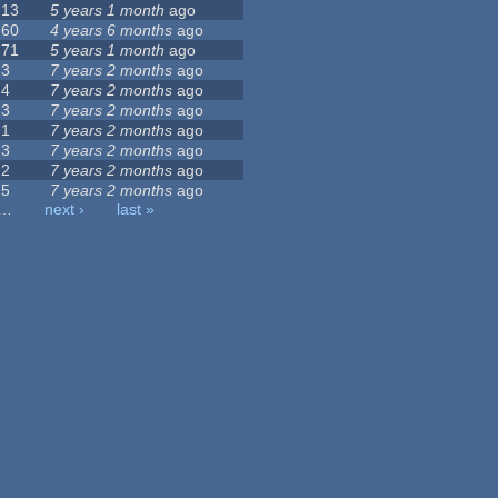
13
5 years 1 month
ago
60
4 years 6 months
ago
71
5 years 1 month
ago
3
7 years 2 months
ago
4
7 years 2 months
ago
3
7 years 2 months
ago
1
7 years 2 months
ago
3
7 years 2 months
ago
2
7 years 2 months
ago
5
7 years 2 months
ago
…
next ›
last »