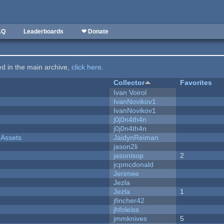
AQ
Leaderboards
❤ Donate
ted in the main archive,
click here
.
Collector
Favorites
Ivan Voirol
IvanNovikov1
IvanNovikov1
j0j0n4th4n
j0j0n4th4n
 Assets
JaidynReiman
jason2li
jasonisop
2
jcpmcdonald
Jerimee
Jezla
Jezla
1
jfincher42
jhfoleiss
jmmknives
5