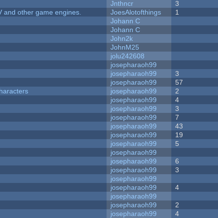
Jnthncr
3
V and other game engines.
JoesAlotofthings
1
Johann C
Johann C
John2k
JohnM25
jolu242608
josepharaoh99
josepharaoh99
3
josepharaoh99
57
haracters
josepharaoh99
2
josepharaoh99
4
josepharaoh99
3
josepharaoh99
7
josepharaoh99
43
josepharaoh99
19
josepharaoh99
5
josepharaoh99
josepharaoh99
6
josepharaoh99
3
josepharaoh99
josepharaoh99
4
josepharaoh99
josepharaoh99
2
josepharaoh99
4