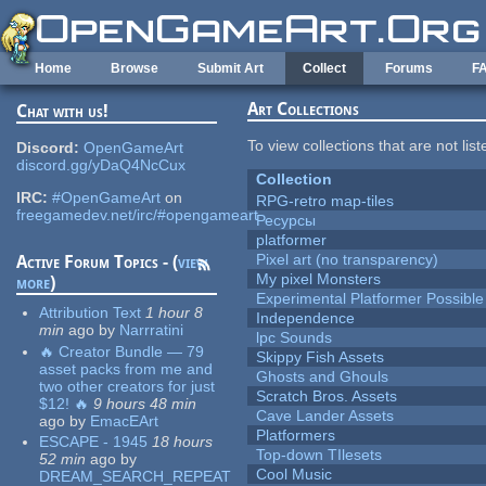
Skip to main content
Home
Browse
Submit Art
Collect
Forums
F
Art Collections
Chat with us!
To view collections that are not lis
Discord:
OpenGameArt
discord.gg/yDaQ4NcCux
Collection
IRC:
#OpenGameArt
on
RPG-retro map-tiles
freegamedev.net/irc/#opengameart
Ресурсы
platformer
Pixel art (no transparency)
Active Forum Topics - (
view
My pixel Monsters
more
)
Experimental Platformer Possible
Attribution Text
1 hour 8
Independence
min
ago
by
Narrratini
lpc Sounds
🔥 Creator Bundle — 79
Skippy Fish Assets
asset packs from me and
Ghosts and Ghouls
two other creators for just
Scratch Bros. Assets
$12! 🔥
9 hours 48 min
Cave Lander Assets
ago
by
EmacEArt
Platformers
ESCAPE - 1945
18 hours
Top-down TIlesets
52 min
ago
by
Cool Music
DREAM_SEARCH_REPEAT