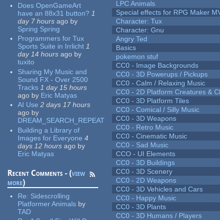
LPC Animals
Does OpenGameArt
Special effects for RPG Maker M
have an 88x31 button?
1
day 7 hours
ago
by
Character: Tux
Spring Spring
Character: Gnu
Programmers for Tux
Angry Ted
Sports Suite in Irrlicht
1
Basics
day 14 hours
ago
by
pokemon stuf
tuxito
CC0 - Image Backgrounds
Sharing My Music and
CC0 - 3D Powerups / Pickups
Sound FX - Over 2500
CC0 - Calm / Relaxing Music
Tracks
1 day 15 hours
CC0 - 2D Platform Creatures & C
ago
by
Eric Matyas
CC0 - 3D Platform Tiles
AI Use
2 days 17 hours
CC0 - Comical / Silly Music
ago
by
CC0 - 3D Weapons
DREAM_SEARCH_REPEAT
CC0 - Retro Music
Building a Library of
CC0 - Cinematic Music
Images for Everyone
4
CC0 - Sad Music
days 12 hours
ago
by
Eric Matyas
CCO - UI Elements
CC0 - 3D Buildings
CC0 - 3D Scenery
Recent Comments - (
view
CC0 - 2D Weapons
more
)
CC0 - 3D Vehicles and Cars
Re:
Sidescrolling
CC0 - Happy Music
Platformer Animals
by
CC0 - 3D Plants
TAD
CC0 - 3D Humans / Players