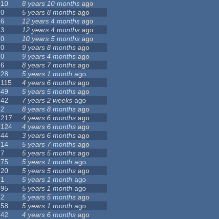
10
8 years 10 months
ago
0
5 years 8 months
ago
6
12 years 4 months
ago
3
12 years 4 months
ago
0
10 years 5 months
ago
0
9 years 8 months
ago
0
9 years 4 months
ago
6
8 years 7 months
ago
28
5 years 1 month
ago
115
4 years 6 months
ago
49
5 years 5 months
ago
42
7 years 2 weeks
ago
2
8 years 8 months
ago
217
4 years 6 months
ago
124
4 years 6 months
ago
44
3 years 6 months
ago
14
5 years 7 months
ago
7
5 years 5 months
ago
75
5 years 1 month
ago
20
5 years 5 months
ago
1
5 years 1 month
ago
95
5 years 1 month
ago
2
5 years 5 months
ago
58
5 years 1 month
ago
42
4 years 6 months
ago