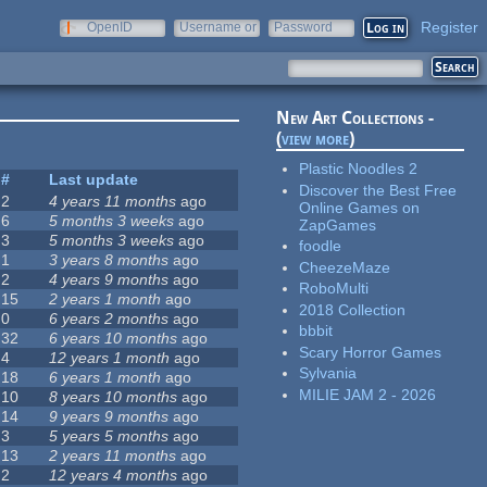
Register
OpenID
Username or
Password
e-mail
New Art Collections -
(
view more
)
Plastic Noodles 2
#
Last update
Discover the Best Free
2
4 years 11 months
ago
Online Games on
6
5 months 3 weeks
ago
ZapGames
3
5 months 3 weeks
ago
foodle
1
3 years 8 months
ago
CheezeMaze
2
4 years 9 months
ago
RoboMulti
15
2 years 1 month
ago
2018 Collection
0
6 years 2 months
ago
bbbit
32
6 years 10 months
ago
Scary Horror Games
4
12 years 1 month
ago
Sylvania
18
6 years 1 month
ago
MILIE JAM 2 - 2026
10
8 years 10 months
ago
14
9 years 9 months
ago
3
5 years 5 months
ago
13
2 years 11 months
ago
2
12 years 4 months
ago