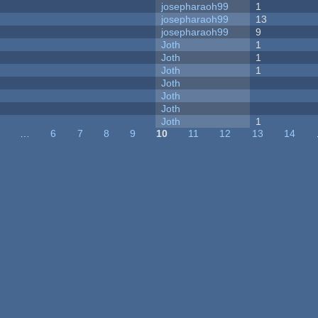
josepharaoh99
1
josepharaoh99
13
josepharaoh99
9
Joth
1
Joth
1
Joth
1
Joth
Joth
Joth
Joth
1
…
6
7
8
9
10
11
12
13
14