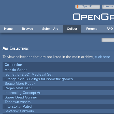
Skip to main content
OpenID
Userna
e-mail
Home
Browse
Submit Art
Collect
Forums
FAQ
Art Collections
To view collections that are not listed in the main archive,
click here
.
Collection
Mar do Saber
Isometric (2.5D) Medieval Set
Orange Scifi Buildings for isometric games
Space Merc Redux
Pages MMORPG
Interesting Concept Art
Super Dead Gunner
Topdown Assets
Interstellar Patrol
Sevarihk's Artwork