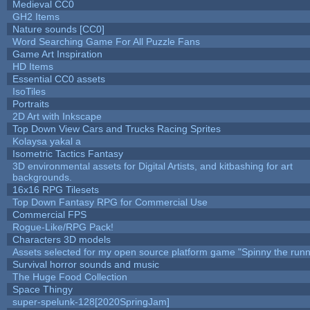
Medieval CC0
GH2 Items
Nature sounds [CC0]
Word Searching Game For All Puzzle Fans
Game Art Inspiration
HD Items
Essential CC0 assets
IsoTiles
Portraits
2D Art with Inkscape
Top Down View Cars and Trucks Racing Sprites
Kolaysa yakal a
Isometric Tactics Fantasy
3D environmental assets for Digital Artists, and kitbashing for art
backgrounds.
16x16 RPG Tilesets
Top Down Fantasy RPG for Commercial Use
Commercial FPS
Rogue-Like/RPG Pack!
Characters 3D models
Assets selected for my open source platform game "Spinny the runn
Survival horror sounds and music
The Huge Food Collection
Space Thingy
super-spelunk-128[2020SpringJam]