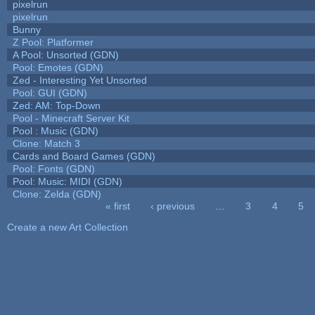
pixelrun
pixelrun
Bunny
Z Pool: Platformer
A Pool: Unsorted (GDN)
Pool: Emotes (GDN)
Zed - Interesting Yet Unsorted
Pool: GUI (GDN)
Zed: AM: Top-Down
Pool - Minecraft Server Kit
Pool : Music (GDN)
Clone: Match 3
Cards and Board Games (GDN)
Pool: Fonts (GDN)
Pool: Music: MIDI (GDN)
Clone: Zelda (GDN)
« first
‹ previous
…
3
4
5
Pages
Create a new Art Collection