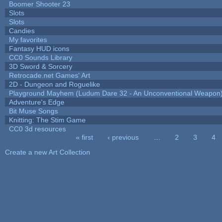
Boomer Shooter 23
Slots
Slots
Candies
My favorites
Fantasy HUD icons
CC0 Sounds Library
3D Sword & Sorcery
Retrocade.net Games' Art
2D - Dungeon and Roguelike
Playground Mayhem (Ludum Dare 32 - An Unconventional Weapon
Adventure's Edge
Bit Muse Songs
Knitting: The Stim Game
CC0 3d resources
« first
‹ previous
…
2
3
4
Pages
Create a new Art Collection