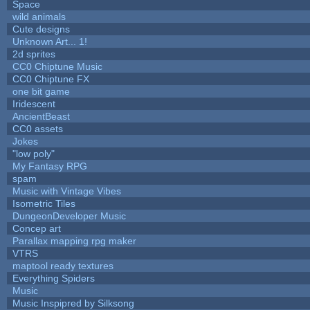
Space
wild animals
Cute designs
Unknown Art... 1!
2d sprites
CC0 Chiptune Music
CC0 Chiptune FX
one bit game
Iridescent
AncientBeast
CC0 assets
Jokes
"low poly"
My Fantasy RPG
spam
Music with Vintage Vibes
Isometric Tiles
DungeonDeveloper Music
Concep art
Parallax mapping rpg maker
VTRS
maptool ready textures
Everything Spiders
Music
Music Inspipred by Silksong