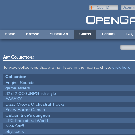
Skip to main content
OpenID
Userna
e-mail
Home
Browse
Submit Art
Collect
Forums
FAQ
Art Collections
To view collections that are not listed in the main archive,
click here
.
Collection
Engine Sounds
game assets
32x32 CC0 JRPG-ish style
AAAAXY
Dizzy Crow's Orchestral Tracks
Scary Horror Games
Calciumtrice's dungeon
LPC Procedural World
Nice Stuff
Skyboxes