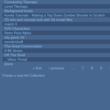
Connecting Tilemaps
Level Tilemaps
Background music
Konita Tutorials - Making a Top Down Zombie Shooter in Scratch
2D arts and concept arts with 3d model files
match 3
SVG Characters
Retro Pack Alpha
city game 2d
wonderdraft
The Great Conversation
8-Bit Series
Off The Shelf
_ Vibes: Portal
plane
« first
‹ previous
…
7
8
9
Pages
Create a new Art Collection