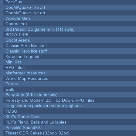
Pac-Guy
DooM/Quake-like art
DooM/Quake-like art
Wonder Girls
Characters
3rd Person 3D game mini (TR style)
BOGY FIRE
Godot Arena
Classic Hero like stuff
Classic Hero like stuff
Kyrodian Legends
Mini Kits
RPG Tiles
platformer resources
World Map Resources
Forest
walk
Easy Jam (8-bits to Infinity)
Foresty and Modern 2D, Top Down, RPG Tiles
tiling textures pack series from yughues
TDSG
KLY's Game Over
KLY's Piano, Bells and Lullabies
Possible SoundFX
Tileset GDR Cakes (32px x 32px)