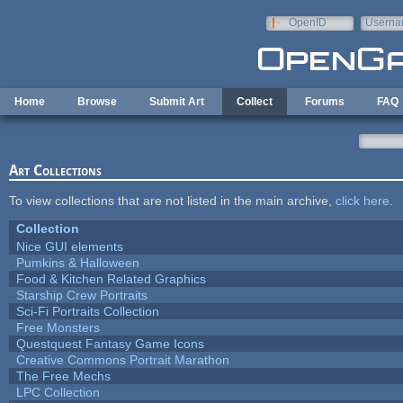
Skip to main content
OpenID
Userna
e-mail
Home
Browse
Submit Art
Collect
Forums
FAQ
Art Collections
To view collections that are not listed in the main archive,
click here
.
Collection
Nice GUI elements
Pumkins & Halloween
Food & Kitchen Related Graphics
Starship Crew Portraits
Sci-Fi Portraits Collection
Free Monsters
Questquest Fantasy Game Icons
Creative Commons Portrait Marathon
The Free Mechs
LPC Collection