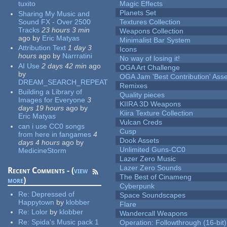
tuxito
Magic Effects
Planets Set
Sharing My Music and
Sound FX - Over 2500
Textures Collection
Tracks
23 hours 3 min
Weapons Collection
ago
by
Eric Matyas
Minimalist Bar System
Attribution Text
1 day 3
Icons
hours
ago
by
Narrratini
No way of losing it!
AI Use
2 days 42 min
ago
OGA Art Challenge
by
OGA Jam 'Best Contribution' Ass
DREAM_SEARCH_REPEAT
Remixes
Building a Library of
Quality pieces
Images for Everyone
3
KIIRA 3D Weapons
days 19 hours
ago
by
Kiira Texture Collection
Eric Matyas
Vulcan Creds
can i use CC0 songs
Cusp
from here in fangames
4
Dook Assets
days 4 hours
ago
by
Unlimited Guns-CC0
MedicineStorm
Lazer Zero Music
Lazer Zero Sounds
Recent Comments - (
view
The Best of Cinameng
more
)
Cyberpunk
Re:
Depressed of
Space Soundscapes
Happytown
by
klobber
Flare
Re:
Lolor
by
klobber
Wandercall Weapons
Re:
Spida's Music pack 1
Operation: Followthrough (16-bit)