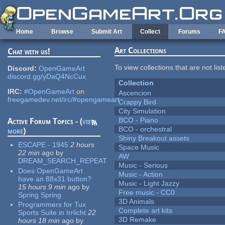
Skip to main content
Home
Browse
Submit Art
Collect
Forums
F
Art Collections
Chat with us!
To view collections that are not lis
Discord:
OpenGameArt
discord.gg/yDaQ4NcCux
Collection
IRC:
#OpenGameArt
on
Ascencion
freegamedev.net/irc/#opengameart
Crappy Bird
City Simulation
BCO - Piano
Active Forum Topics - (
view
BCO - orchestral
more
)
Shiny Breakout assets
ESCAPE - 1945
2 hours
Space Music
22 min
ago
by
AW
DREAM_SEARCH_REPEAT
Music - Serious
Does OpenGameArt
Music - Action
have an 88x31 button?
Music - Light Jazzy
15 hours 9 min
ago
by
Free music - CC0
Spring Spring
3D Animals
Programmers for Tux
Complete art kits
Sports Suite in Irrlicht
22
3D Remake
hours 18 min
ago
by