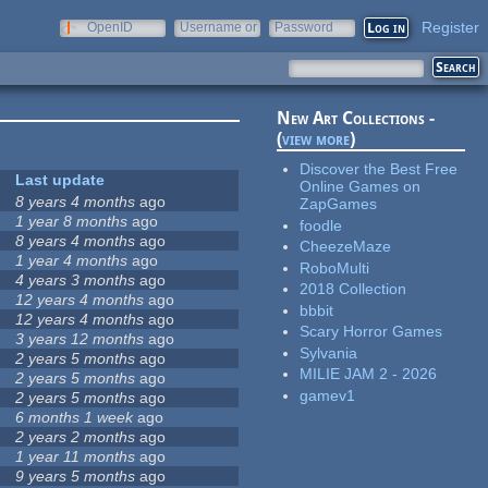
Register
OpenID
Username or
Password
e-mail
New Art Collections -
(
view more
)
Discover the Best Free
Last update
Online Games on
8 years 4 months
ago
ZapGames
1 year 8 months
ago
foodle
8 years 4 months
ago
CheezeMaze
1 year 4 months
ago
RoboMulti
4 years 3 months
ago
2018 Collection
12 years 4 months
ago
bbbit
12 years 4 months
ago
Scary Horror Games
3 years 12 months
ago
Sylvania
2 years 5 months
ago
MILIE JAM 2 - 2026
2 years 5 months
ago
gamev1
2 years 5 months
ago
6 months 1 week
ago
2 years 2 months
ago
1 year 11 months
ago
9 years 5 months
ago