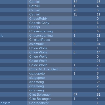
Cethiel
54
16
Cethiel
1
4
Cethiel
20
5
Cethiel
11
11
ChaosRobH
0
Chaotic Cody
6
Chappi
13
Chasersgaming
3
68
ets
Chasersgaming
1
11
ChickenRoost
1
chipmunk
5
34
Chloe Wolfe
1
Chloe Wolfe
6
14
Chloe Wolfe
0
Chloe Wolfe
21
Chloe Wolfe
1
78
Chris_M_The_Gam...
3
4
ciatgepete
1
6
ciatgepete
9
cinameng
25
cinameng
2
cinameng
4
Clint Bellanger
47
81
Clint Bellanger
1
4
 assets
Cobradabest
1