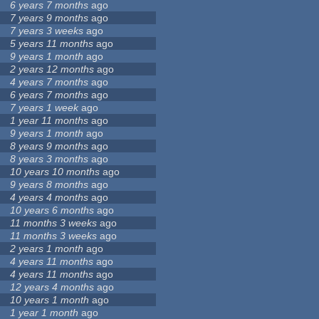
6 years 7 months
ago
7 years 9 months
ago
7 years 3 weeks
ago
5 years 11 months
ago
9 years 1 month
ago
2 years 12 months
ago
4 years 7 months
ago
6 years 7 months
ago
7 years 1 week
ago
1 year 11 months
ago
9 years 1 month
ago
8 years 9 months
ago
8 years 3 months
ago
10 years 10 months
ago
9 years 8 months
ago
4 years 4 months
ago
10 years 6 months
ago
11 months 3 weeks
ago
11 months 3 weeks
ago
2 years 1 month
ago
4 years 11 months
ago
4 years 11 months
ago
12 years 4 months
ago
10 years 1 month
ago
1 year 1 month
ago