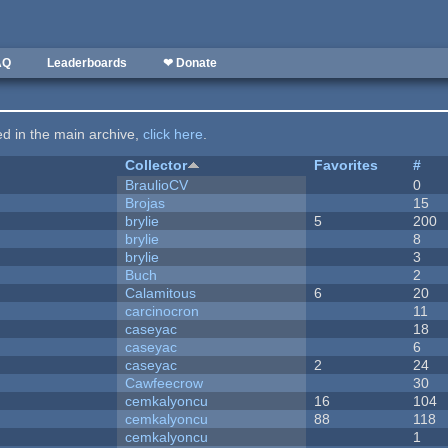
AQ
Leaderboards
❤ Donate
ted in the main archive,
click here
.
Collector
Favorites
#
BraulioCV
0
Brojas
15
brylie
5
200
brylie
8
brylie
3
Buch
2
Calamitous
6
20
carcinocron
11
caseyac
18
caseyac
6
caseyac
2
24
Cawfeecrow
30
cemkalyoncu
16
104
cemkalyoncu
88
118
cemkalyoncu
1