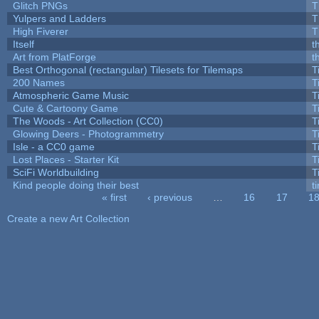
Glitch PNGs
T
Yulpers and Ladders
T
High Fiverer
T
Itself
t
Art from PlatForge
t
Best Orthogonal (rectangular) Tilesets for Tilemaps
T
200 Names
T
Atmospheric Game Music
T
Cute & Cartoony Game
T
The Woods - Art Collection (CC0)
T
Glowing Deers - Photogrammetry
T
Isle - a CC0 game
T
Lost Places - Starter Kit
T
SciFi Worldbuilding
T
Kind people doing their best
ti
« first
‹ previous
…
16
17
1
Pages
Create a new Art Collection