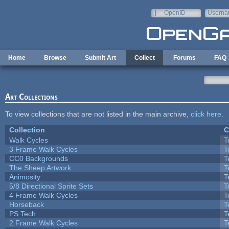
Skip to main content
OpenID
Userna
e-mail
Home
Browse
Submit Art
Collect
Forums
FAQ
Art Collections
To view collections that are not listed in the main archive,
click here
.
Collection
C
Walk Cycles
T
3 Frame Walk Cycles
T
CC0 Backgrounds
T
The Sheep Artwork
T
Animosity
T
5/8 Directional Sprite Sets
T
4 Frame Walk Cycles
T
Horseback
T
PS Tech
T
2 Frame Walk Cycles
T