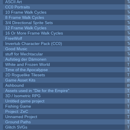
ASCII Art
T
CC0 Portraits
T
10 Frame Walk Cycles
T
8 Frame Walk Cycles
T
3/4 Directional Sprite Sets
T
12 Frame Walk Cycles
T
16 Or More Frame Walk Cycles
T
FreeWolf
T
Invertub Character Pack (CC0)
T
Good Music
T
stuff for Mechtacular
T
Aufstieg der Dämonen
T
White and Frozen World
T
Time of the Apocalypse
T
2D Roguelike Tilesets
T
Game Asset Kits
t
Ashbound
t
Assets used in "Die for the Empire"
T
3D / Isometric RPG
T
Untitled game project
T
Fishing Game
T
Project: ZeC
T
Unnamed Project
T
Ground Paths
T
Glitch SVGs
T