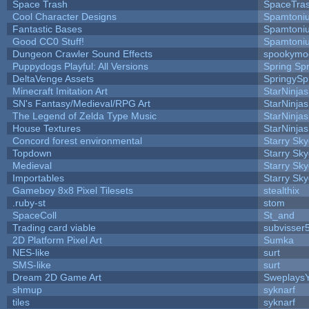
Space Trash
SpaceTra
Cool Character Designs
Spamtoni
Fantastic Bases
Spamtoni
Good CC0 Stuff!
Spamtoni
Dungeon Crawler Sound Effects
spookym
Puppydogs Playful: All Versions
Spring Spr
DeltaVenge Assets
SpringySp
Minecraft Imitation Art
StarNinjas
SN's Fantasy/Medieval/RPG Art
StarNinjas
The Legend of Zelda Type Music
StarNinjas
House Textures
StarNinjas
Concord forest environmental
Starry Sk
Topdown
Starry Sk
Medieval
Starry Sk
Importables
Starry Sk
Gameboy 8x8 Pixel Tilesets
stealthix
.ruby-st
stom
SpaceColl
St_and
Trading card viable
subvisser
2D Platform Pixel Art
Sumka
NES-like
surt
SMS-like
surt
Dream 2D Game Art
Sweplays
shmup
syknarf
tiles
syknarf