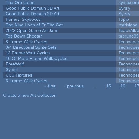
The Orb game
syntax err
Good Public Domain 3D Art
Syrsly
Good Public Domain 2D Art
Syrsly
Humus' Skyboxes
Tapio
The Nine Lives of Er The Cat
tcarisland
2022 Open Game Art Jam
TeachAllAb
Top Down Shooter
tebruno99
8 Frame Walk Cycles
Technope
3/4 Directional Sprite Sets
Technope
12 Frame Walk Cycles
Technope
16 Or More Frame Walk Cycles
Technope
FreeWolf
Technope
Symel
Technope
CC0 Textures
Technope
6 Frame Walk Cycles
Technope
« first
‹ previous
…
15
16
1
Pages
Create a new Art Collection