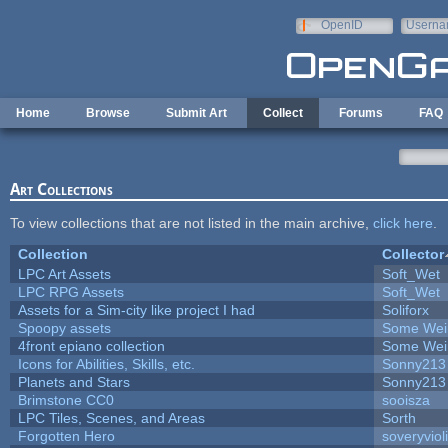
Skip to main content
OpenID
Userna
e-mail
Home
Browse
Submit Art
Collect
Forums
FAQ
Art Collections
To view collections that are not listed in the main archive,
click here
.
Collection
Collector
LPC Art Assets
Soft_Wet
LPC RPG Assets
Soft_Wet
Assets for a Sim-city like project I had
Soliforx
Spoopy assets
Some Wei
4front epiano collection
Some Wei
Icons for Abilities, Skills, etc.
Sonny213
Planets and Stars
Sonny213
Brimstone CC0
sooisza
LPC Tiles, Scenes, and Areas
Sorth
Forgotten Hero
soveryviol