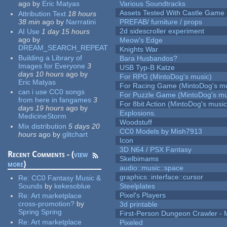
ago
by
Eric Matyas
Various Soundtracks
Assets Tested With Castle Game
Attribution Text
18 hours
38 min
ago
by
Narrratini
PREFAB/ furniture / props
2d sidescroller experiment
AI Use
1 day 15 hours
ago
by
Meow's Edge
DREAM_SEARCH_REPEAT
Knights War
Building a Library of
Bara Husbandos?
Images for Everyone
3
USB Typ-B Katze
days 10 hours
ago
by
For RPG (MintoDog's music)
Eric Matyas
For Racing Game (MintoDog's mu
can i use CC0 songs
For Puzzle Game (MintoDog's mu
from here in fangames
3
For 8bit Action (MintoDog's music
days 19 hours
ago
by
Explosions.
MedicineStorm
Woodstuff
Mix distribution
5 days 20
CC0 Models by Mish7913
hours
ago
by
glitchart
Icon
3D N64 / PSX Fantasy
Recent Comments - (
view
Skelbimams
more
)
audio::music::space
graphics::interface::cursor
Re:
CC0 Fantasy Music &
Sounds
by
kekesoblue
Steelplates
Pixel's Players
Re:
Art marketplace
cross-promotion?
by
3d printable
Spring Spring
First-Person Dungeon Crawler
Re:
Art marketplace
Pixeled