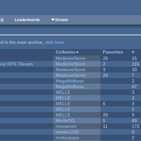
AQ
Leaderboards
❤ Donate
ted in the main archive,
click here
.
Collector
Favorites
#
MedicineStorm
25
15
tasy RPG Tilesets
MedicineStorm
2
116
MedicineStorm
3
30
MedicineStorm
20
7
MegaMidboss
2
MegaMidboss
67
MELLE
3
MELLE
2
MELLE
6
3
MELLE
2
MELLE
26
9
MerlinOG
5
89
messersm
11
172
metalx1000
0
mettaspapa
2