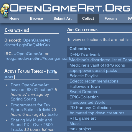
Skip to main content
Home
Browse
Submit Art
Collect
Forums
F
Art Collections
Chat with us!
To view collections that are not lis
Discord:
OpenGameArt
discord.gg/yDaQ4NcCux
Collection
IRC:
#OpenGameArt
on
DENZI's artwork
freegamedev.net/irc/#opengameart
Medicine's disordered list of Fan
Medicine's vault of RPG icons
superpowers asset packs
Active Forum Topics - (
view
Eclectic Playlist
more
)
Eclectic recommendations
Does OpenGameArt
Halloween Town
have an 88x31 button?
5
Sweet Dreams
hours 57 min
ago
by
EPIC-Collection
Spring Spring
Handpainted World
Programmers for Tux
2D Fantasy-Collection
Sports Suite in Irrlicht
13
Animated top down creatures.
hours 6 min
ago
by
tuxito
RTE game art
Sharing My Music and
Music
Sound FX - Over 2500
tank project
Tracks
13 hours 52 min