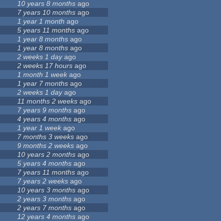
10 years 8 months
ago
7 years 10 months
ago
1 year 1 month
ago
5 years 11 months
ago
1 year 8 months
ago
1 year 8 months
ago
2 weeks 1 day
ago
2 weeks 17 hours
ago
1 month 1 week
ago
1 year 7 months
ago
2 weeks 1 day
ago
11 months 2 weeks
ago
7 years 9 months
ago
4 years 4 months
ago
1 year 1 week
ago
7 months 3 weeks
ago
9 months 2 weeks
ago
10 years 2 months
ago
5 years 4 months
ago
7 years 11 months
ago
7 years 2 weeks
ago
10 years 3 months
ago
2 years 3 months
ago
2 years 7 months
ago
12 years 4 months
ago