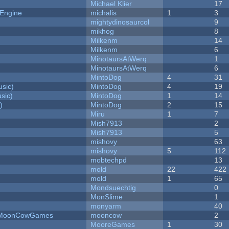
Michael Klier
17
 Engine
michalis
1
3
mightydinosaurcol
9
mikhog
8
Milkenm
14
Milkenm
6
MinotaursAtWerq
1
MinotaursAtWerq
6
MintoDog
4
31
sic)
MintoDog
4
19
sic)
MintoDog
1
14
)
MintoDog
2
15
Miru
1
7
Mish7913
2
Mish7913
5
mishovy
63
mishovy
5
112
mobtechpd
13
mold
22
422
mold
1
65
Mondsuechtig
0
MonSlime
1
monyarm
40
 - MoonCowGames
mooncow
2
MooreGames
1
30