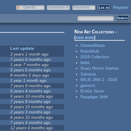
Register
OpenID
Username or
Password
e-mail
New Art Collections -
(
view more
)
CheezeMaze
Last update
RoboMulti
3 years 1 month
ago
2018 Collection
7 years 6 months
ago
bbbit
1 year 7 months
ago
Scary Horror Games
5 years 5 months
ago
Sylvania
8 months 5 days
ago
MILIE JAM 2 - 2026
1 year 1 month
ago
gamev1
7 years 9 months
ago
6 years 4 months
ago
EroGe Senin
5 years 10 months
ago
Paradigm Shift
7 years 9 months
ago
5 years 10 months
ago
2 years 3 months
ago
6 years 10 months
ago
7 years 4 months
ago
12 years 4 months
ago