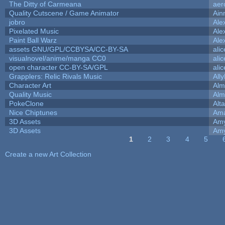
The Ditty of Carmeana
aer
Quality Cutscene / Game Animator
Ain
jobro
Ale
Pixelated Music
Ale
Paint Ball Warz
Ale
assets GNU/GPL/CCBYSA/CC-BY-SA
ali
visualnovel/anime/manga CC0
ali
open character CC-BY-SA/GPL
ali
Grapplers: Relic Rivals Music
All
Character Art
Alm
Quality Music
Alm
PokeClone
Alta
Nice Chiptunes
Am
3D Assets
Amy
3D Assets
Amy
1
2
3
4
5
Pages
Create a new Art Collection