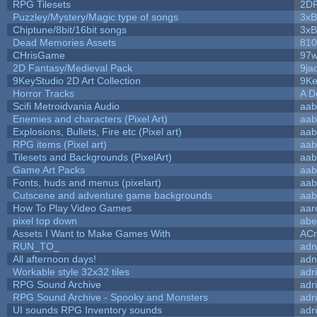
RPG Tilesets
2D
Puzzley/Mystery/Magic type of songs
3xB
Chiptune/8bit/16bit songs
3xB
Dead Memories Assets
810
CHrisGame
97w
2D Fantasy/Medieval Pack
9ja
9KeyStudio 2D Art Collection
9Ke
Horror Tracks
A D
Scifi Metroidvania Audio
aab
Enemies and characters (Pixel Art)
aab
Explosions, Bullets, Fire etc (Pixel art)
aab
RPG items (Pixel art)
aab
Tilesets and Backgrounds (PixelArt)
aab
Game Art Packs
aab
Fonts, huds and menus (pixelart)
aab
Cutscene and adventure game backgrounds
aab
How To Play Video Games
aar
pixel top down
abe
Assets I Want to Make Games With
ACr
RUN_TO_
adn
All afternoon days!
adn
Workable style 32x32 tiles
adr
RPG Sound Archive
adr
RPG Sound Archive - Spooky and Monsters
adr
UI sounds RPG Inventory sounds
adr