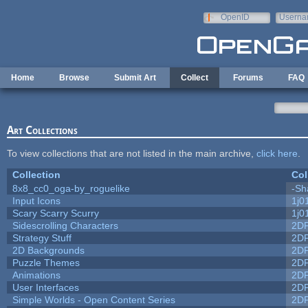
Skip to main content
OpenID
Userna
e-mail
Home
Browse
Submit Art
Collect
Forums
FAQ
Art Collections
To view collections that are not listed in the main archive,
click here
.
Collection
Col
8x8_cc0_oga-by_roguelike
-Sh
Input Icons
1j0
Scary Scarry Scurry
1j0
Sidescrolling Characters
2D
Strategy Stuff
2D
2D Backgrounds
2D
Puzzle Themes
2D
Animations
2D
User Interfaces
2D
Simple Worlds - Open Content Series
2D