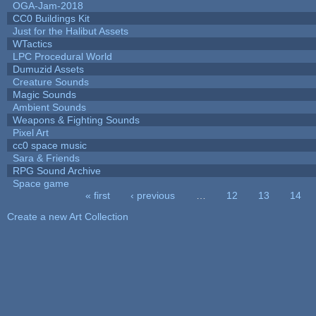
OGA-Jam-2018
CC0 Buildings Kit
Just for the Halibut Assets
WTactics
LPC Procedural World
Dumuzid Assets
Creature Sounds
Magic Sounds
Ambient Sounds
Weapons & Fighting Sounds
Pixel Art
cc0 space music
Sara & Friends
RPG Sound Archive
Space game
« first
‹ previous
…
12
13
14
Pages
Create a new Art Collection