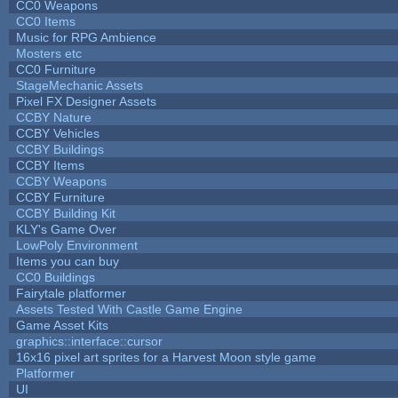
CC0 Weapons
CC0 Items
Music for RPG Ambience
Mosters etc
CC0 Furniture
StageMechanic Assets
Pixel FX Designer Assets
CCBY Nature
CCBY Vehicles
CCBY Buildings
CCBY Items
CCBY Weapons
CCBY Furniture
CCBY Building Kit
KLY's Game Over
LowPoly Environment
Items you can buy
CC0 Buildings
Fairytale platformer
Assets Tested With Castle Game Engine
Game Asset Kits
graphics::interface::cursor
16x16 pixel art sprites for a Harvest Moon style game
Platformer
UI