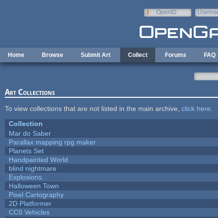
Skip to main content
OpenID
Userna
e-mail
Home
Browse
Submit Art
Collect
Forums
FAQ
Art Collections
To view collections that are not listed in the main archive,
click here
.
Collection
Mar do Saber
Parallax mapping rpg maker
Planets Set
Handpainted World
blind nightmare
Explosions.
Halloween Town
Pixel Cartography
2D Platformer
CC0 Vehicles