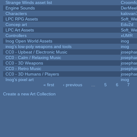
Strange Winds asset list
Croomfo
Engine Sounds
DerMee
Characters
kalovan
LPC RPG Assets
Soft_We
Concep art
Edu2d
LPC Art Assets
Soft_We
Controllers
xUMR
Inog Open World Assets
inog
inog's low-poly weapons and tools
inog
CC0 - Upbeat / Electronic Music
josepha
CC0 - Calm / Relaxing Music
josepha
CC0 - 3D Weapons
josepha
CC0 - Retro Music
josepha
CC0 - 3D Humans / Players
josepha
Inog's pixel art
inog
« first
‹ previous
…
5
6
7
Pages
Create a new Art Collection