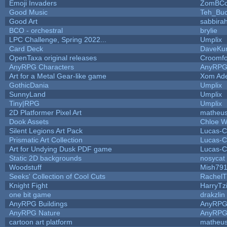
Emoji Invaders
ZomBCo
Good Music
Teh_Buc
Good Art
sabbira
BCO - orchestral
brylie
LPC Challenge, Spring 2022...
Umplix
Card Deck
DaveKu
OpenTaxa original releases
Croomfo
AnyRPG Characters
AnyRP
Art for a Metal Gear-like game
Xom Ad
GothicDania
Umplix
SunnyLand
Umplix
Tiny|RPG
Umplix
2D Platformer Pixel Art
matheus
Dook Assets
Chloe W
Silent Legions Art Pack
Lucas-C
Prismatic Art Collection
Lucas-C
Art for Undying Dusk PDF game
Lucas-C
Static 2D backgrounds
nosycat
Woodstuff
Mish79
Seeks' Collection of Cool Cuts
RachelT
Knight Fight
HarryTz
one bit game
drakzlin
AnyRPG Buildings
AnyRP
AnyRPG Nature
AnyRP
cartoon art platform
matheus