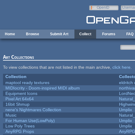
Skip to main content
OpenID
Userna
e-mail
Home
Browse
Submit Art
Collect
Forums
FAQ
Art Collections
To view collections that are not listed in the main archive,
click here
.
Collection
Collect
maptool ready textures
eldritch
MIDIocrity - Doom-inspired MIDI album
northiv
Equipment Icons
LordNe
Pixel Art 64x64
Natural_
16bit Shmup
Highwin
nene's Nightmares Collection
Umplix
Music
Natural_
For Human Use(LowPoly)
Umplix
Low Poly Trees
Umplix
AnyRPG Props
AnyRP