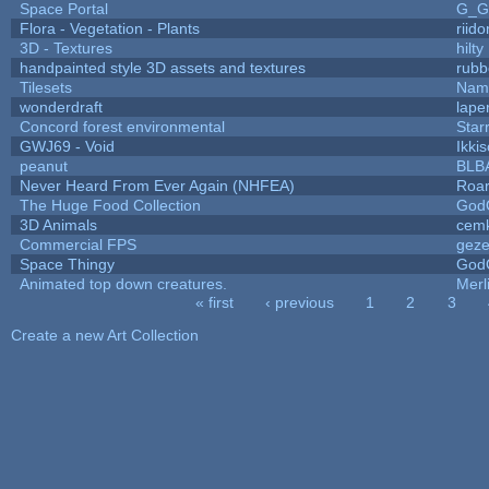
Space Portal
G_G
Flora - Vegetation - Plants
riid
3D - Textures
hilty
handpainted style 3D assets and textures
rubb
Tilesets
Name
wonderdraft
lape
Concord forest environmental
Star
GWJ69 - Void
Ikki
peanut
BLB
Never Heard From Ever Again (NHFEA)
Roa
The Huge Food Collection
God
3D Animals
cemk
Commercial FPS
gez
Space Thingy
God
Animated top down creatures.
Mer
« first
‹ previous
1
2
3
Pages
Create a new Art Collection