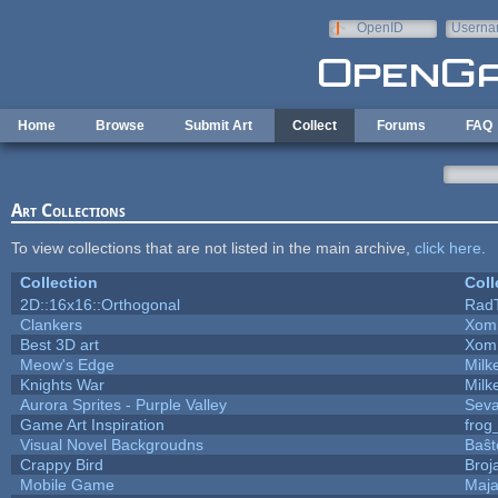
Skip to main content
OpenID
Userna
e-mail
Home
Browse
Submit Art
Collect
Forums
FAQ
Art Collections
To view collections that are not listed in the main archive,
click here
.
Collection
Coll
2D::16x16::Orthogonal
Rad
Clankers
Xom
Best 3D art
Xom
Meow's Edge
Mil
Knights War
Mil
Aurora Sprites - Purple Valley
Seva
Game Art Inspiration
frog
Visual Novel Backgroudns
Baŝt
Crappy Bird
Broj
Mobile Game
Maja