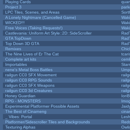
Playing Cards
quan
Project 3
park
LPC Tiles, Scenes, and Areas
Sort
A Lonely Nightmare (Cancelled Game)
Wak
WICKED!!!
Wak
Free Voices (Taking Requests!)
Wak
Castlevania::Uniform Art Style::2D::SideScroller
Rad
GTA TopDown
Rad
Top Down 3D GTA
Rad
Remixes
Chic
The Nine Lives of Er The Cat
tcar
Complete art kits
cemk
Importables
Star
nene's Metal Boss Battles
Umpl
railgun CC0 SFX Movement
rail
railgun CC0 RPG Sounds
rail
railgun CC0 SFX Weapons
rail
railgun CC0 3d Creatures
rail
Honey Guardian
Iori
RPG - MONSTERS
Imo
Experimental Platformer Possible Assets
Jaid
The Best of Cinameng
cin
_ Vibes: Portal
Les
Platformer/Sidescroller Tiles and Backgrounds
Reds
Texturing Alphas
Owli